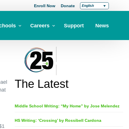
Enroll Now
Donate
English
chools
Careers
Support
News
pply Now
Career at Green Dot
Equity
nd a School
Teach at Green Dot
iddle Schools
Lead at Green Dot
The Latest
hael
igh Schools
Credentials
hat
-Year-Pathways
Teacher Credentials
Middle School Writing: “My Home” by Jose Melendez
Clear Admin Credentials
Central Office Support
HS Writing: ‘Crossing’ by Rossibell Cardona
$1