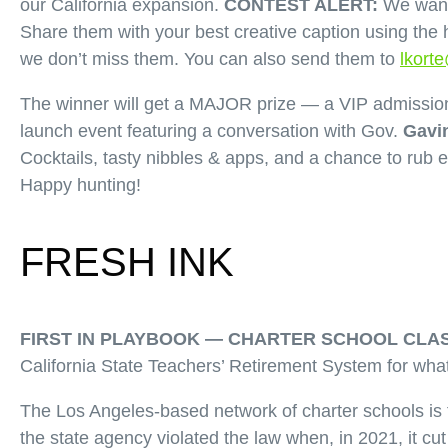
our California expansion.
CONTEST ALERT:
We want 
Share them with your best creative caption using the 
we don’t miss them. You can also send them to
lkort
The winner will get a MAJOR prize — a VIP admission
launch event featuring a conversation with Gov.
Gavi
Cocktails, tasty nibbles & apps, and a chance to rub 
Happy hunting!
FRESH INK
FIRST IN PLAYBOOK —
CHARTER SCHOOL CLAS
California State Teachers’ Retirement System for what i
The Los Angeles-based network of charter schools is f
the state agency violated the law when, in 2021, it c