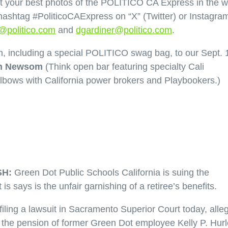
your best photos of the POLITICO CA Express in the wi
hashtag #PoliticoCAExpress on “X” (Twitter) or Instagra
e@politico.com
and
dgardiner@politico.com
.
, including a special POLITICO swag bag, to our Sept. 
n Newsom
(Think open bar featuring specialty Cali
elbows with California power brokers and Playbookers.)
H:
Green Dot Public Schools California is suing the
s says is the unfair garnishing of a retiree’s benefits.
iling a lawsuit in Sacramento Superior Court today, alle
ut the pension of former Green Dot employee Kelly P. Hur