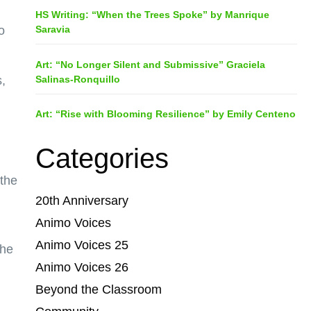
HS Writing: “When the Trees Spoke” by Manrique
Saravia
o
Art: “No Longer Silent and Submissive” Graciela
Salinas-Ronquillo
,
Art: “Rise with Blooming Resilience” by Emily Centeno
Categories
 the
20th Anniversary
Animo Voices
Animo Voices 25
 he
Animo Voices 26
Beyond the Classroom