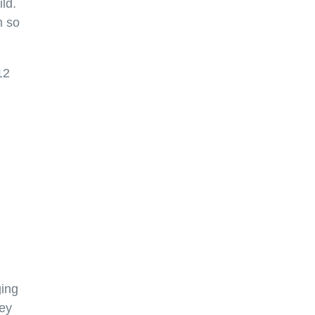
ld.
m so
12
ging
ley