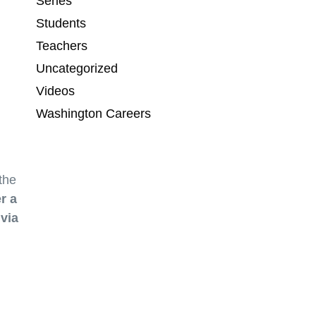
Series
Students
Teachers
Uncategorized
Videos
Washington Careers
the
r a
via