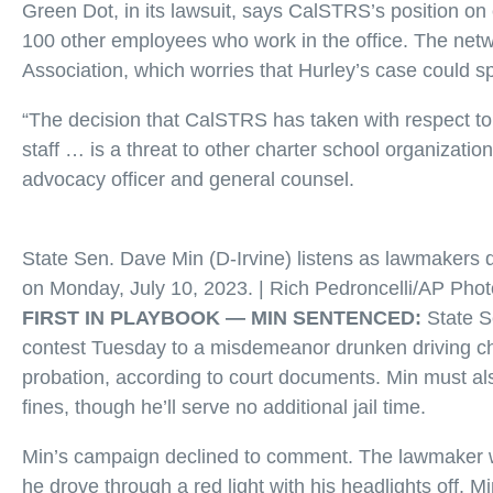
Green Dot, in its lawsuit, says CalSTRS’s position on 
100 other employees who work in the office. The netw
Association, which worries that Hurley’s case could spe
“The decision that CalSTRS has taken with respect to
staff … is a threat to other charter school organization
advocacy officer and general counsel.
State Sen. Dave Min (D-Irvine) listens as lawmakers d
on Monday, July 10, 2023. | Rich Pedroncelli/AP Phot
FIRST IN PLAYBOOK —
MIN SENTENCED:
State 
contest Tuesday to a misdemeanor drunken driving c
probation, according to court documents. Min must al
fines, though he’ll serve no additional jail time.
Min’s campaign declined to comment. The lawmaker w
he drove through a red light with his headlights off. M