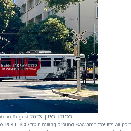
nto in August 2023. | POLITICO
 POLITICO train rolling around Sacramento! It’s all part