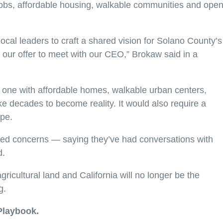
 jobs, affordable housing, walkable communities and ope
ocal leaders to craft a shared vision for Solano County’s
our offer to meet with our CEO,” Brokaw said in a
one with affordable homes, walkable urban centers,
 decades to become reality. It would also require a
ape.
sed concerns — saying they’ve had conversations with
d.
cultural land and California will no longer be the
g.
Playbook.