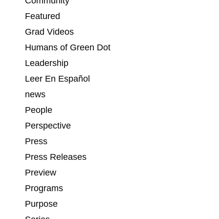
Community
n
Featured
Grad Videos
Humans of Green Dot
Leadership
Leer En Español
news
People
Perspective
Press
Press Releases
Preview
Programs
Purpose