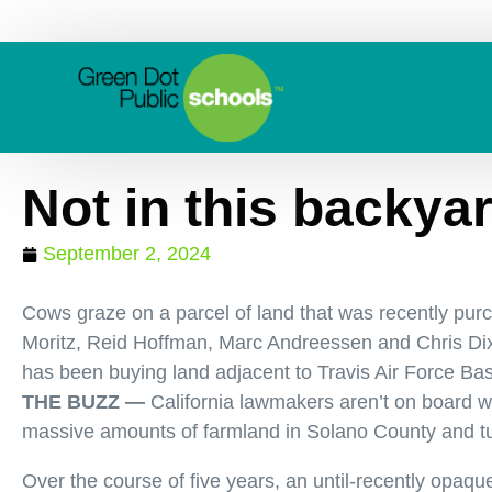
Not in this backya
September 2, 2024
Cows graze on a parcel of land that was recently purch
Moritz, Reid Hoffman, Marc Andreessen and Chris Dix
has been buying land adjacent to Travis Air Force Bas
THE BUZZ —
California lawmakers aren’t on board wi
massive amounts of farmland in Solano County and tur
Over the course of five years, an until-recently opa