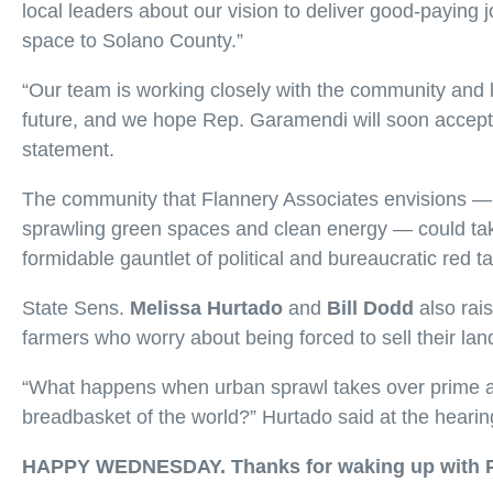
local leaders about our vision to deliver good-paying
space to Solano County.”
“Our team is working closely with the community and l
future, and we hope Rep. Garamendi will soon accept 
statement.
The community that Flannery Associates envisions — 
sprawling green spaces and clean energy — could take
formidable gauntlet of political and bureaucratic red t
State Sens.
Melissa Hurtado
and
Bill Dodd
also rai
farmers who worry about being forced to sell their lan
“What happens when urban sprawl takes over prime agri
breadbasket of the world?” Hurtado said at the hearin
HAPPY WEDNESDAY. Thanks for waking up with 