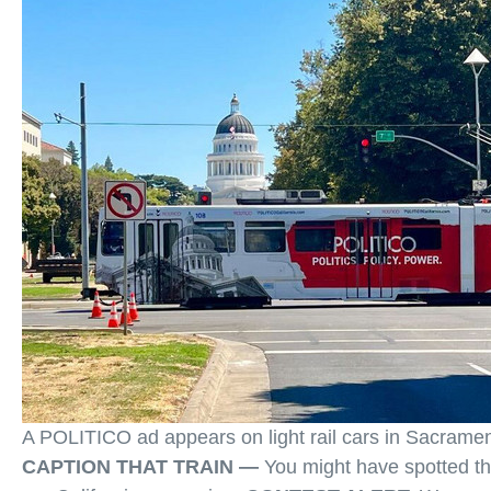
A POLITICO ad appears on light rail cars in Sacrame
CAPTION THAT TRAIN —
You might have spotted the