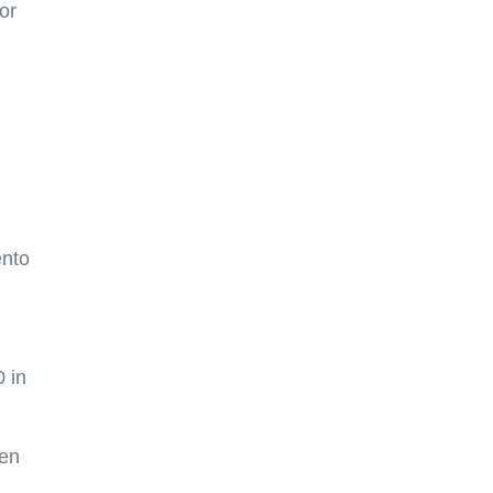
or
ento
 in
hen