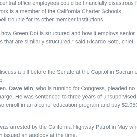
central office employees could be financially disastrous f
ork is a member of the California Charter Schools
ll trouble for its other member institutions.
 how Green Dot is structured and how it employs senior
s that are similarly structured,” said Ricardo Soto, chief
iscuss a bill before the Senate at the Capitol in Sacram
o
Sen.
Dave Min
, who is running for Congress, pleaded no
harge. He was sentenced to three years of unsupervised
so enroll in an alcohol education program and pay $2,050
as arrested by the California Highway Patrol in May w
in issued an apology at the time.