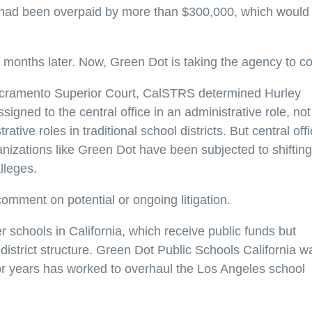
 had been overpaid by more than $300,000, which would
 months later. Now, Green Dot is taking the agency to co
n Sacramento Superior Court, CalSTRS determined Hurley
igned to the central office in an administrative role, not
ve roles in traditional school districts. But central off
izations like Green Dot have been subjected to shifting
lleges.
mment on potential or ongoing litigation.
 schools in California, which receive public funds but
district structure. Green Dot Public Schools California w
 for years has worked to overhaul the Los Angeles school