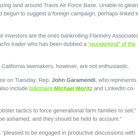
razing land around Travis Air Force Base. Unable to glean
 begun to suggest a foreign campaign, perhaps linked t
e investors are the ones bankrolling Flannery Associates
achs trader who has been dubbed a
“wunderkind” of the
h. California lawmakers, however, are not enthusiastic.
ttee on Tuesday, Rep.
John Garamendi
, who represents
also include
billionaire
Michael Moritz
and LinkedIn co-
ster tactics to force generational farm families to sell,”
d be ashamed, and they should be held to account.”
’s “pleased to be engaged in productive discussions with