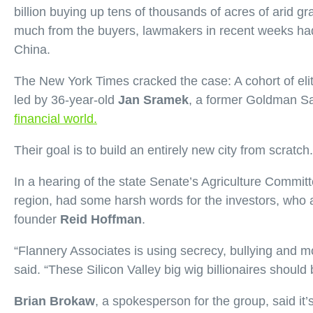
billion buying up tens of thousands of acres of arid g
much from the buyers, lawmakers in recent weeks had
China.
The New York Times cracked the case: A cohort of elit
led by 36-year-old
Jan Sramek
, a former Goldman S
financial world.
Their goal is to build an entirely new city from scratc
In a hearing of the state Senate’s Agriculture Commi
region, had some harsh words for the investors, who 
founder
Reid Hoffman
.
“Flannery Associates is using secrecy, bullying and mob
said. “These Silicon Valley big wig billionaires shoul
Brian Brokaw
, a spokesperson for the group, said it