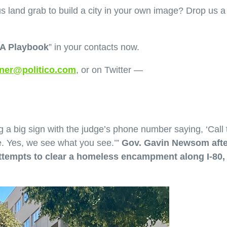
us land grab to build a city in your own image? Drop us a
A Playbook
” in your contacts now.
ner@politico.com
, or on Twitter —
ing a big sign with the judge’s phone number saying, ‘Call 
e. Yes, we see what you see.’”
Gov. Gavin Newsom afte
attempts to clear a homeless encampment along I-80, 