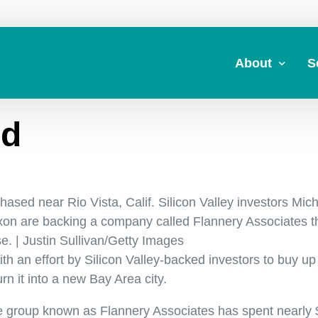
About
S
rd
About Us
A
Commitment to 
Fi
Board Members
M
ased near Rio Vista, Calif. Silicon Valley investors Mic
Our Leadership
H
on are backing a company called Flannery Associates t
Strategic Plan
7
e. | Justin Sullivan/Getty Images
th an effort by Silicon Valley-backed investors to buy up
n it into a new Bay Area city.
que group known as Flannery Associates has spent nearly 