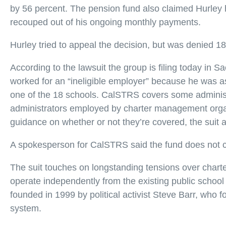
by 56 percent. The pension fund also claimed Hurley
recouped out of his ongoing monthly payments.
Hurley tried to appeal the decision, but was denied 18
According to the lawsuit the group is filing today i
worked for an “ineligible employer” because he was ass
one of the 18 schools. CalSTRS covers some administrati
administrators employed by charter management organ
guidance on whether or not they’re covered, the suit a
A spokesperson for CalSTRS said the fund does not co
The suit touches on longstanding tensions over charter
operate independently from the existing public school 
founded in 1999 by political activist Steve Barr, who
system.