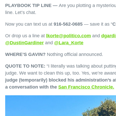
PLAYBOOK TIP LINE —
Are you plotting a mysterio
line. Let’s chat.
Now you can text us at
‪916-562-0685
‬‪ — save it as “
C
Or drop us a line at
lkorte@politico.com
and
dgardi
@DustinGardiner
and
@Lara_Korte
WHERE’S GAVIN?
Nothing official announced.
QUOTE TO NOTE:
“I literally was talking about putt
judge. We want to clean this up, too. Yes, we’re awar
judge (temporarily) blocked his administration’s 
a conversation with the
San Francisco Chronicle.