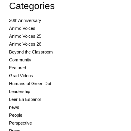
Categories
20th Anniversary
Animo Voices
Animo Voices 25
Animo Voices 26
Beyond the Classroom
Community
Featured
Grad Videos
Humans of Green Dot
Leadership
Leer En Español
news
People
Perspective
Press