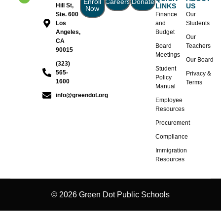
Enroll
Careers
Donate
Hill St,
LINKS
US
Now
Ste. 600
Finance
Our
Los
and
Students
Angeles,
Budget
Our
CA
Board
Teachers
90015
Meetings
Our Board
(323)
Student
565-
Privacy &
Policy
1600
Terms
Manual
info@greendot.org
Employee
Resources
Procurement
Compliance
Immigration
Resources
© 2026 Green Dot Public Schools