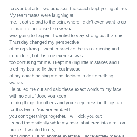
forever but after two practices the coach kept yelling at me.
My teammates were laughing at
me. It got so bad to the point where I didn’t even want to go
to practice because I knew what
was going to happen. I wanted to stay strong but this one
Thursday changed my perspective
of being strong. I went to practice the usual running and
cone drills, but this one exercise was
too confusing for me. I kept making little mistakes and I
tried my best to fix them but instead
of my coach helping me he decided to do something
worse.
He pulled me out and said these exact words to my face
with no guilt, “Jose you keep
ruining things for others and you keep messing things up
for this team! You are terrible! If
you don’t get things together, I will kick you out!”
I stood there silently while my heart shattered into a million
pieces. I wanted to cry,
but I didn’t. During another exercise, I accidentally made a