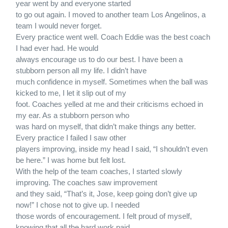
year went by and everyone started
to go out again. I moved to another team Los Angelinos, a
team I would never forget.
Every practice went well. Coach Eddie was the best coach
I had ever had. He would
always encourage us to do our best. I have been a
stubborn person all my life. I didn’t have
much confidence in myself. Sometimes when the ball was
kicked to me, I let it slip out of my
foot. Coaches yelled at me and their criticisms echoed in
my ear. As a stubborn person who
was hard on myself, that didn’t make things any better.
Every practice I failed I saw other
players improving, inside my head I said, “I shouldn’t even
be here.” I was home but felt lost.
With the help of the team coaches, I started slowly
improving. The coaches saw improvement
and they said, “That’s it, Jose, keep going don’t give up
now!” I chose not to give up. I needed
those words of encouragement. I felt proud of myself,
knowing that all the hard work paid