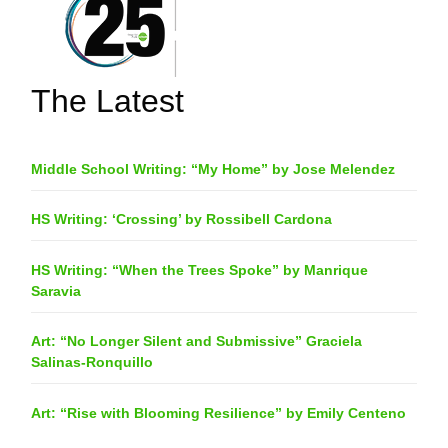
The Latest
Middle School Writing: “My Home” by Jose Melendez
HS Writing: ‘Crossing’ by Rossibell Cardona
HS Writing: “When the Trees Spoke” by Manrique
Saravia
Art: “No Longer Silent and Submissive” Graciela
Salinas-Ronquillo
Art: “Rise with Blooming Resilience” by Emily Centeno