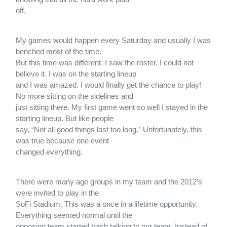
off.
My games would happen every Saturday and usually I was
benched most of the time.
But this time was different. I saw the roster. I could not
believe it. I was on the starting lineup
and I was amazed. I would finally get the chance to play!
No more sitting on the sidelines and
just sitting there. My first game went so well I stayed in the
starting lineup. But like people
say, “Not all good things last too long.” Unfortunately, this
was true because one event
changed everything.
There were many age groups in my team and the 2012’s
were invited to play in the
SoFi Stadium. This was a once in a lifetime opportunity.
Everything seemed normal until the
opposing team started trash talking to our team. Instead of