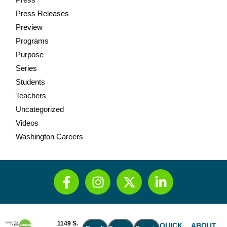
Press Releases
Preview
Programs
Purpose
Series
Students
Teachers
Uncategorized
Videos
Washington Careers
1149 S.
QUICK
ABOUT