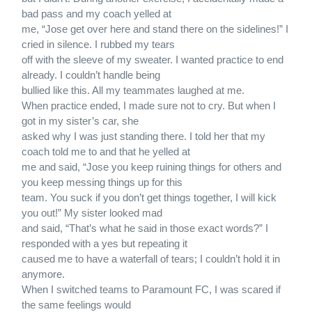
bad pass and my coach yelled at
me, “Jose get over here and stand there on the sidelines!” I
cried in silence. I rubbed my tears
off with the sleeve of my sweater. I wanted practice to end
already. I couldn’t handle being
bullied like this. All my teammates laughed at me.
When practice ended, I made sure not to cry. But when I
got in my sister’s car, she
asked why I was just standing there. I told her that my
coach told me to and that he yelled at
me and said, “Jose you keep ruining things for others and
you keep messing things up for this
team. You suck if you don’t get things together, I will kick
you out!” My sister looked mad
and said, “That’s what he said in those exact words?” I
responded with a yes but repeating it
caused me to have a waterfall of tears; I couldn’t hold it in
anymore.
When I switched teams to Paramount FC, I was scared if
the same feelings would