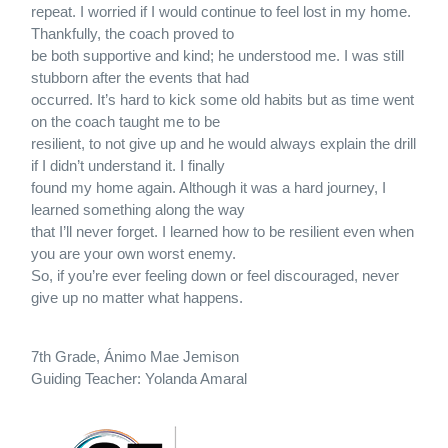
repeat. I worried if I would continue to feel lost in my home.
Thankfully, the coach proved to
be both supportive and kind; he understood me. I was still
stubborn after the events that had
occurred. It’s hard to kick some old habits but as time went
on the coach taught me to be
resilient, to not give up and he would always explain the drill
if I didn’t understand it. I finally
found my home again. Although it was a hard journey, I
learned something along the way
that I’ll never forget. I learned how to be resilient even when
you are your own worst enemy.
So, if you’re ever feeling down or feel discouraged, never
give up no matter what happens.
7th Grade, Ánimo Mae Jemison
Guiding Teacher: Yolanda Amaral