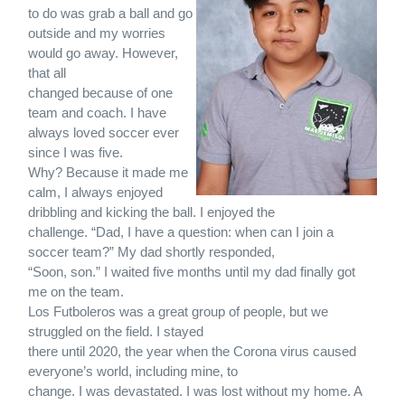
to do was grab a ball and go
outside and my worries
would go away. However,
that all
changed because of one
team and coach. I have
always loved soccer ever
since I was five.
Why? Because it made me
calm, I always enjoyed
dribbling and kicking the ball. I enjoyed the
challenge. “Dad, I have a question: when can I join a
soccer team?” My dad shortly responded,
“Soon, son.” I waited five months until my dad finally got
me on the team.
Los Futboleros was a great group of people, but we
struggled on the field. I stayed
there until 2020, the year when the Corona virus caused
everyone’s world, including mine, to
change. I was devastated. I was lost without my home. A