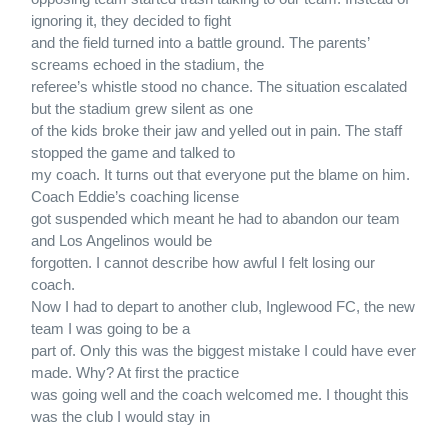
ignoring it, they decided to fight
and the field turned into a battle ground. The parents’
screams echoed in the stadium, the
referee’s whistle stood no chance. The situation escalated
but the stadium grew silent as one
of the kids broke their jaw and yelled out in pain. The staff
stopped the game and talked to
my coach. It turns out that everyone put the blame on him.
Coach Eddie’s coaching license
got suspended which meant he had to abandon our team
and Los Angelinos would be
forgotten. I cannot describe how awful I felt losing our
coach.
Now I had to depart to another club, Inglewood FC, the new
team I was going to be a
part of. Only this was the biggest mistake I could have ever
made. Why? At first the practice
was going well and the coach welcomed me. I thought this
was the club I would stay in