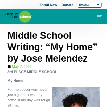
Enroll Now
Donate
English
Middle School
Writing: “My Home”
by Jose Melendez
May 7, 2026
3rd PLACE MIDDLE SCHOOL
My Home
For me soccer was never
just a game: it was my
home. If my day was rough
all I had