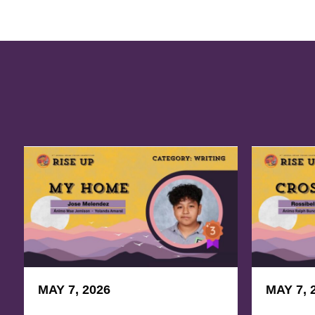
MAY 7, 2026
MAY 7, 