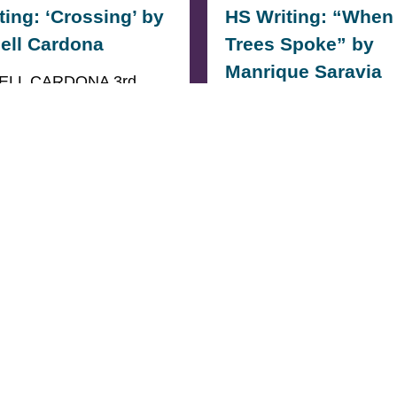
ting: ‘Crossing’ by
HS Writing: “When
ell Cardona
Trees Spoke” by
Manrique Saravia
ELL CARDONA 3rd
HIGH SCHOOL (TIE)
3rd PLACE HIGH SCH
 They called it
(TIE) When The Trees S
,We called it
stand tall, mighty, and
lBecause…
silent.My…
ORE
READ MORE