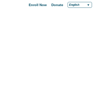
Enroll Now
Donate
English
chools
Careers
Support
News
pply Now
Career at Green Dot
Equity
nd a School
Teach at Green Dot
iddle Schools
Lead at Green Dot
igh Schools
Credentials
-Year-Pathways
Teacher Credentials
Clear Admin Credentials
Central Office Support