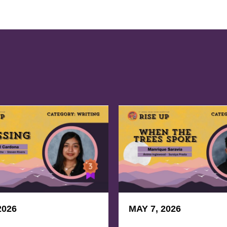
2026
MAY 7, 2026