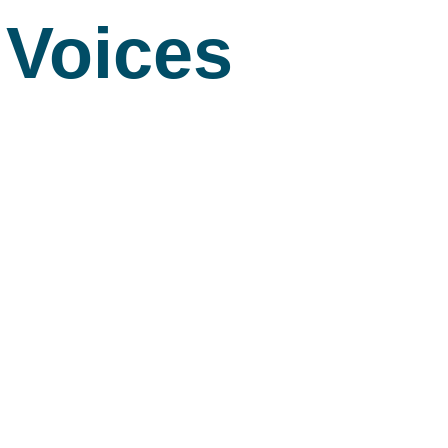
Voices
About
S
About Us
A
Commitment to 
Fi
Board Members
M
Our Leadership
H
Strategic Plan
7