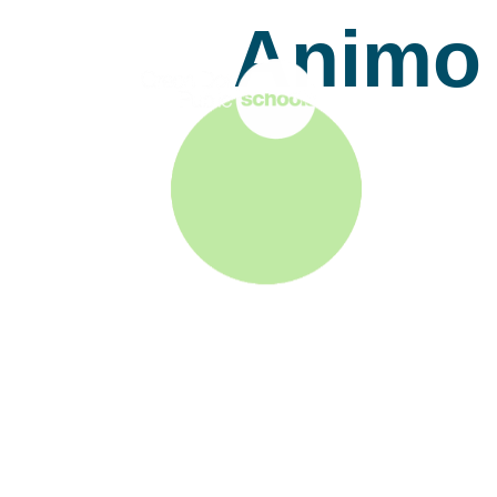
Animo 