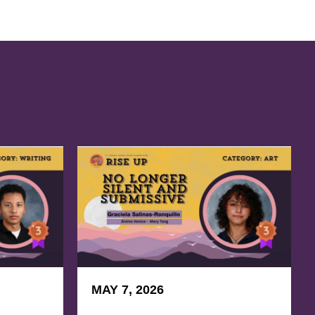
MAY 7, 2026