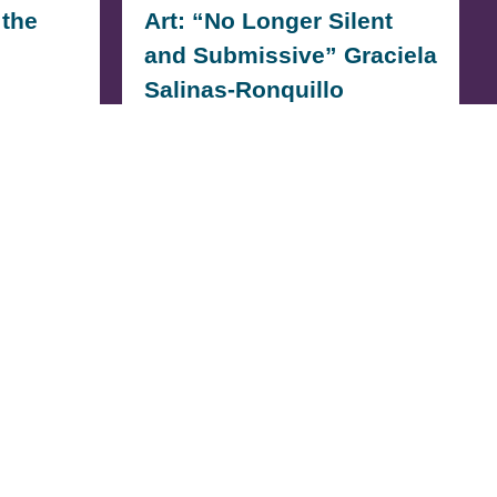
 the
Art: “No Longer Silent
and Submissive” Graciela
Salinas-Ronquillo
OOL
Graciela Salinas-Ronquillo: Artist
poke I
Statement My name is Graciela
Salinas-Ronquillo from Animo
Venice High School, and…
READ MORE