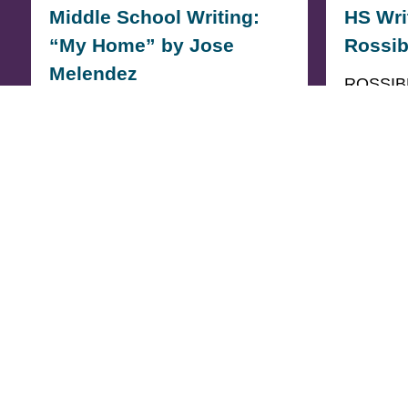
Middle School Writing:
HS Wri
“My Home” by Jose
Rossib
Melendez
ROSSIB
PLACE 
3rd PLACE MIDDLE SCHOOL
Crossing
My Home For me soccer was
crossing
never just a game: it…
surviva
READ MORE
READ M