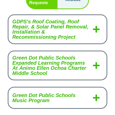
Requests
GDPS's Roof Coating, Roof
Repair, & Solar Panel Removal,
Installation &
Recommissioning Project
Green Dot Public Schools
Expanded Learning Programs
At Ánimo Ellen Ochoa Charter
Middle School
Green Dot Public Schools
Music Program