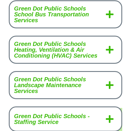
Green Dot Public Schools
School Bus Transportation
Services
Green Dot Public Schools
Heating, Ventilation & Air
Conditioning (HVAC) Services
Green Dot Public Schools
Landscape Maintenance
Services
Green Dot Public Schools -
Staffing Service