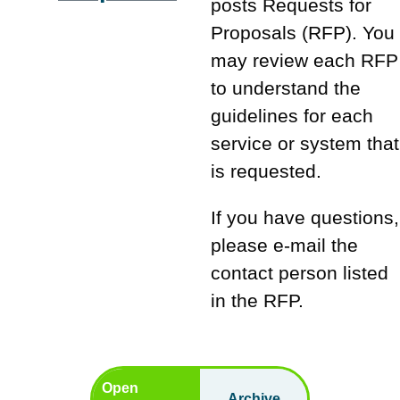
posts Requests for
Proposals (RFP). You
may review each RFP
to understand the
guidelines for each
service or system that
is requested.
If you have questions,
please e-mail the
contact person listed
in the RFP.
Open
Archive