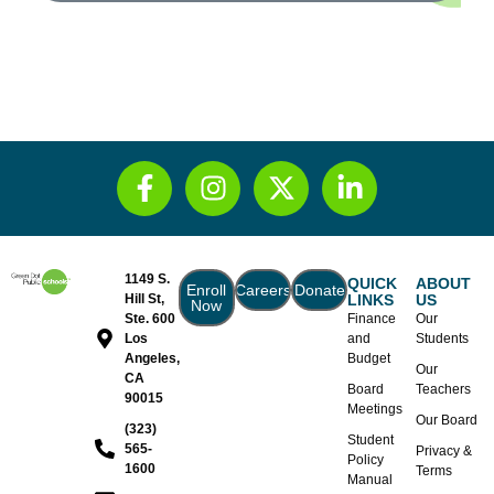
1149 S.
QUICK
ABOUT
Enroll
Careers
Donate
Hill St,
LINKS
US
Now
Ste. 600
Finance
Our
Los
and
Students
Angeles,
Budget
Our
CA
Board
Teachers
90015
Meetings
Our Board
(323)
Student
565-
Privacy &
Policy
1600
Terms
Manual