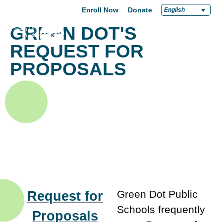
Enroll Now
Donate
English
GREEN DOT'S
REQUEST FOR
PROPOSALS
Request for
Green Dot Public
Schools frequently
Proposals