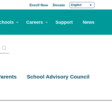
Enroll Now
Donate
English
chools
Careers
Support
News
pply Now
Career at Green Dot
Equity
nd a School
Teach at Green Dot
iddle Schools
Lead at Green Dot
igh Schools
Credentials
arents
School Advisory Council
-Year-Pathways
Teacher Credentials
Clear Admin Credentials
Central Office Support