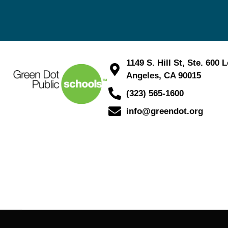
1149 S. Hill St, Ste. 600 
Angeles, CA 90015
(323) 565-1600
info@greendot.org