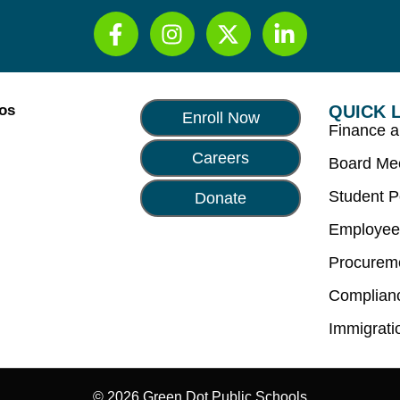
Los
QUICK 
Enroll Now
Finance 
Careers
Board Me
Student P
Donate
Employee
Procurem
Complian
Immigrati
© 2026 Green Dot Public Schools