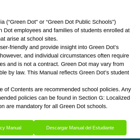
rnia (“Green Dot” or “Green Dot Public Schools”)
n Dot employees and families of students enrolled at
 arise at school sites.
ser-friendly and provide insight into Green Dot’s
t, however, and individual circumstances often require
ines and is not a contract. Green Dot may vary from
ble by law. This Manual reflects Green Dot’s student
able of Contents are recommended school policies. Any
mmended policies can be found in Section G: Localized
tion are mandatory for all Green Dot schools.
icy Manual
Descargar Manual del Estudiante