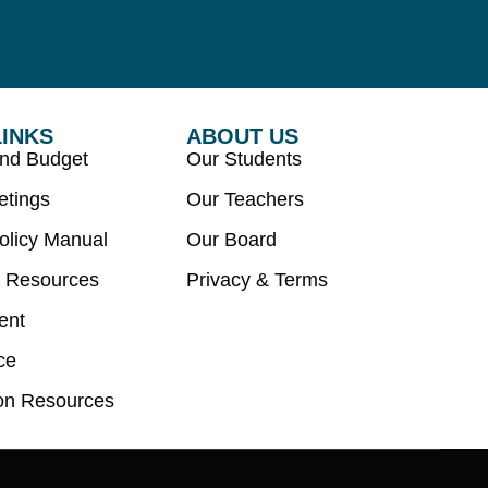
LINKS
ABOUT US
and Budget
Our Students
etings
Our Teachers
olicy Manual
Our Board
 Resources
Privacy & Terms
ent
ce
on Resources