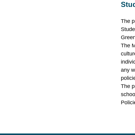
Stu
The p
Stude
Green
The M
cultur
indiv
any w
polici
The p
schoo
Polici