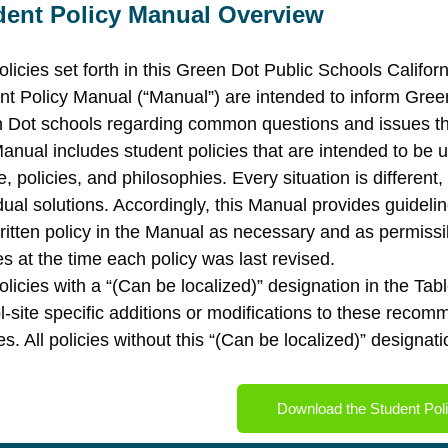
dent Policy Manual Overview
olicies set forth in this Green Dot Public Schools Califo
nt Policy Manual (“Manual”) are intended to inform Gree
 Dot schools regarding common questions and issues that
anual includes student policies that are intended to be u
e, policies, and philosophies. Every situation is differen
idual solutions. Accordingly, this Manual provides guidel
ritten policy in the Manual as necessary and as permissi
es at the time each policy was last revised.
olicies with a “(Can be localized)” designation in the T
l-site specific additions or modifications to these reco
es. All policies without this “(Can be localized)” designa
Download the Student Pol