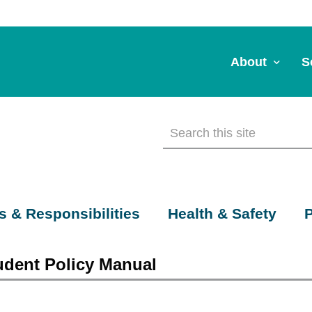
About
S
About Us
A
Commitment to 
Fi
Board Members
M
Our Leadership
H
s & Responsibilities
Health & Safety
P
Strategic Plan
7
udent Policy Manual