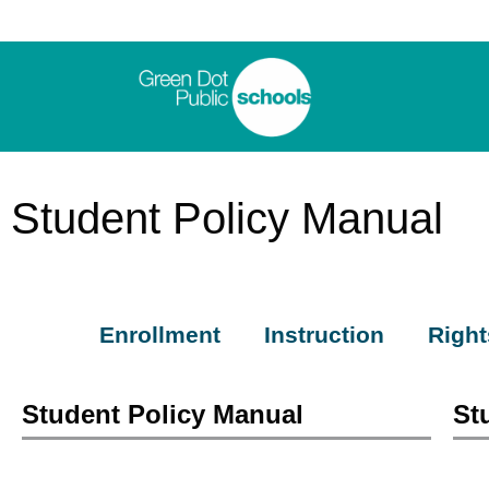
Student Policy Manual
Enrollment
Instruction
Right
Student Policy Manual
St