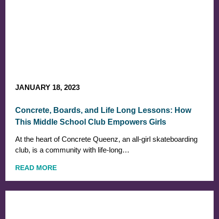
JANUARY 18, 2023
Concrete, Boards, and Life Long Lessons: How
This Middle School Club Empowers Girls
At the heart of Concrete Queenz, an all-girl skateboarding
club, is a community with life-long…
READ MORE