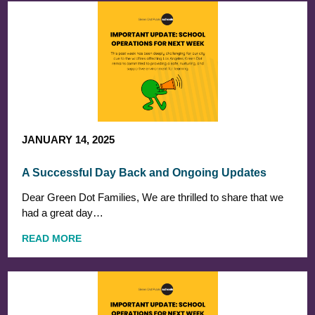
JANUARY 14, 2025
A Successful Day Back and Ongoing Updates
Dear Green Dot Families, We are thrilled to share that we
had a great day…
READ MORE