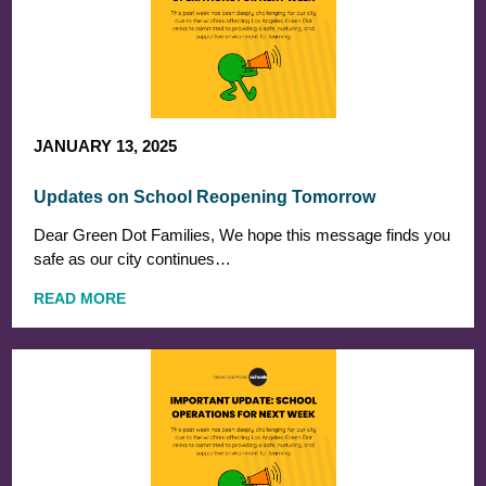
JANUARY 13, 2025
Updates on School Reopening Tomorrow
Dear Green Dot Families, We hope this message finds you
safe as our city continues…
READ MORE