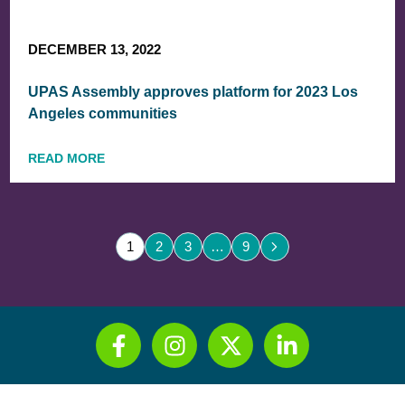
DECEMBER 13, 2022
UPAS Assembly approves platform for 2023 Los
Angeles communities
READ MORE
1
2
3
…
9