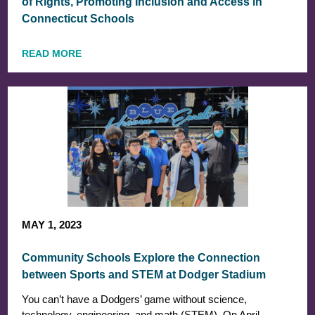
of Rights, Promoting Inclusion and Access in
Connecticut Schools
READ MORE
MAY 1, 2023
Community Schools Explore the Connection
between Sports and STEM at Dodger Stadium
You can’t have a Dodgers’ game without science,
technology, engineering, and math (STEM). On April…