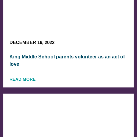
DECEMBER 16, 2022
King Middle School parents volunteer as an act of
love
READ MORE