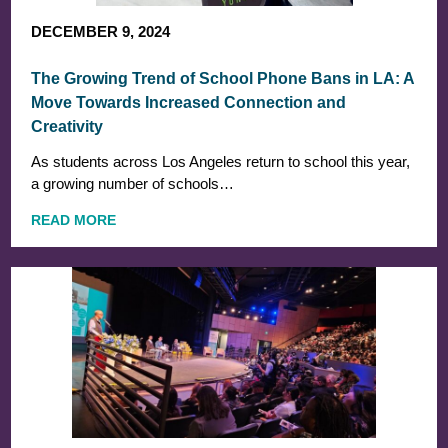
DECEMBER 9, 2024
The Growing Trend of School Phone Bans in LA: A
Move Towards Increased Connection and
Creativity
As students across Los Angeles return to school this year,
a growing number of schools…
READ MORE