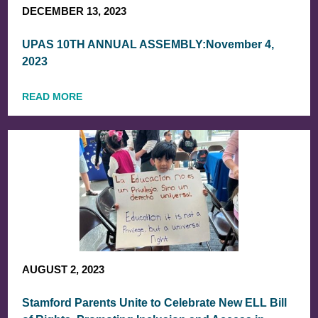
DECEMBER 13, 2023
UPAS 10TH ANNUAL ASSEMBLY:November 4,
2023
READ MORE
AUGUST 2, 2023
Stamford Parents Unite to Celebrate New ELL Bill