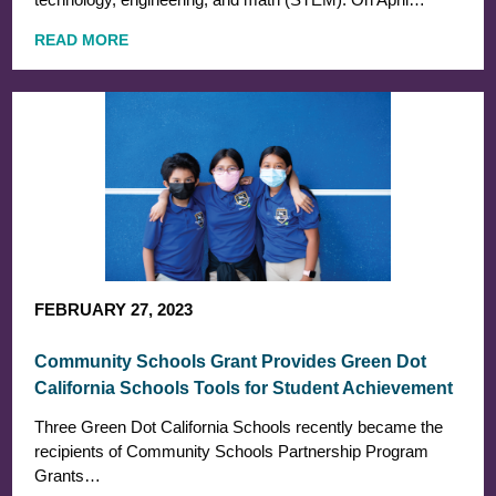
READ MORE
FEBRUARY 27, 2023
Community Schools Grant Provides Green Dot
California Schools Tools for Student Achievement
Three Green Dot California Schools recently became the
recipients of Community Schools Partnership Program
Grants…