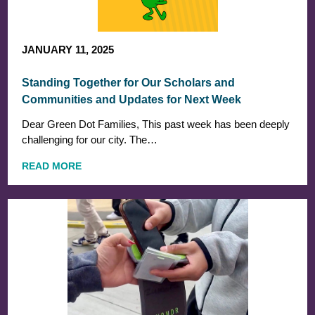
JANUARY 11, 2025
Standing Together for Our Scholars and
Communities and Updates for Next Week
Dear Green Dot Families, This past week has been deeply
challenging for our city. The…
READ MORE