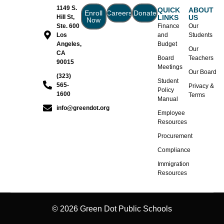
1149 S.
QUICK
ABOUT
Enroll
Careers
Donate
Hill St,
LINKS
US
Now
Ste. 600
Finance
Our
Los
and
Students
Angeles,
Budget
Our
CA
Board
Teachers
90015
Meetings
Our Board
(323)
Student
565-
Privacy &
Policy
1600
Terms
Manual
info@greendot.org
Employee
Resources
Procurement
Compliance
Immigration
Resources
© 2026 Green Dot Public Schools