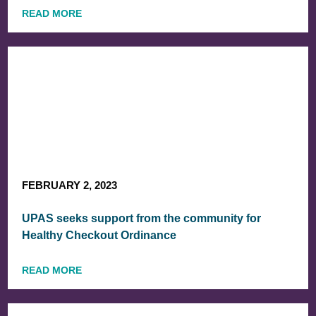
READ MORE
FEBRUARY 2, 2023
UPAS seeks support from the community for
Healthy Checkout Ordinance
READ MORE