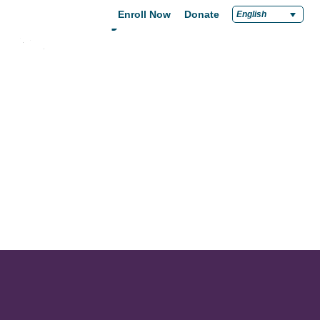
Community
Enroll Now
Donate
English