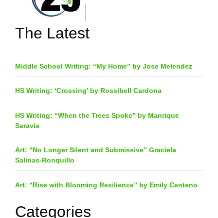
The Latest
Middle School Writing: “My Home” by Jose Melendez
HS Writing: ‘Crossing’ by Rossibell Cardona
HS Writing: “When the Trees Spoke” by Manrique
Saravia
Art: “No Longer Silent and Submissive” Graciela
Salinas-Ronquillo
Art: “Rise with Blooming Resilience” by Emily Centeno
Categories