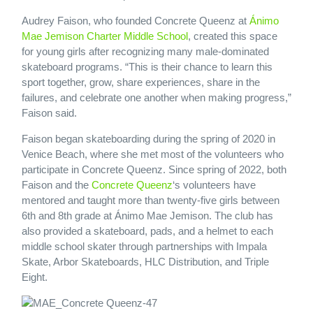
Audrey Faison, who founded Concrete Queenz at
Ánimo
Mae Jemison Charter Middle School
, created this space
for young girls after recognizing many male-dominated
skateboard programs. “This is their chance to learn this
sport together, grow, share experiences, share in the
failures, and celebrate one another when making progress,”
Faison said.
Faison began skateboarding during the spring of 2020 in
Venice Beach, where she met most of the volunteers who
participate in Concrete Queenz. Since spring of 2022, both
Faison and the
Concrete Queenz
‘s volunteers have
mentored and taught more than twenty-five girls between
6th and 8th grade at Ánimo Mae Jemison. The club has
also provided a skateboard, pads, and a helmet to each
middle school skater through partnerships with Impala
Skate, Arbor Skateboards, HLC Distribution, and Triple
Eight.