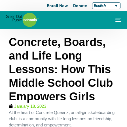
Enroll Now
Donate
English
Concrete, Boards,
and Life Long
Lessons: How This
Middle School Club
Empowers Girls
January 18, 2023
At the heart of Concrete Queenz, an all-girl skateboarding
club, is a community with life-long lessons on friendship,
determination, and empowerment.