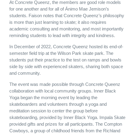
At Concrete Queenz, the members are good role models
for one another and for all of Ánimo Mae Jemison’s
students. Faison notes that Concrete Queenz’s philosophy
is more than just learning to skate; it also requires
academic consulting and monitoring, and most importantly
reminding students to lead with integrity and kindness.
In December of 2022, Concrete Queenz hosted its end-of-
semester field trip at the Wilson Park skate park. The
students put their practice to the test on ramps and bowls
side by side with experienced skaters, sharing both space
and community.
The event was made possible through Concrete Queenz
collaboration with local community groups. Inner Black
Yoga began the morning event by leading the
skateboarders and volunteers through a yoga and
meditation session to center the group before
skateboarding, provided by Inner Black Yoga. Impala Skate
provided gifts and prizes for all participants. The Compton
Cowboys, a group of childhood friends from the Richland