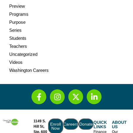
Preview
Programs
Purpose
Series
Students
Teachers
Uncategorized
Videos
Washington Careers
1149 S.
QUICK
ABOUT
Enroll
Careers
Donate
Hill St,
LINKS
US
Now
Ste. 600
Finance
Our