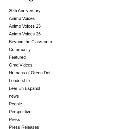
20th Anniversary
Animo Voices
Animo Voices 25
Animo Voices 26
Beyond the Classroom
Community
Featured
Grad Videos
Humans of Green Dot
Leadership
Leer En Español
news
People
Perspective
Press
Press Releases