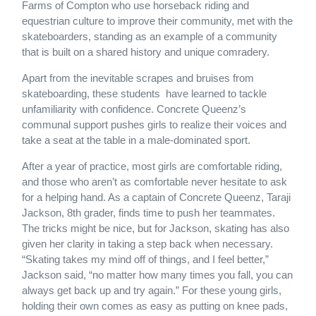
Farms of Compton who use horseback riding and
equestrian culture to improve their community, met with the
skateboarders, standing as an example of a community
that is built on a shared history and unique comradery.
Apart from the inevitable scrapes and bruises from
skateboarding, these students have learned to tackle
unfamiliarity with confidence. Concrete Queenz’s
communal support pushes girls to realize their voices and
take a seat at the table in a male-dominated sport.
After a year of practice, most girls are comfortable riding,
and those who aren’t as comfortable never hesitate to ask
for a helping hand. As a captain of Concrete Queenz, Taraji
Jackson, 8th grader, finds time to push her teammates.
The tricks might be nice, but for Jackson, skating has also
given her clarity in taking a step back when necessary.
“Skating takes my mind off of things, and I feel better,”
Jackson said, “no matter how many times you fall, you can
always get back up and try again.” For these young girls,
holding their own comes as easy as putting on knee pads,