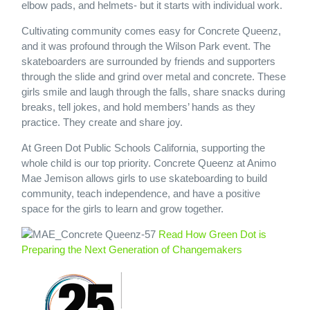
elbow pads, and helmets- but it starts with individual work.
Cultivating community comes easy for Concrete Queenz,
and it was profound through the Wilson Park event. The
skateboarders are surrounded by friends and supporters
through the slide and grind over metal and concrete. These
girls smile and laugh through the falls, share snacks during
breaks, tell jokes, and hold members’ hands as they
practice. They create and share joy.
At Green Dot Public Schools California, supporting the
whole child is our top priority. Concrete Queenz at Animo
Mae Jemison allows girls to use skateboarding to build
community, teach independence, and have a positive
space for the girls to learn and grow together.
Read How Green Dot is
Preparing the Next Generation of Changemakers