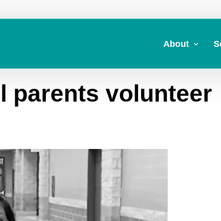
About
S
l parents volunteer
About Us
A
Commitment to 
Fi
Board Members
M
Our Leadership
H
Strategic Plan
7