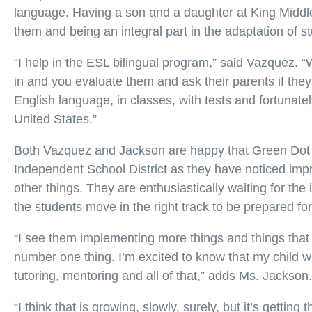
language. Having a son and a daughter at King Middle
them and being an integral part in the adaptation of s
“I help in the ESL bilingual program,” said Vazquez. 
in and you evaluate them and ask their parents if the
English language, in classes, with tests and fortunat
United States.”
Both Vazquez and Jackson are happy that Green Dot 
Independent School District as they have noticed imp
other things. They are enthusiastically waiting for the
the students move in the right track to be prepared for
“I see them implementing more things and things that 
number one thing. I’m excited to know that my child wh
tutoring, mentoring and all of that,” adds Ms. Jackson.
“I think that is growing, slowly, surely, but it’s gettin