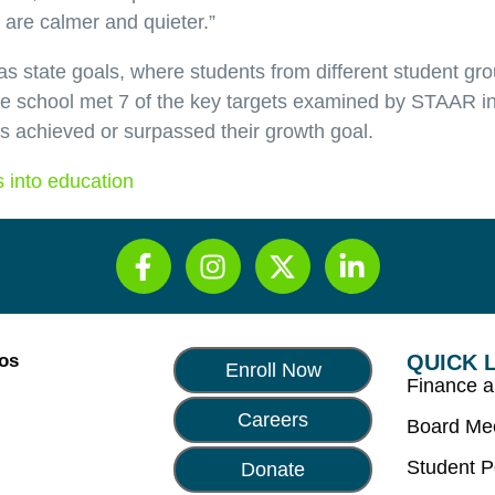
are calmer and quieter.”
s state goals, where students from different student gr
The school met 7 of the key targets examined by STAAR i
s achieved or surpassed their growth goal.
 into education
Los
QUICK 
Enroll Now
Finance 
Careers
Board Me
Student P
Donate