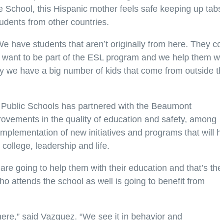
 School, this Hispanic mother feels safe keeping up tab
tudents from other countries.
“We have students that aren’t originally from here. They 
y want to be part of the ESL program and we help them w
ely we have a big number of kids that come from outside 
Public Schools has partnered with the Beaumont
rovements in the quality of education and safety, among
 implementation of new initiatives and programs that will 
 college, leadership and life.
are going to help them with their education and that’s th
o attends the school as well is going to benefit from
g there,” said Vazquez. “We see it in behavior and