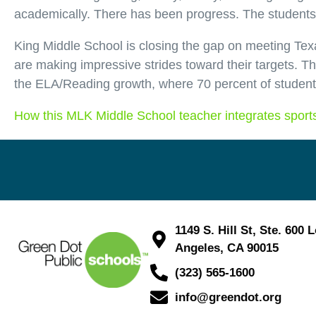
academically. There has been progress. The students 
King Middle School is closing the gap on meeting Texa
are making impressive strides toward their targets. 
the ELA/Reading growth, where 70 percent of student
How this MLK Middle School teacher integrates sports
1149 S. Hill St, Ste. 600 
Angeles, CA 90015
(323) 565-1600
info@greendot.org