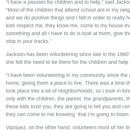
“I have a passion for children and to help,” said Ja
“Most of the children that attend school are in my ne
and we do positive things and I felt in order to really
kids respect me, they know me, come to my house ever
something and all I have to do is look at them, give t
stop in your tracks.”
Jackson has been volunteering since late in the 1980’s
she felt the need to be there for the children and help
“I have been volunteering in my community since the 
home, giving them a place to live. There was a time the
took place into a lot of neighborhoods, so I took in kin
only with the children, the parent, the grandparents, t
these kids trust you, they are going to tell you and con
they can come to me knowing that I’m going to listen 
Vazquez, on the other hand, volunteers most of her t