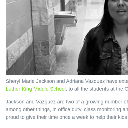
Sheryl Marie Jackson and Adriana Vazquez have extend
Luther King Middle School
, to all the students at th
Jackson and Vazquez are two of a growing number of 
among other things, in office duty, class monitoring an
proud to give their time once a week to help their kid