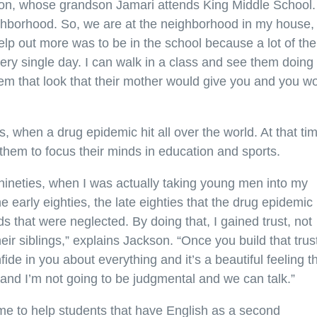
ckson, whose grandson Jamari attends King Middle School.
ighborhood. So, we are at the neighborhood in my house,
 help out more was to be in the school because a lot of the
y single day. I can walk in a class and see them doing
hem that look that their mother would give you and you w
, when a drug epidemic hit all over the world. At that ti
 them to focus their minds in education and sports.
nineties, when I was actually taking young men into my
 early eighties, the late eighties that the drug epidemic
ds that were neglected. By doing that, I gained trust, not
heir siblings,” explains Jackson. “Once you build that trus
fide in you about everything and it’s a beautiful feeling t
and I’m not going to be judgmental and we can talk.”
ime to help students that have English as a second