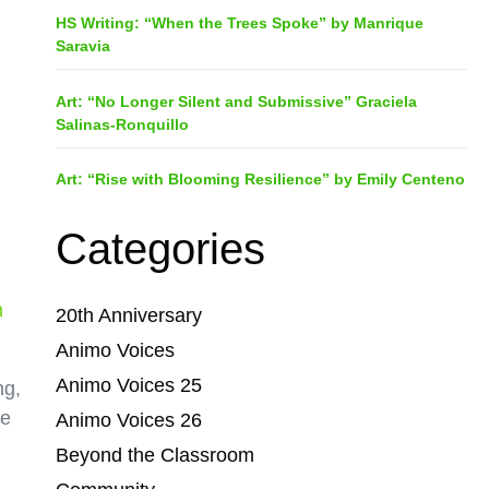
HS Writing: “When the Trees Spoke” by Manrique
Saravia
Art: “No Longer Silent and Submissive” Graciela
Salinas-Ronquillo
Art: “Rise with Blooming Resilience” by Emily Centeno
Categories
n
20th Anniversary
Animo Voices
Animo Voices 25
ng,
re
Animo Voices 26
Beyond the Classroom