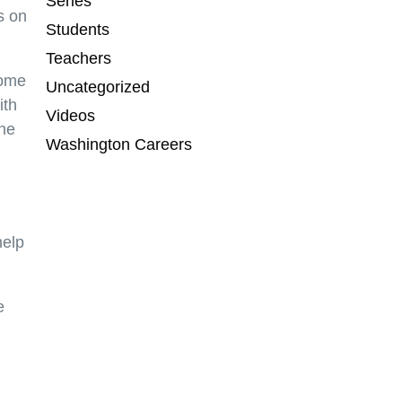
Series
s on
Students
Teachers
come
Uncategorized
ith
Videos
the
Washington Careers
help
e