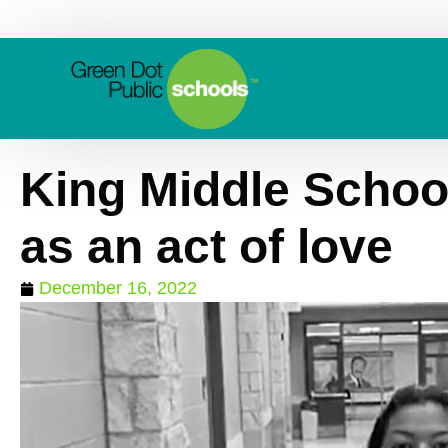
King Middle Schoo
as an act of love
December 16, 2022