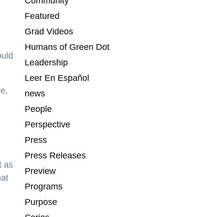
Community
Featured
Grad Videos
Humans of Green Dot
ould
Leadership
Leer En Español
me,
news
People
Perspective
Press
Press Releases
t as
Preview
hat
Programs
Purpose