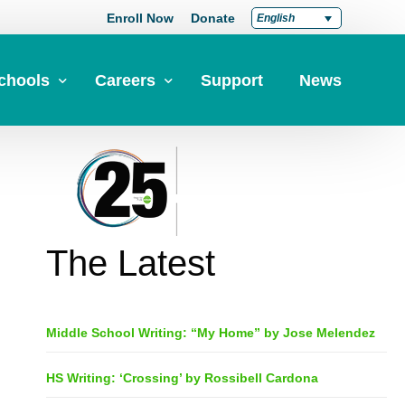
Enroll Now
Donate
English
chools
Careers
Support
News
pply Now
Career at Green Dot
Equity
nd a School
Teach at Green Dot
iddle Schools
Lead at Green Dot
The Latest
igh Schools
Credentials
-Year-Pathways
Teacher Credentials
Middle School Writing: “My Home” by Jose Melendez
Clear Admin Credentials
Central Office Support
HS Writing: ‘Crossing’ by Rossibell Cardona