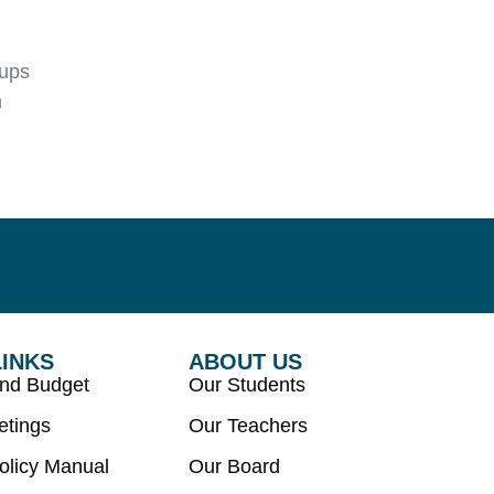
oups
n
LINKS
ABOUT US
and Budget
Our Students
etings
Our Teachers
olicy Manual
Our Board