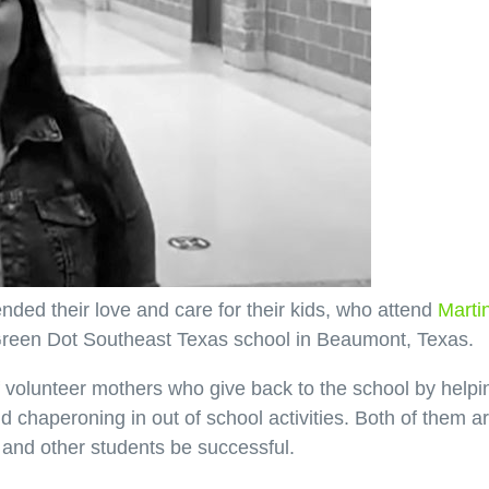
ed their love and care for their kids, who attend
Marti
e Green Dot Southeast Texas school in Beaumont, Texas.
volunteer mothers who give back to the school by helpi
d chaperoning in out of school activities. Both of them a
s and other students be successful.