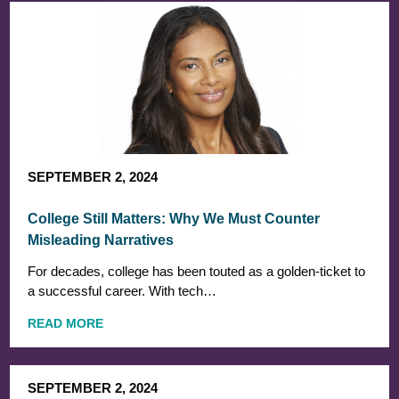
SEPTEMBER 2, 2024
College Still Matters: Why We Must Counter
Misleading Narratives
For decades, college has been touted as a golden-ticket to
a successful career. With tech…
READ MORE
SEPTEMBER 2, 2024