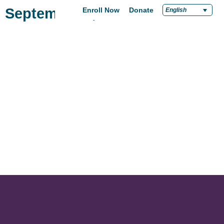
September 2, 2024
Enroll Now
Donate
English