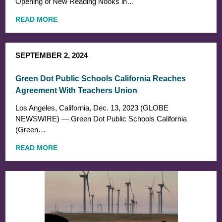
Opening of New Reading Nooks in…
READ MORE
SEPTEMBER 2, 2024
Green Dot Public Schools California Reaches
Agreement With Teachers Union
Los Angeles, California, Dec. 13, 2023 (GLOBE
NEWSWIRE) — Green Dot Public Schools California
(Green…
READ MORE