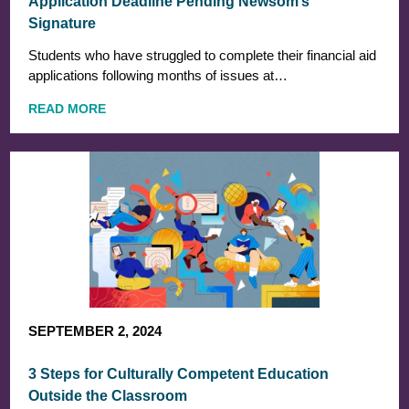
Application Deadline Pending Newsom’s
Signature
Students who have struggled to complete their financial aid
applications following months of issues at…
READ MORE
SEPTEMBER 2, 2024
3 Steps for Culturally Competent Education
Outside the Classroom