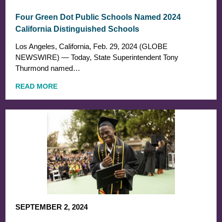
Four Green Dot Public Schools Named 2024
California Distinguished Schools
Los Angeles, California, Feb. 29, 2024 (GLOBE
NEWSWIRE) — Today, State Superintendent Tony
Thurmond named…
READ MORE
SEPTEMBER 2, 2024