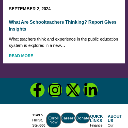
SEPTEMBER 2, 2024
What Are Schoolteachers Thinking? Report Gives
Insights
What teachers think and experience in the public education
system is explored in a new…
READ MORE
1149 S.
QUICK
ABOUT
Enroll
Careers
Donate
Hill St,
LINKS
US
Now
Ste. 600
Finance
Our