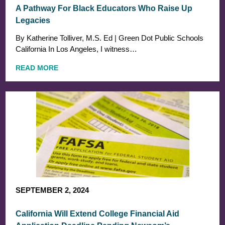
A Pathway For Black Educators Who Raise Up
Legacies
By Katherine Tolliver, M.S. Ed | Green Dot Public Schools
California In Los Angeles, I witness…
READ MORE
SEPTEMBER 2, 2024
California Will Extend College Financial Aid