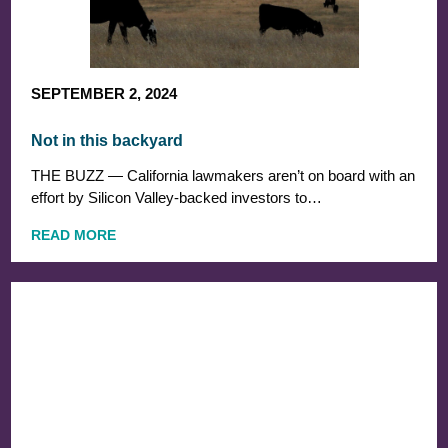
SEPTEMBER 2, 2024
Not in this backyard
THE BUZZ — California lawmakers aren’t on board with an
effort by Silicon Valley-backed investors to…
READ MORE