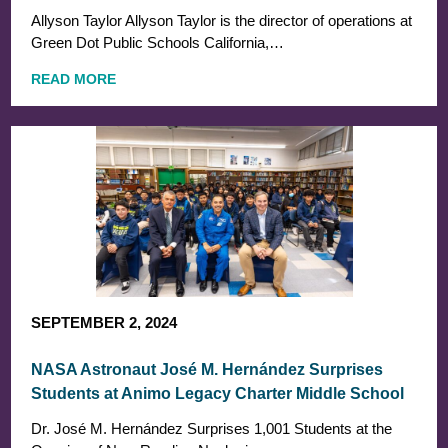
Allyson Taylor Allyson Taylor is the director of operations at
Green Dot Public Schools California,…
READ MORE
SEPTEMBER 2, 2024
NASA Astronaut José M. Hernández Surprises
Students at Animo Legacy Charter Middle School
Dr. José M. Hernández Surprises 1,001 Students at the