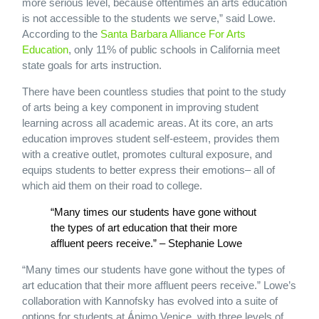
more serious level, because oftentimes an arts education
is not accessible to the students we serve,” said Lowe.
According to the
Santa Barbara Alliance For Arts
Education
, only 11% of public schools in California meet
state goals for arts instruction.
There have been countless studies that point to the study
of arts being a key component in improving student
learning across all academic areas. At its core, an arts
education improves student self-esteem, provides them
with a creative outlet, promotes cultural exposure, and
equips students to better express their emotions– all of
which aid them on their road to college.
“Many times our students have gone without
the types of art education that their more
affluent peers receive.” – Stephanie Lowe
“Many times our students have gone without the types of
art education that their more affluent peers receive.” Lowe’s
collaboration with Kannofsky has evolved into a suite of
options for students at Ánimo Venice, with three levels of