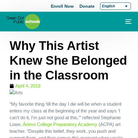
Enroll Now
Donate
English
Why This Artist
Knew She Belonged
in the Classroom
April 4, 2018
“My favorite thing ‘till the day I die will be when a student
enters my class at the beginning of the year and says ‘I
can’t do it, I’m just not good at this,’” reflected Stephanie
Lowe,
Ánimo College Preparatory Academy
(ACPA) art
teacher. “Despite this belief, they work, you push and
support them, and then comes this moment when you’re