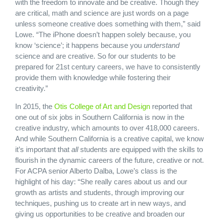
with the freedom to innovate and be creative. Though they
are critical, math and science are just words on a page
unless someone creative does something with them,” said
Lowe. “The iPhone doesn’t happen solely because, you
know ‘science’; it happens because you
understand
science and are creative. So for our students to be
prepared for 21st century careers, we have to consistently
provide them with knowledge while fostering their
creativity.”
In 2015, the
Otis College of Art and Design
reported that
one out of six jobs in Southern California is now in the
creative industry, which amounts to over 418,000 careers.
And while Southern California is a creative capital, we know
it’s important that
all
students are equipped with the skills to
flourish in the dynamic careers of the future, creative or not.
For ACPA senior Alberto Dalba, Lowe’s class is the
highlight of his day: “She really cares about us and our
growth as artists and students, through improving our
techniques, pushing us to create art in new ways, and
giving us opportunities to be creative and broaden our