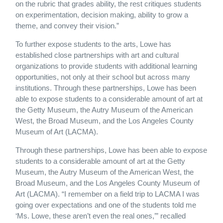
on the rubric that grades ability, the rest critiques students
on experimentation, decision making, ability to grow a
theme, and convey their vision.”
To further expose students to the arts, Lowe has
established close partnerships with art and cultural
organizations to provide students with additional learning
opportunities, not only at their school but across many
institutions. Through these partnerships, Lowe has been
able to expose students to a considerable amount of art at
the Getty Museum, the Autry Museum of the American
West, the Broad Museum, and the Los Angeles County
Museum of Art (LACMA).
Through these partnerships, Lowe has been able to expose
students to a considerable amount of art at the Getty
Museum, the Autry Museum of the American West, the
Broad Museum, and the Los Angeles County Museum of
Art (LACMA). “I remember on a field trip to LACMA I was
going over expectations and one of the students told me
‘Ms. Lowe, these aren’t even the real ones,’” recalled