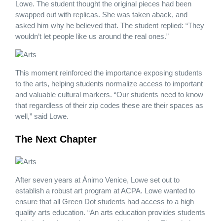
Lowe. The student thought the original pieces had been
swapped out with replicas. She was taken aback, and
asked him why he believed that. The student replied: “They
wouldn’t let people like us around the real ones.”
This moment reinforced the importance exposing students
to the arts, helping students normalize access to important
and valuable cultural markers. “Our students need to know
that regardless of their zip codes these are their spaces as
well,” said Lowe.
The Next Chapter
After seven years at Ánimo Venice, Lowe set out to
establish a robust art program at ACPA. Lowe wanted to
ensure that all Green Dot students had access to a high
quality arts education. “An arts education provides students