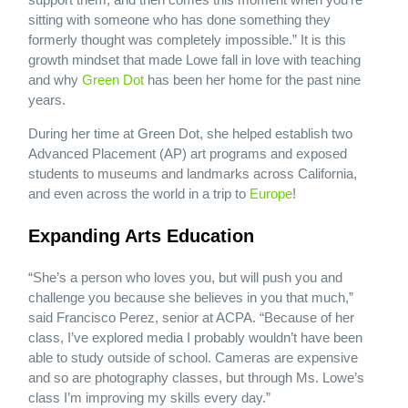
sitting with someone who has done something they
formerly thought was completely impossible.” It is this
growth mindset that made Lowe fall in love with teaching
and why
Green Dot
has been her home for the past nine
years.
During her time at Green Dot, she helped establish two
Advanced Placement (AP) art programs and exposed
students to museums and landmarks across California,
and even across the world in a trip to
Europe
!
Expanding Arts Education
“She’s a person who loves you, but will push you and
challenge you because she believes in you that much,”
said Francisco Perez, senior at ACPA. “Because of her
class, I’ve explored media I probably wouldn’t have been
able to study outside of school. Cameras are expensive
and so are photography classes, but through Ms. Lowe’s
class I’m improving my skills every day.”