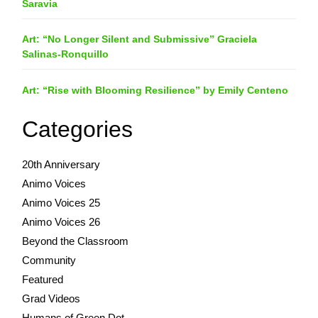
Saravia
Art: “No Longer Silent and Submissive” Graciela
Salinas-Ronquillo
Art: “Rise with Blooming Resilience” by Emily Centeno
Categories
20th Anniversary
Animo Voices
Animo Voices 25
Animo Voices 26
Beyond the Classroom
Community
Featured
Grad Videos
Humans of Green Dot