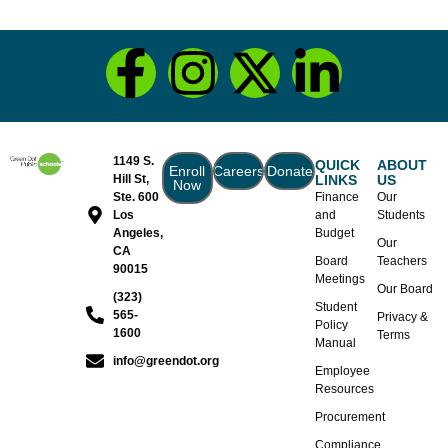
1149 S.
QUICK
ABOUT
Enroll
Careers
Donate
Hill St,
LINKS
US
Now
Ste. 600
Finance
Our
Los
and
Students
Angeles,
Budget
Our
CA
Board
Teachers
90015
Meetings
Our Board
(323)
Student
565-
Privacy &
Policy
1600
Terms
Manual
info@greendot.org
Employee
Resources
Procurement
Compliance