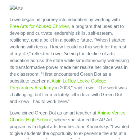
Lowe began her journey into education by working with
Free Arts for Abused Children
, a program that uses art to
develop and cultivate leadership skills, self-esteem,
resiliency, and a belief in a positive future. “When I started
working with teens, I knew I could do this work for the rest
of my life,” reflected Lowe. Seeing the decline of arts
education across the state while simultaneously witnessing
its transformative power made her realize her place was in
the classroom. “I first encountered Green Dot as a
substitute teacher at
Alain LeRoy Locke College
Preparatory Academy
in 2008,” said Lowe. “The work was
challenging, but I immediately fell in love with Green Dot
and knew I had to work here.”
Lowe joined Green Dot as an art teacher at
Ánimo Venice
Charter High School
, where she started the AP Art
program with digital arts teacher John Kannofsky. “I wanted
to give students the opportunity to experience the arts at a