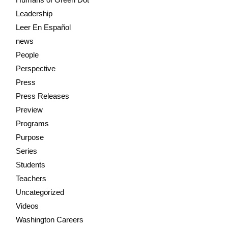
Leadership
Leer En Español
news
People
Perspective
Press
Press Releases
Preview
Programs
Purpose
Series
Students
Teachers
Uncategorized
Videos
Washington Careers