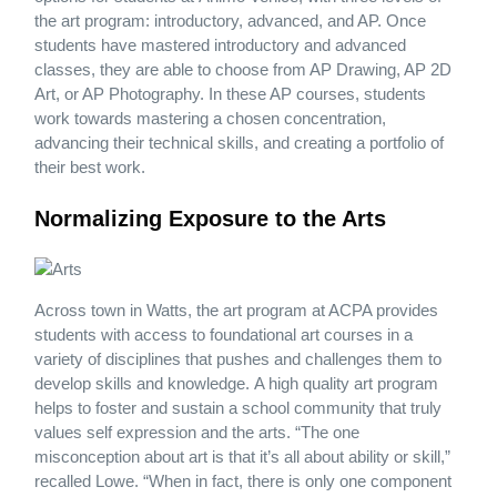
the art program: introductory, advanced, and AP. Once
students have mastered introductory and advanced
classes, they are able to choose from AP Drawing, AP 2D
Art, or AP Photography. In these AP courses, students
work towards mastering a chosen concentration,
advancing their technical skills, and creating a portfolio of
their best work.
Normalizing Exposure to the Arts
Across town in Watts, the art program at ACPA provides
students with access to foundational art courses in a
variety of disciplines that pushes and challenges them to
develop skills and knowledge. A high quality art program
helps to foster and sustain a school community that truly
values self expression and the arts. “The one
misconception about art is that it’s all about ability or skill,”
recalled Lowe. “When in fact, there is only one component