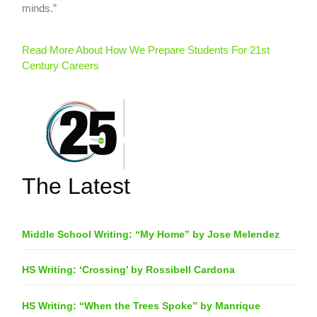
minds.”
Read More About How We Prepare Students For 21st
Century Careers
The Latest
Middle School Writing: “My Home” by Jose Melendez
HS Writing: ‘Crossing’ by Rossibell Cardona
HS Writing: “When the Trees Spoke” by Manrique