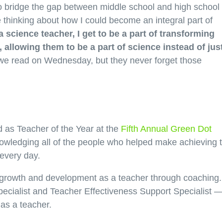
to bridge the gap between middle school and high school
thinking about how I could become an integral part of
a science teacher, I get to be a part of transforming
 allowing them to be a part of science instead of jus
we read on Wednesday, but they never forget those
 as Teacher of the Year at the
Fifth Annual Green Dot
owledging all of the people who helped make achieving t
 every day.
rowth and development as a teacher through coaching.
ecialist and Teacher Effectiveness Support Specialist 
 as a teacher.