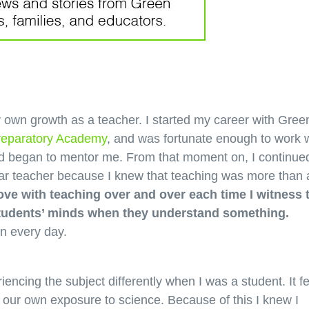
 own growth as a teacher. I started my career with Gree
reparatory Academy
, and was fortunate enough to work 
d began to mentor me. From that moment on, I continued
year teacher because I knew that teaching was more than 
n love with teaching over and over each time I witness 
 students’ minds when they understand something.
on every day.
iencing the subject differently when I was a student. It fe
h our own exposure to science. Because of this I knew I