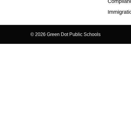
Complian
Immigrati
© 2026 Green Dot Public Schools