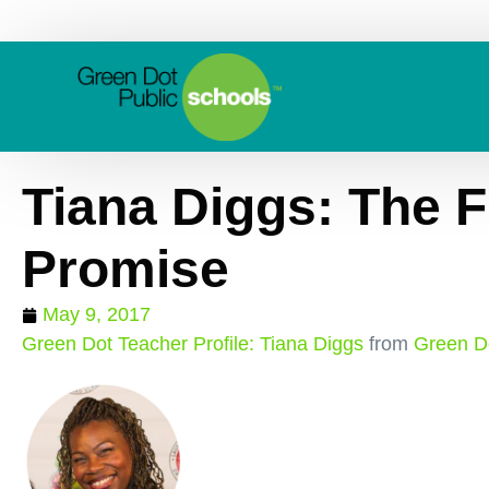
Tiana Diggs: The Fu
Promise
May 9, 2017
Green Dot Teacher Profile: Tiana Diggs
from
Green Do