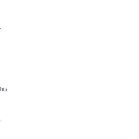
t
his
—