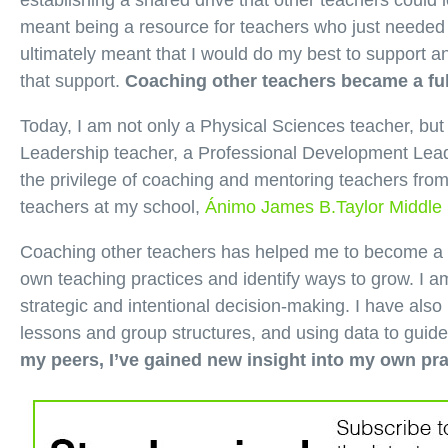
establishing a shared drive that other teachers could
meant being a resource for teachers who just needed 
ultimately meant that I would do my best to support 
that support.
Coaching other teachers became a ful
Today, I am not only a Physical Sciences teacher, bu
Leadership teacher, a Professional Development Lead
the privilege of coaching and mentoring teachers from
teachers at my school,
Ánimo James B.Taylor Middle
Coaching other teachers has helped me to become a b
own teaching practices and identify ways to grow. I a
strategic and intentional decision-making. I have also
lessons and group structures, and using data to guid
my peers, I’ve gained new insight into my own pra