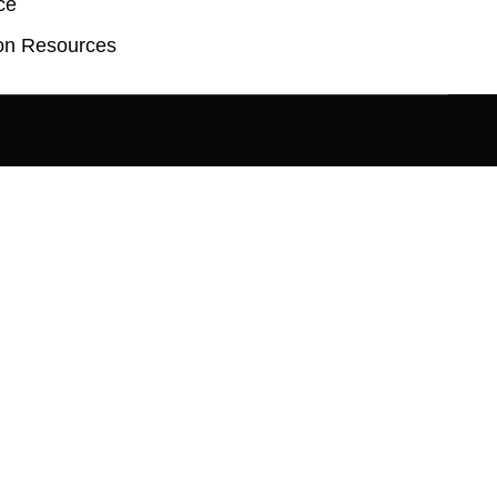
ce
on Resources