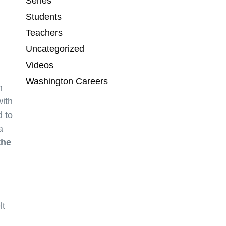
Series
Students
Teachers
Uncategorized
Videos
Washington Careers
n
with
 to
a
the
lt