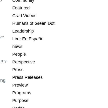
o
Community
Featured
Grad Videos
Humans of Green Dot
Leadership
ave
Leer En Español
news
People
n my
Perspective
Press
Press Releases
ing
Preview
Programs
Purpose