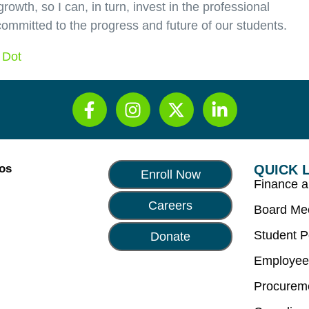
rowth, so I can, in turn, invest in the professional
ommitted to the progress and future of our students.
 Dot
Los
QUICK 
Enroll Now
Finance 
Careers
Board Me
Student P
Donate
Employee
Procurem