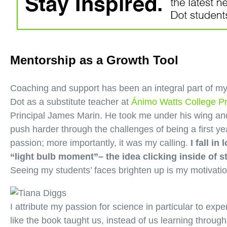
Mentorship as a Growth Tool
Coaching and support has been an integral part of my
Dot as a substitute teacher at
Ánimo Watts College P
Principal James Marin. He took me under his wing an
push harder through the challenges of being a first 
passion; more importantly, it was my calling.
I fall i
“light bulb moment”– the idea clicking inside of
Seeing my students’ faces brighten up is my motivati
I attribute my passion for science in particular to exper
like the book taught us, instead of us learning throug