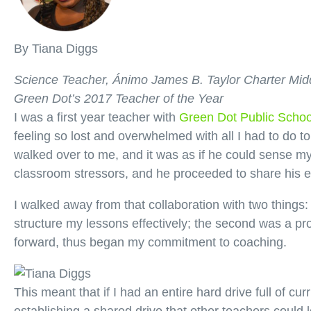
By Tiana Diggs
Science Teacher, Ánimo James B. Taylor Charter Mid
Green Dot’s 2017 Teacher of the Year
I was a first year teacher with
Green Dot Public Schoo
feeling so lost and overwhelmed with all I had to do 
walked over to me, and it was as if he could sense 
classroom stressors, and he proceeded to share his en
I walked away from that collaboration with two things:
structure my lessons effectively; the second was a pr
forward, thus began my commitment to coaching.
This meant that if I had an entire hard drive full of c