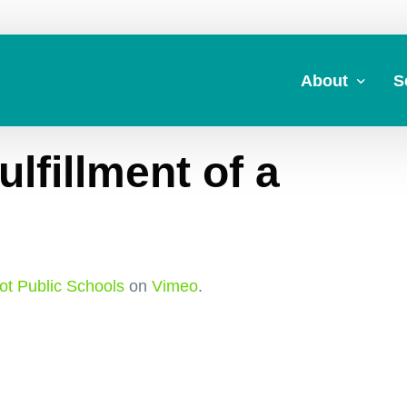
About
S
lfillment of a
About Us
A
Commitment to 
Fi
Board Members
M
Our Leadership
H
t Public Schools
on
Vimeo
.
Strategic Plan
7