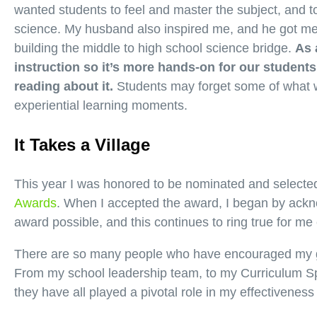
wanted students to feel and master the subject, and 
science. My husband also inspired me, and he got me 
building the middle to high school science bridge.
As 
instruction so it’s more hands-on for our students,
reading about it.
Students may forget some of what 
experiential learning moments.
It Takes a Village
This year I was honored to be nominated and selected
Awards
. When I accepted the award, I began by ackn
award possible, and this continues to ring true for me
There are so many people who have encouraged my g
From my school leadership team, to my Curriculum Sp
they have all played a pivotal role in my effectiveness