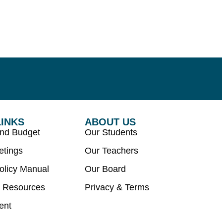
LINKS
ABOUT US
and Budget
Our Students
etings
Our Teachers
olicy Manual
Our Board
 Resources
Privacy & Terms
ent