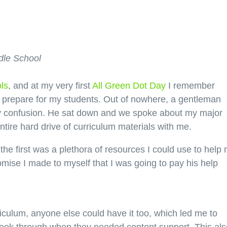
dle School
ls
, and at my very first
All Green Dot Day
I remember
to prepare for my students. Out of nowhere, a gentleman
my confusion. He sat down and we spoke about my major
tire hard drive of curriculum materials with me.
 the first was a plethora of resources I could use to help
omise I made to myself that I was going to pay his help
urriculum, anyone else could have it too, which led me to