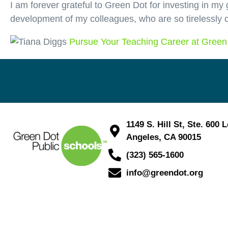
I am forever grateful to Green Dot for investing in my g
development of my colleagues, who are so tirelessly c
Pursue Your Teaching Career at Green
1149 S. Hill St, Ste. 600 
Angeles, CA 90015
(323) 565-1600
info@greendot.org