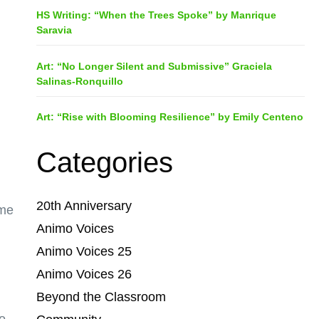
HS Writing: “When the Trees Spoke” by Manrique
Saravia
Art: “No Longer Silent and Submissive” Graciela
Salinas-Ronquillo
Art: “Rise with Blooming Resilience” by Emily Centeno
Categories
20th Anniversary
 me
Animo Voices
Animo Voices 25
Animo Voices 26
Beyond the Classroom