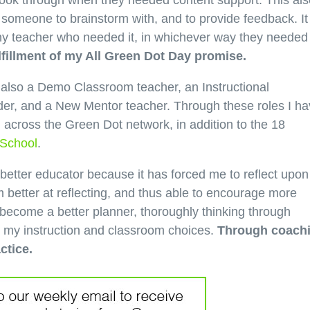
 look through when they needed content support. This als
someone to brainstorm with, and to provide feedback. It
any teacher who needed it, in whichever way they needed
fillment of my All Green Dot Day promise.
t also a Demo Classroom teacher, an Instructional
er, and a New Mentor teacher. Through these roles I h
 across the Green Dot network, in addition to the 18
 School
.
etter educator because it has forced me to reflect upo
m better at reflecting, and thus able to encourage more
 become a better planner, thoroughly thinking through
e my instruction and classroom choices.
Through coach
ctice.