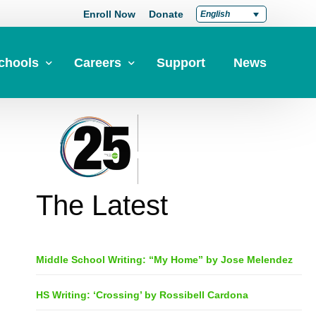
Enroll Now
Donate
English
chools
Careers
Support
News
pply Now
Career at Green Dot
Equity
nd a School
Teach at Green Dot
iddle Schools
Lead at Green Dot
The Latest
igh Schools
Credentials
-Year-Pathways
Teacher Credentials
Middle School Writing: “My Home” by Jose Melendez
Clear Admin Credentials
Central Office Support
HS Writing: ‘Crossing’ by Rossibell Cardona