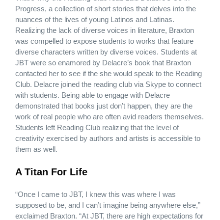
Progress, a collection of short stories that delves into the
nuances of the lives of young Latinos and Latinas.
Realizing the lack of diverse voices in literature, Braxton
was compelled to expose students to works that feature
diverse characters written by diverse voices. Students at
JBT were so enamored by Delacre’s book that Braxton
contacted her to see if the she would speak to the Reading
Club. Delacre joined the reading club via Skype to connect
with students. Being able to engage with Delacre
demonstrated that books just don’t happen, they are the
work of real people who are often avid readers themselves.
Students left Reading Club realizing that the level of
creativity exercised by authors and artists is accessible to
them as well.
A Titan For Life
“Once I came to JBT, I knew this was where I was
supposed to be, and I can’t imagine being anywhere else,”
exclaimed Braxton. “At JBT, there are high expectations for