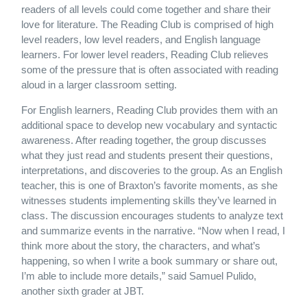
readers of all levels could come together and share their
love for literature. The Reading Club is comprised of high
level readers, low level readers, and English language
learners. For lower level readers, Reading Club relieves
some of the pressure that is often associated with reading
aloud in a larger classroom setting.
For English learners, Reading Club provides them with an
additional space to develop new vocabulary and syntactic
awareness. After reading together, the group discusses
what they just read and students present their questions,
interpretations, and discoveries to the group. As an English
teacher, this is one of Braxton’s favorite moments, as she
witnesses students implementing skills they’ve learned in
class. The discussion encourages students to analyze text
and summarize events in the narrative. “Now when I read, I
think more about the story, the characters, and what’s
happening, so when I write a book summary or share out,
I’m able to include more details,” said Samuel Pulido,
another sixth grader at JBT.