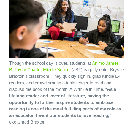
Though the school day is over, students at
Ánimo James
B. Taylor Charter Middle School
(JBT) eagerly enter Krystle
Braxton’s classroom. They quickly sign in, grab Kindle E-
readers, and crowd around a table, eager to read and
discuss the book of the month: A Wrinkle in Time. “
As a
lifelong reader and lover of literature, having the
opportunity to further inspire students to embrace
reading is one of the most fulfilling parts of my role as
an educator. I want our students to love reading,
”
exclaimed Braxton.