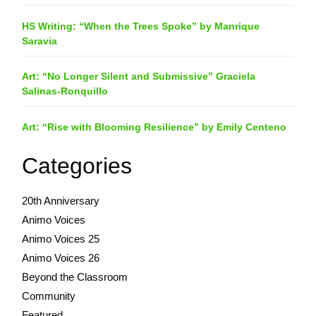
HS Writing: “When the Trees Spoke” by Manrique
Saravia
Art: “No Longer Silent and Submissive” Graciela
Salinas-Ronquillo
Art: “Rise with Blooming Resilience” by Emily Centeno
Categories
20th Anniversary
Animo Voices
Animo Voices 25
Animo Voices 26
Beyond the Classroom
Community
Featured