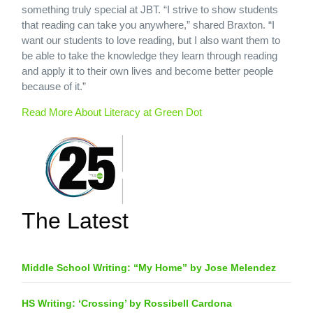
something truly special at JBT. “I strive to show students
that reading can take you anywhere,” shared Braxton. “I
want our students to love reading, but I also want them to
be able to take the knowledge they learn through reading
and apply it to their own lives and become better people
because of it.”
Read More About Literacy at Green Dot
The Latest
Middle School Writing: “My Home” by Jose Melendez
HS Writing: ‘Crossing’ by Rossibell Cardona