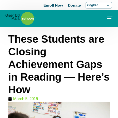
Enroll Now
Donate
English
These Students are
Closing
Achievement Gaps
in Reading — Here’s
How
March 5, 2019