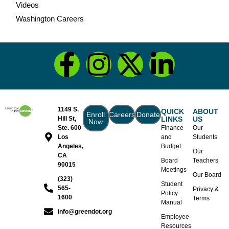
Videos
Washington Careers
1149 S.
QUICK
ABOUT
Enroll
Careers
Donate
Hill St,
LINKS
US
Now
Ste. 600
Finance
Our
Los
and
Students
Angeles,
Budget
Our
CA
Board
Teachers
90015
Meetings
Our Board
(323)
Student
565-
Privacy &
Policy
1600
Terms
Manual
info@greendot.org
Employee
Resources