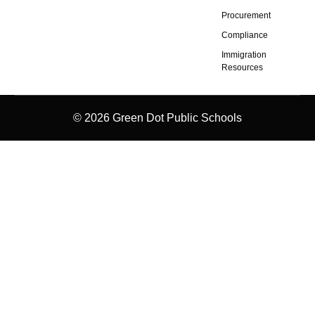
Procurement
Compliance
Immigration
Resources
© 2026 Green Dot Public Schools