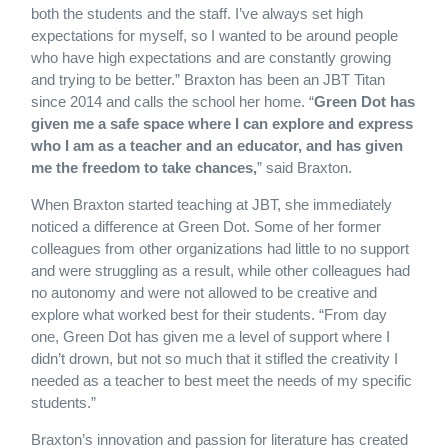
both the students and the staff. I’ve always set high
expectations for myself, so I wanted to be around people
who have high expectations and are constantly growing
and trying to be better.” Braxton has been an JBT Titan
since 2014 and calls the school her home. “
Green Dot has
given me a safe space where I can explore and express
who I am as a teacher and an educator, and has given
me the freedom to take chances,
” said Braxton.
When Braxton started teaching at JBT, she immediately
noticed a difference at Green Dot. Some of her former
colleagues from other organizations had little to no support
and were struggling as a result, while other colleagues had
no autonomy and were not allowed to be creative and
explore what worked best for their students. “From day
one, Green Dot has given me a level of support where I
didn’t drown, but not so much that it stifled the creativity I
needed as a teacher to best meet the needs of my specific
students.”
Braxton’s innovation and passion for literature has created