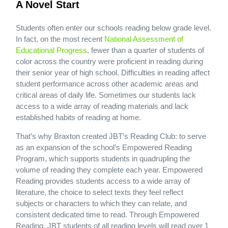
A Novel Start
Students often enter our schools reading below grade level.
In fact, on the most recent
National Assessment of
Educational Progress
, fewer than a quarter of students of
color across the country were proficient in reading during
their senior year of high school. Difficulties in reading affect
student performance across other academic areas and
critical areas of daily life. Sometimes our students lack
access to a wide array of reading materials and lack
established habits of reading at home.
That’s why Braxton created JBT’s Reading Club: to serve
as an expansion of the school’s Empowered Reading
Program, which supports students in quadrupling the
volume of reading they complete each year. Empowered
Reading provides students access to a wide array of
literature, the choice to select texts they feel reflect
subjects or characters to which they can relate, and
consistent dedicated time to read. Through Empowered
Reading, JBT students of all reading levels will read over 1