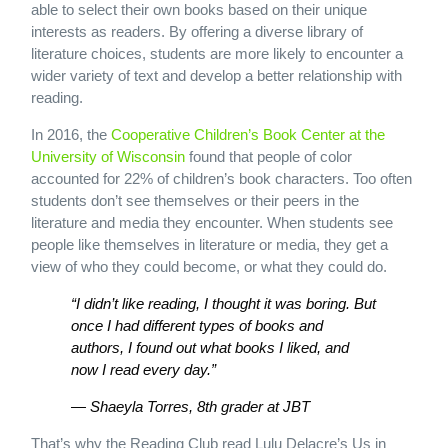
able to select their own books based on their unique
interests as readers. By offering a diverse library of
literature choices, students are more likely to encounter a
wider variety of text and develop a better relationship with
reading.
In 2016, the
Cooperative Children’s Book Center at the
University of Wisconsin
found that people of color
accounted for 22% of children’s book characters. Too often
students don’t see themselves or their peers in the
literature and media they encounter. When students see
people like themselves in literature or media, they get a
view of who they could become, or what they could do.
“I didn’t like reading, I thought it was boring. But
once I had different types of books and
authors, I found out what books I liked, and
now I read every day.”
— Shaeyla Torres, 8th grader at JBT
That’s why the Reading Club read Lulu Delacre’s Us in