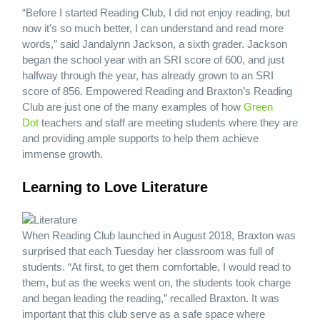
“Before I started Reading Club, I did not enjoy reading, but
now it’s so much better, I can understand and read more
words,” said Jandalynn Jackson, a sixth grader. Jackson
began the school year with an SRI score of 600, and just
halfway through the year, has already grown to an SRI
score of 856. Empowered Reading and Braxton’s Reading
Club are just one of the many examples of how
Green
Dot
teachers and staff are meeting students where they are
and providing ample supports to help them achieve
immense growth.
Learning to Love Literature
When Reading Club launched in August 2018, Braxton was
surprised that each Tuesday her classroom was full of
students. “At first, to get them comfortable, I would read to
them, but as the weeks went on, the students took charge
and began leading the reading,” recalled Braxton. It was
important that this club serve as a safe space where