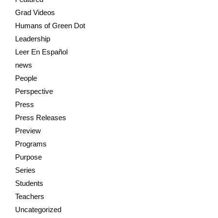
Grad Videos
Humans of Green Dot
Leadership
Leer En Español
news
People
Perspective
Press
Press Releases
Preview
Programs
Purpose
Series
Students
Teachers
Uncategorized