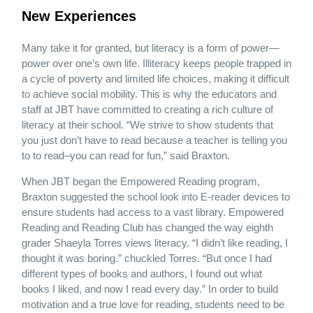
New Experiences
Many take it for granted, but literacy is a form of power—
power over one’s own life. Illiteracy keeps people trapped in
a cycle of poverty and limited life choices, making it difficult
to achieve social mobility. This is why the educators and
staff at JBT have committed to creating a rich culture of
literacy at their school. “We strive to show students that
you just don’t have to read because a teacher is telling you
to to read–you can read for fun,” said Braxton.
When JBT began the Empowered Reading program,
Braxton suggested the school look into E-reader devices to
ensure students had access to a vast library. Empowered
Reading and Reading Club has changed the way eighth
grader Shaeyla Torres views literacy. “I didn’t like reading, I
thought it was boring.” chuckled Torres. “But once I had
different types of books and authors, I found out what
books I liked, and now I read every day.” In order to build
motivation and a true love for reading, students need to be