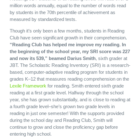
million words annually, equal to the number of words read
by students in the 70th percentile of achievement as
measured by standardized tests.
Though it’s only been a few months, students in Reading
Club have seen significant growth in their comprehension
.
“Reading Club has helped me improve my reading. In
the beginning of the school year, my SRI score was 227
and now its 539,” beamed Darius Smith
, sixth grader at
JBT. The Scholastic Reading Inventory (SRI) is a research-
based, computer-adaptive reading program for students in
grades K–12 that measures reading comprehension on the
Lexile Framework
for reading. Smith entered sixth grade
reading at a first grade level. Halfway through the school
year, she has grown substantially, and is close to reading at
a fourth grade level–she’s grown two grade levels in
reading in just one semester! With the supports provided
during the school day and Reading Club, Smith will
continue to grow and close the proficiency gap before
entering high school.