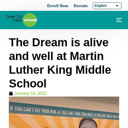
Enroll Now
Donate
English
The Dream is alive
and well at Martin
Luther King Middle
School
January 18, 2022