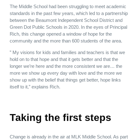
The Middle School had been struggling to meet academic
standards in the past few years, which led to a partnership
between the Beaumont Independent School District and
Green Dot Public Schools in 2020. In the eyes of Principal
Rich, this change opened a window of hope for the
community and the more than 600 students of the area.
” My visions for kids and families and teachers is that we
hold on to that hope and that it gets better and that the
longer we’re here and the more consistent we are… the
more we show up every day with love and the more we
show up with the belief that things get better, hope links
itself to it,” explains Rich.
Taking the first steps
Change is already in the air at MLK Middle School. As part