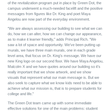
of the revitalization program put in place by Green Dot, the
campus underwent a much-needed facelift and the positive
messages from figures like Dr. King and poet Maya
Angelou are now part of the everyday environment.
“We are always assessing our building to see what we can
do, how we can alter, how we can change our appearance,
as to make it learner friendly,” adds Principal Rich. “We
saw a lot of space and opportunity. We’ve been putting up
murals, we have three main murals, one in each grade
level area, that focus on Dr. King’s message. We have our
new King logo on our second floor. We have Maya Angelou,
Malcolm X and we have quotes around our building so it’s
really important that we show artwork, and we show
visuals that represent what our main message is. But we
also seek to capture what we know kids need to be able to
achieve what our mission is, that is to prepare students for
college and life.”
The Green Dot team came up with some immediate
effective solutions for one of the main problems: student