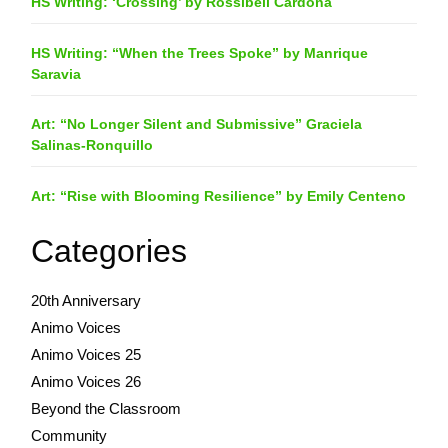
HS Writing: ‘Crossing’ by Rossibell Cardona
HS Writing: “When the Trees Spoke” by Manrique
Saravia
Art: “No Longer Silent and Submissive” Graciela
Salinas-Ronquillo
Art: “Rise with Blooming Resilience” by Emily Centeno
Categories
20th Anniversary
Animo Voices
Animo Voices 25
Animo Voices 26
Beyond the Classroom
Community