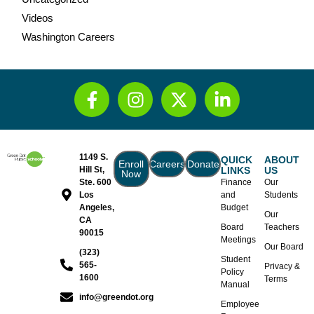
Videos
Washington Careers
1149 S.
QUICK
ABOUT
Enroll
Careers
Donate
Hill St,
LINKS
US
Now
Ste. 600
Finance
Our
Los
and
Students
Angeles,
Budget
Our
CA
Board
Teachers
90015
Meetings
Our Board
(323)
Student
565-
Privacy &
Policy
1600
Terms
Manual
info@greendot.org
Employee