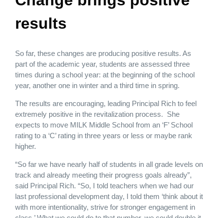
Change brings positive
results
So far, these changes are producing positive results. As
part of the academic year, students are assessed three
times during a school year: at the beginning of the school
year, another one in winter and a third time in spring.
The results are encouraging, leading Principal Rich to feel
extremely positive in the revitalization process. She
expects to move MILK Middle School from an ‘F’ School
rating to a ‘C’ rating in three years or less or maybe rank
higher.
“So far we have nearly half of students in all grade levels on
track and already meeting their progress goals already”,
said Principal Rich. “So, I told teachers when we had our
last professional development day, I told them ‘think about it
with more intentionality, strive for stronger engagement in
class.’ What we could do to that number, we could double it,