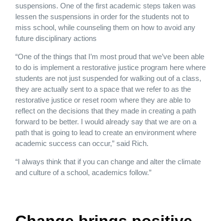
suspensions. One of the first academic steps taken was
lessen the suspensions in order for the students not to
miss school, while counseling them on how to avoid any
future disciplinary actions
“One of the things that I’m most proud that we’ve been able
to do is implement a restorative justice program here where
students are not just suspended for walking out of a class,
they are actually sent to a space that we refer to as the
restorative justice or reset room where they are able to
reflect on the decisions that they made in creating a path
forward to be better. I would already say that we are on a
path that is going to lead to create an environment where
academic success can occur,” said Rich.
“I always think that if you can change and alter the climate
and culture of a school, academics follow.”