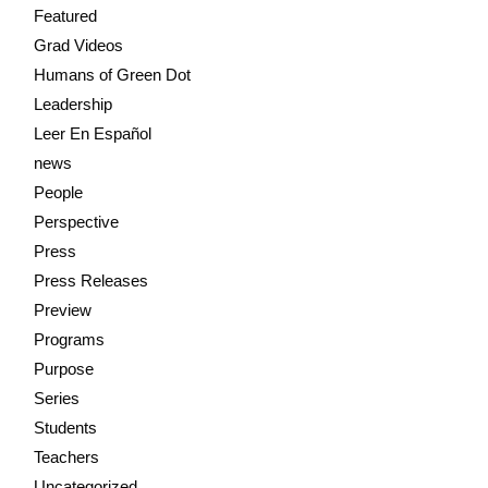
Featured
Grad Videos
Humans of Green Dot
Leadership
Leer En Español
news
People
Perspective
Press
Press Releases
Preview
Programs
Purpose
Series
Students
Teachers
Uncategorized