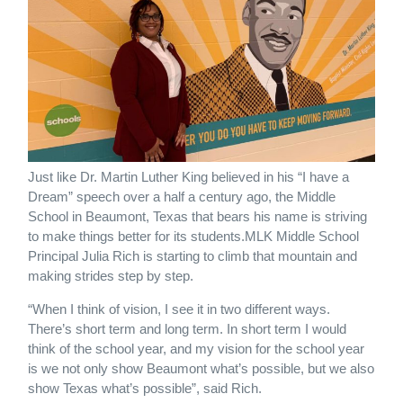
Just like Dr. Martin Luther King believed in his “I have a
Dream” speech over a half a century ago, the Middle
School in Beaumont, Texas that bears his name is striving
to make things better for its students.MLK Middle School
Principal Julia Rich is starting to climb that mountain and
making strides step by step.
“When I think of vision, I see it in two different ways.
There’s short term and long term. In short term I would
think of the school year, and my vision for the school year
is we not only show Beaumont what’s possible, but we also
show Texas what’s possible”, said Rich.