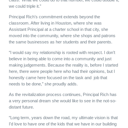
we could triple it.”
Principal Rich’s commitment extends beyond the
classroom. After living in Houston, where she was
Assistant Principal at a charter school in that city, she
moved into the community, where she shops and patrons
the same businesses as her students and their parents.
“I would say my relationship is rooted with respect. I don’t
believe in being able to come into a community and just
making judgements. Because the reality is, before I started
here, there were people here who had their opinions, but I
honestly came here focused on the task and job that
needs to be done,” she proudly adds.
As the revitalization process continues, Principal Rich has
a very personal dream she would like to see in the not-so-
distant future.
“Long term, years down the road, my ultimate vision is that
I’d love to have one of the kids that we have in our building