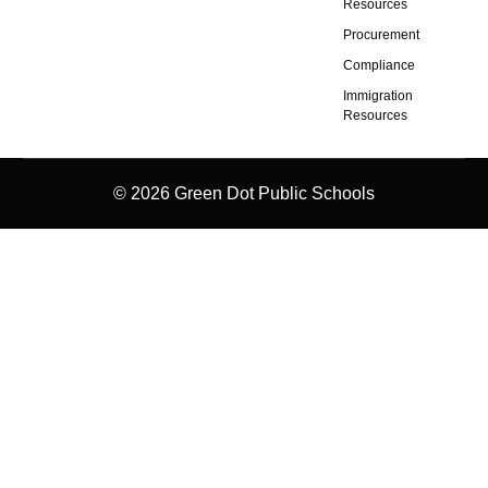
Resources
Procurement
Compliance
Immigration
Resources
© 2026 Green Dot Public Schools