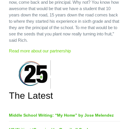
now, come back and be principal. Why not? You know how
awesome that would be that we have a student that 10
years down the road, 15 years down the road comes back
to where they started his experience in sixth grade and that
they are the principal of the school. To me that would be to
see the seeds that you plant now really turning into fruit,”
said Rich.
Read more about our partnership
The Latest
Middle School Writing: “My Home” by Jose Melendez