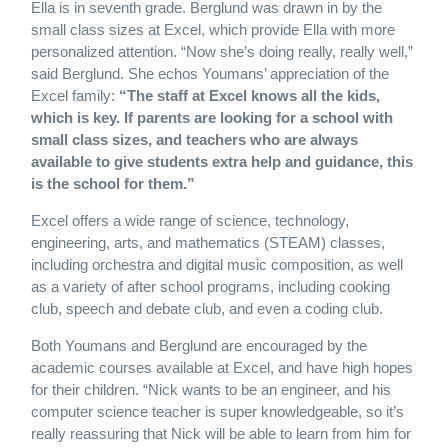
Ella is in seventh grade. Berglund was drawn in by the
small class sizes at Excel, which provide Ella with more
personalized attention. “Now she’s doing really, really well,”
said Berglund. She echos Youmans’ appreciation of the
Excel family:
“The staff at Excel knows all the kids,
which is key. If parents are looking for a school with
small class sizes, and teachers who are always
available to give students extra help and guidance, this
is the school for them.”
Excel offers a wide range of science, technology,
engineering, arts, and mathematics (STEAM) classes,
including orchestra and digital music composition, as well
as a variety of after school programs, including cooking
club, speech and debate club, and even a coding club.
Both Youmans and Berglund are encouraged by the
academic courses available at Excel, and have high hopes
for their children. “Nick wants to be an engineer, and his
computer science teacher is super knowledgeable, so it’s
really reassuring that Nick will be able to learn from him for