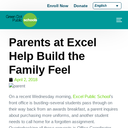
Enroll Now
Donate
English
Parents at Excel
Help Build the
Family Feel
April 2, 2018
On a recent Wednesday morning,
Excel Public School
’s
front office is bustling–several students pass through on
their way back from an awards breakfast, a parent inquires
about purchasing more uniforms, and another student
needs to call home for a forgotten assignment.
Quarterbacking all these requests is Office Coordinator