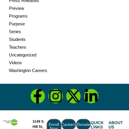
Press Releases
Preview
Programs
Purpose
Series
Students
Teachers
Uncategorized
Videos
Washington Careers
1149 S.
QUICK
ABOUT
Enroll
Careers
Donate
Hill St,
LINKS
US
Now