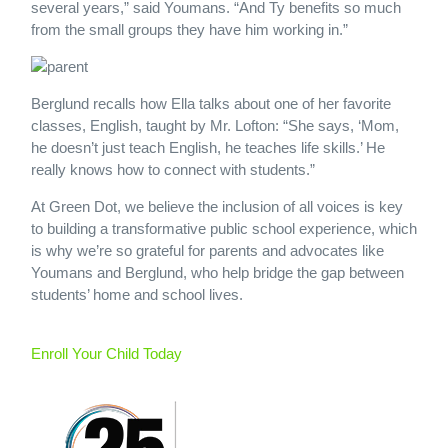
several years,” said Youmans. “And Ty benefits so much
from the small groups they have him working in.”
Berglund recalls how Ella talks about one of her favorite
classes, English, taught by Mr. Lofton: “She says, ‘Mom,
he doesn’t just teach English, he teaches life skills.’ He
really knows how to connect with students.”
At Green Dot, we believe the inclusion of all voices is key
to building a transformative public school experience, which
is why we’re so grateful for parents and advocates like
Youmans and Berglund, who help bridge the gap between
students’ home and school lives.
Enroll Your Child Today