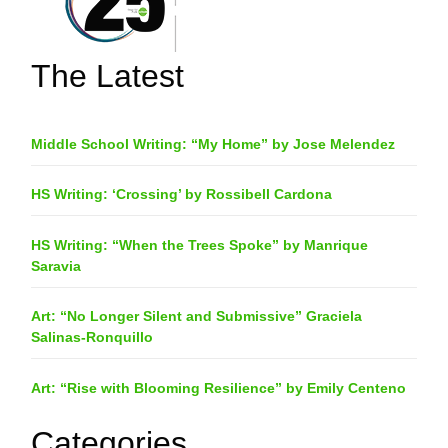
The Latest
Middle School Writing: “My Home” by Jose Melendez
HS Writing: ‘Crossing’ by Rossibell Cardona
HS Writing: “When the Trees Spoke” by Manrique
Saravia
Art: “No Longer Silent and Submissive” Graciela
Salinas-Ronquillo
Art: “Rise with Blooming Resilience” by Emily Centeno
Categories