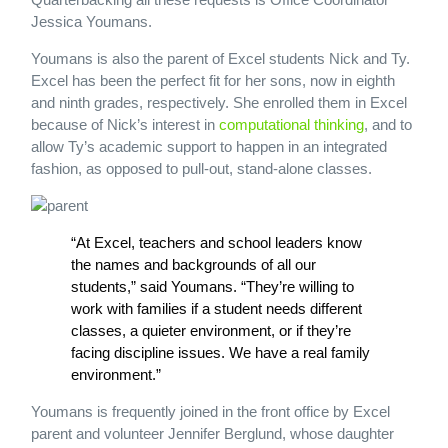
Jessica Youmans.
Youmans is also the parent of Excel students Nick and Ty.
Excel has been the perfect fit for her sons, now in eighth
and ninth grades, respectively. She enrolled them in Excel
because of Nick’s interest in
computational thinking
, and to
allow Ty’s academic support to happen in an integrated
fashion, as opposed to pull-out, stand-alone classes.
“At Excel, teachers and school leaders know
the names and backgrounds of all our
students,” said Youmans. “They’re willing to
work with families if a student needs different
classes, a quieter environment, or if they’re
facing discipline issues. We have a real family
environment.”
Youmans is frequently joined in the front office by Excel
parent and volunteer Jennifer Berglund, whose daughter