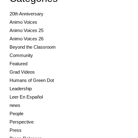
20th Anniversary
Animo Voices
Animo Voices 25
Animo Voices 26
Beyond the Classroom
Community
Featured
Grad Videos
Humans of Green Dot
Leadership
Leer En Español
news
People
Perspective
Press