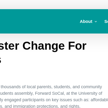
About
S
ster Change For
About Us
A
Commitment to 
Fi
s
Board Members
M
Our Leadership
H
Strategic Plan
7
thousands of local parents, students, and community
tudents assembly, Forward SoCal, at the University of
y engaged participants on key issues such as: affordabl
s, and immigration protections, and rights.