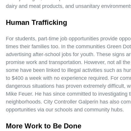
dairy and meat products, and unsanitary environment
Human Trafficking
For students, part-time job opportunities provide opp
times their families too. In the communities Green Do
advertising after-school jobs for youth. These signs 
promise work and transportation. However, not all the 
some have been linked to illegal activities such as hu
to $400 a week with no experience required. For comm
dangerous situations has proven extremely difficult, w
Mike Feuer. He has since committed to investigating t
neighborhoods. City Controller Galperin has also comm
opportunities via our schools and community hubs.
More Work to Be Done