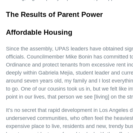
The Results of Parent Power
Affordable Housing
Since the assembly, UPAS leaders have obtained sign
officials. Councilmember Mike Bonin has committed to 
Ordinance and protect tenants from excessive rent in
deeply within Gabriela Mejia, student leader and curre
around seven years old, my family and I lost everythi
to go. One of our cousins took us in, but we felt like 
point in our lives, that person we see [living] on the s
It’s no secret that rapid development in Los Angeles di
underserved communities, who often feel the heaviest
expensive place to live, residents and new, trendy b