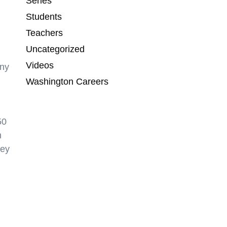
Series
Students
Teachers
Uncategorized
Videos
any
Washington Careers
50
m
ney