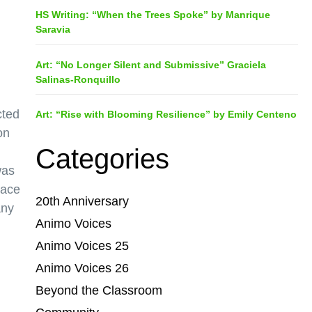
HS Writing: “When the Trees Spoke” by Manrique
Saravia
Art: “No Longer Silent and Submissive” Graciela
Salinas-Ronquillo
cted
Art: “Rise with Blooming Resilience” by Emily Centeno
on
Categories
was
lace
20th Anniversary
any
Animo Voices
Animo Voices 25
Animo Voices 26
Beyond the Classroom