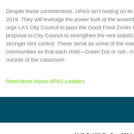
Despite these commitments, UPAS isn’t resting on its 
2019. They will leverage the power built at the asse
urge LA’s City Council to pass the Good Food Zones 
proposal to City Council to strengthen the rent stabili
stronger rent control. These serve as some of the ma
communities so that each child—Green Dot or not—has
outside of the classroom.
Read More About UPAS Leaders