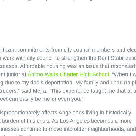
ificant commitments from city council members and ele
work with city council to strengthen the Rent Stabilizati
creases. Affordable housing was an issue that resonated
nt junior at
Ánimo Watts Charter High School
. “When I 
ng due to my dad’s deportation. My family and I had no p
intruders,” said Mejia. “This experience taught me that at 
treet can easily be me or even you.”
sproportionately affects Angelenos living in historically
 burden of this crisis. As Los Angeles becomes a more
usinesses continue to move into older neighborhoods, and