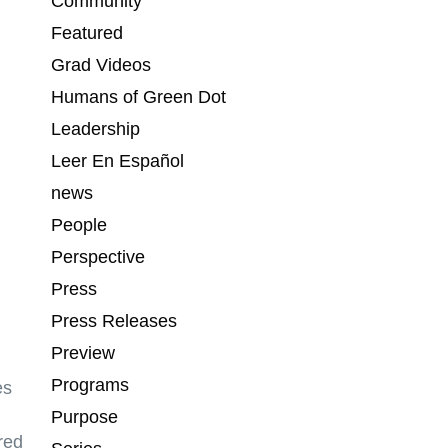
Community
Featured
Grad Videos
Humans of Green Dot
Leadership
Leer En Español
news
People
Perspective
Press
Press Releases
Preview
Programs
es
Purpose
red