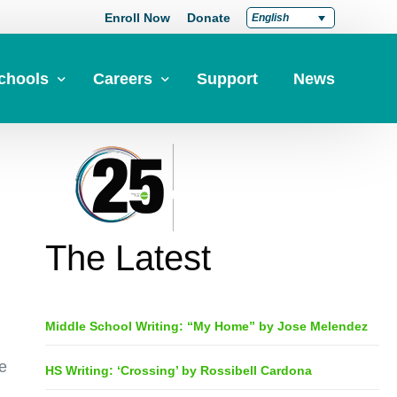
Enroll Now
Donate
English
chools
Careers
Support
News
pply Now
Career at Green Dot
Equity
nd a School
Teach at Green Dot
iddle Schools
Lead at Green Dot
The Latest
igh Schools
Credentials
-Year-Pathways
Teacher Credentials
Middle School Writing: “My Home” by Jose Melendez
Clear Admin Credentials
Central Office Support
e
HS Writing: ‘Crossing’ by Rossibell Cardona