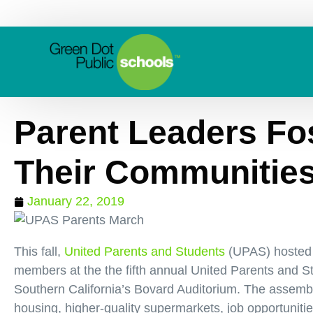
Parent Leaders Fo
Their Communitie
January 22, 2019
This fall,
United Parents and Students
(UPAS) hosted 
members at the the fifth annual United Parents and S
Southern California’s Bovard Auditorium. The assembl
housing, higher-quality supermarkets, job opportunitie