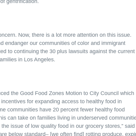
of gentrification.
ncern. Now, there is a lot more attention on this issue.
 and endanger our communities of color and immigrant
ed to continuing the 30 plus lawsuits against the current
families in Los Angeles.
uced the Good Food Zones Motion to City Council which
 incentives for expanding access to healthy food in
ome communities have 20 percent fewer healthy food
is can take on families living in underserved communiti
he issue of low quality food in our grocery stores,” said
re below standard– [we often find] rotting produce, expi