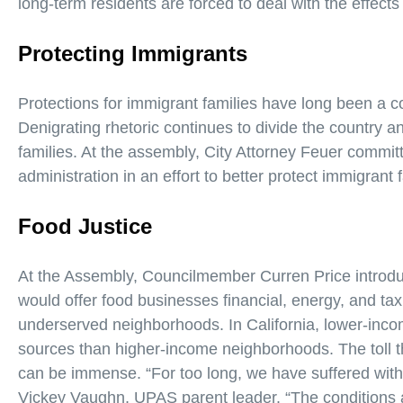
long-term residents are forced to deal with the effects 
Protecting Immigrants
Protections for immigrant families have long been a co
Denigrating rhetoric continues to divide the country
families. At the assembly, City Attorney Feuer committ
administration in an effort to better protect immigrant 
Food Justice
At the Assembly, Councilmember Curren Price introd
would offer food businesses financial, energy, and tax
underserved neighborhoods. In California, lower-inc
sources than higher-income neighborhoods. The toll th
can be immense. “For too long, we have suffered with t
Vickey Vaughn, UPAS parent leader. “The conditions a