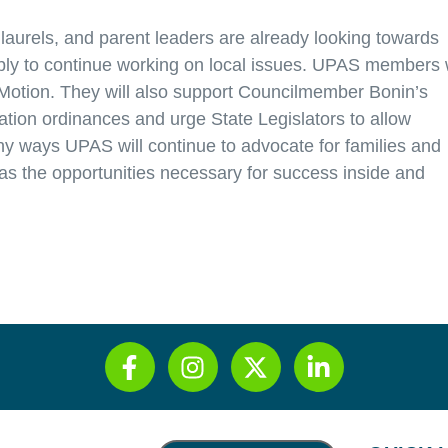
laurels, and parent leaders are already looking towards
mbly to continue working on local issues. UPAS members w
Motion. They will also support Councilmember Bonin’s
zation ordinances and urge State Legislators to allow
ny ways UPAS will continue to advocate for families and
 the opportunities necessary for success inside and