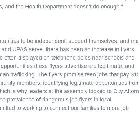
s, and the Health Department doesn’t do enough.”
ortunities to be independent, support themselves, and m
t and UPAS serve, there has been an increase in flyers
are often displayed on telephone poles near schools and
opportunities these flyers advertise are legitimate, and
man trafficking. The flyers promise teen jobs that pay $1
unity members, identifying legitimate opportunities fro
hich is why leaders at the assembly looked to City Attor
he prevalence of dangerous job flyers in local
itted to working to connect our families to more job