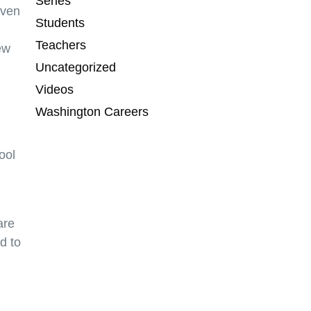
Series
even
Students
Teachers
ew
Uncategorized
Videos
Washington Careers
ool
are
d to