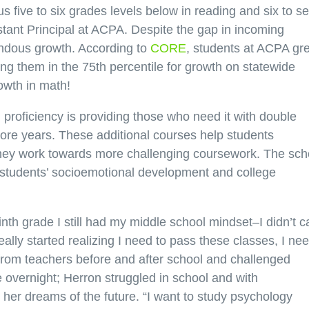
s five to six grades levels below in reading and six to s
stant Principal at ACPA. Despite the gap in incoming
ndous growth. According to
CORE
, students at ACPA gr
tting them in the 75th percentile for growth on statewide
owth in math!
proficiency is providing those who need it with double
re years. These additional courses help students
 they work towards more challenging coursework. The sch
s students’ socioemotional development and college
inth grade I still had my middle school mindset–I didn’t c
eally started realizing I need to pass these classes, I nee
 from teachers before and after school and challenged
e overnight; Herron struggled in school and with
n her dreams of the future. “I want to study psychology