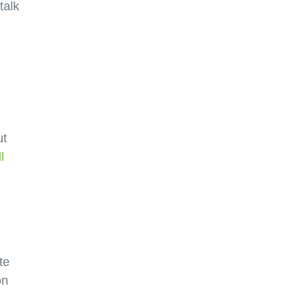
talk
ut
l
te
on
d