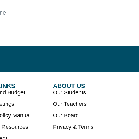
the
LINKS
ABOUT US
and Budget
Our Students
etings
Our Teachers
olicy Manual
Our Board
 Resources
Privacy & Terms
ent