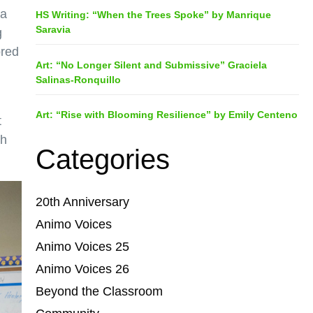
 a
HS Writing: “When the Trees Spoke” by Manrique
Saravia
g
ored
Art: “No Longer Silent and Submissive” Graciela
Salinas-Ronquillo
Art: “Rise with Blooming Resilience” by Emily Centeno
t
gh
Categories
20th Anniversary
Animo Voices
Animo Voices 25
Animo Voices 26
Beyond the Classroom