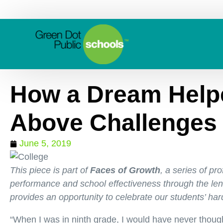
How a Dream Helpe
Above Challenges
June 5, 2019
This piece is part of
Faces of Growth
, a series of pr
performance and school effectiveness through the lens
provides an opportunity to celebrate our students’ har
“When I was in ninth grade, I would have never thought