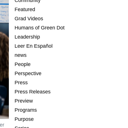
Community
Featured
Grad Videos
Humans of Green Dot
Leadership
Leer En Español
news
People
Perspective
Press
Press Releases
Preview
Programs
Purpose
er