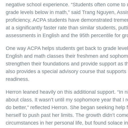
negative school experience. “Students often come to u
grade levels below in math,” said Trang Nguyen, Assi
proficiency, ACPA students have demonstrated treme
at a significantly faster rate than similar students, pu
assessments in English and the 95th percentile for gr
One way ACPA helps students get back to grade level 
English and math classes their freshmen and sophomo
strengthen their foundations and provide support as
also provides a special advisory course that support
readiness.
Herron leaned heavily on this additional support. “In n
about class. It wasn’t until my sophomore year that I r
do better,” reflected Herron. She began seeking help
herself to push past her limits. The growth didn’t com
circumstances in her personal life, but found solace i