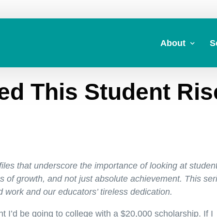
About
S
d This Student Ris
About Us
A
Commitment to 
Fi
Board Members
M
Our Leadership
H
Strategic Plan
7
ofiles that underscore the importance of looking at studen
 of growth, and not just absolute achievement. This ser
d work and our educators’ tireless dedication.
 I’d be going to college with a $20,000 scholarship. If I