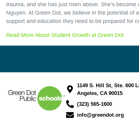
trauma, and she has just risen above. She’s become a 
Nguyen. At Green Dot, we believe in the potential of 
support and education they need to be prepared for c
Read More About Student Growth at Green Dot
1149 S. Hill St, Ste. 600 
Angeles, CA 90015
(323) 565-1600
info@greendot.org