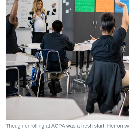
Though enrolling at ACPA was a fresh start, Herron w