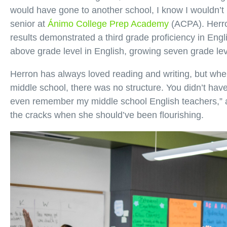
would have gone to another school, I know I wouldn’t b
senior at
Ánimo College Prep Academy
(ACPA). Herro
results demonstrated a third grade proficiency in Engl
above grade level in English, growing seven grade leve
Herron has always loved reading and writing, but when
middle school, there was no structure. You didn’t have 
even remember my middle school English teachers,” 
the cracks when she should’ve been flourishing.