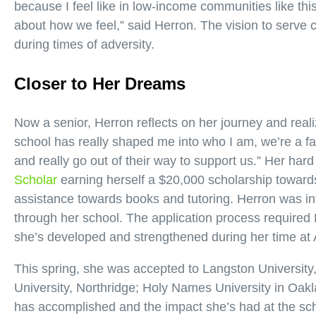
because I feel like in low-income communities like thi
about how we feel,” said Herron. The vision to serve 
during times of adversity.
Closer to Her Dreams
Now a senior, Herron reflects on her journey and real
school has really shaped me into who I am, we’re a fa
and really go out of their way to support us.” Her har
Scholar
earning herself a $20,000 scholarship towards
assistance towards books and tutoring. Herron was in
through her school. The application process required H
she’s developed and strengthened during her time at
This spring, she was accepted to Langston University,
University, Northridge; Holy Names University in Oak
has accomplished and the impact she’s had at the sch