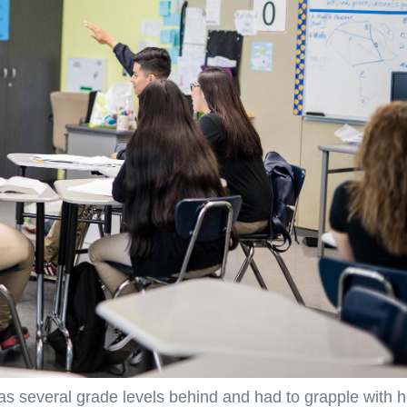
as several grade levels behind and had to grapple with h