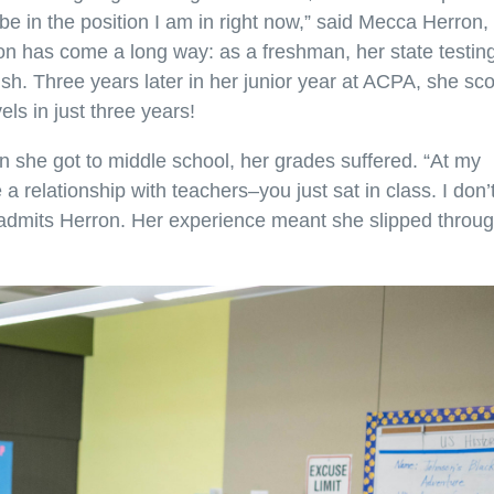
e in the position I am in right now,” said Mecca Herron,
n has come a long way: as a freshman, her state testin
ish. Three years later in her junior year at ACPA, she sc
ls in just three years!
 she got to middle school, her grades suffered. “At my
a relationship with teachers–you just sat in class. I don’
admits Herron. Her experience meant she slipped throu