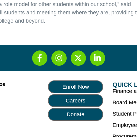
role model for other students within our school,” said
all students and meeting them where they are, providing 
ollege and beyond.
Los
QUICK 
Enroll Now
Finance 
Careers
Board Me
Student P
Donate
Employee
Procurem