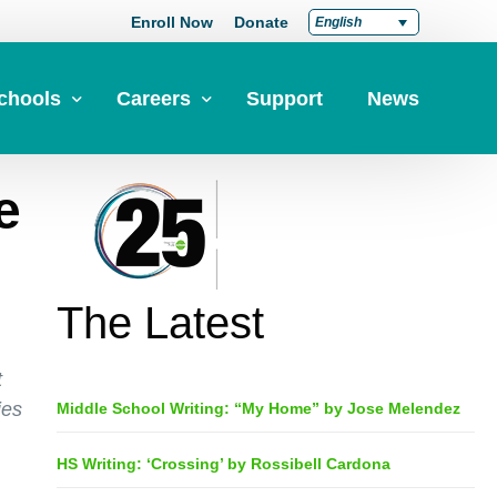
Enroll Now
Donate
English
chools
Careers
Support
News
e
pply Now
Career at Green Dot
Equity
nd a School
Teach at Green Dot
iddle Schools
Lead at Green Dot
The Latest
igh Schools
Credentials
-Year-Pathways
Teacher Credentials
t
ies
Middle School Writing: “My Home” by Jose Melendez
Clear Admin Credentials
Central Office Support
HS Writing: ‘Crossing’ by Rossibell Cardona