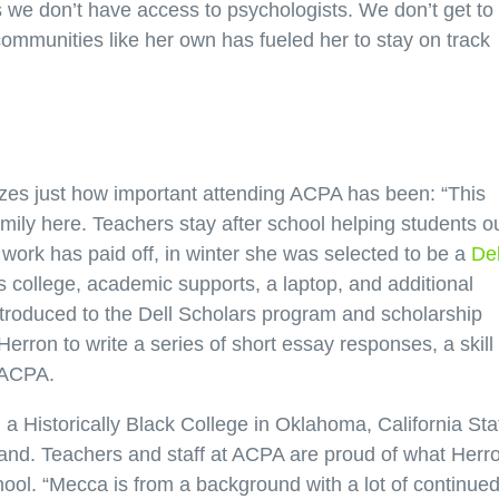
s we don’t have access to psychologists. We don’t get to 
communities like her own has fueled her to stay on track
izes just how important attending ACPA has been: “This
mily here. Teachers stay after school helping students o
d work has paid off, in winter she was selected to be a
Del
 college, academic supports, a laptop, and additional
troduced to the Dell Scholars program and scholarship
erron to write a series of short essay responses, a skill
 ACPA.
 a Historically Black College in Oklahoma, California Sta
land. Teachers and staff at ACPA are proud of what Herr
ool. “Mecca is from a background with a lot of continue