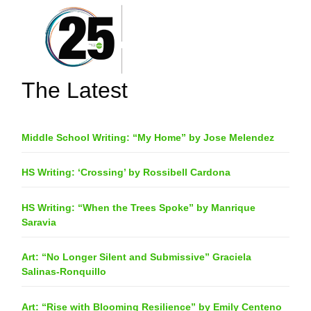
The Latest
Middle School Writing: “My Home” by Jose Melendez
HS Writing: ‘Crossing’ by Rossibell Cardona
HS Writing: “When the Trees Spoke” by Manrique
Saravia
Art: “No Longer Silent and Submissive” Graciela
Salinas-Ronquillo
Art: “Rise with Blooming Resilience” by Emily Centeno