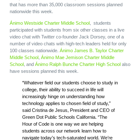
that has more than 35,000 classroom sessions planned
nationwide this week.
Ánimo Westside Charter Middle School
, students
participated with students from six other classes in a live
video chat with Twitter co-founder Jack Dorsey, one of a
number of video chats with high-tech leaders held for only
100 classes nationwide.
Ánimo James B. Taylor Charter
Middle School
,
Ánimo Mae Jemison Charter Middle
School
, and
Ánimo Ralph Bunche Charter High School
also
have sessions planned this week.
“Whatever field our students choose to study in
college, their ability to succeed in life will
increasingly hinge on understanding how
technology applies to chosen field of study,”
said Cristina de Jesus, President and CEO of
Green Dot Public Schools California. “The
Hour of Code is one way we are helping
students across our network learn how to
navigate today’s tech-saturated world. We’re