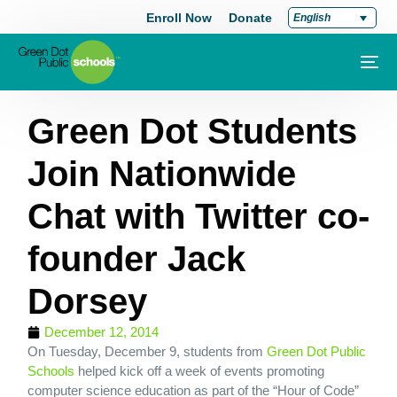
Enroll Now
Donate
English
Green Dot Students
Join Nationwide
Chat with Twitter co-
founder Jack
Dorsey
December 12, 2014
On Tuesday, December 9, students from
Green Dot Public
Schools
helped kick off a week of events promoting
computer science education as part of the “Hour of Code”