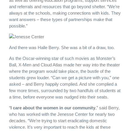
as well as offering education programs, support services
and referrals and resources that go beyond shelter. “We’re
always at the schools, making connections with kids. They
want answers – these types of partnerships make that
possible.”
And there was Halle Berry. She was a bit of a draw, too.
As the Oscar-winning star of such movies as Monster’s
Ball, X-Men and Cloud Atlas made her way into the theater
where the program would take place, the bustle of the
students grew louder. “Can we get a picture with you,” one
asked – and Berry happily complied. And she complied a
few more times, surrounded by two handfuls of students at
a time, before everyone was nudged into their seats.
“
I care about the women in our community
,” said Berry,
who has worked with the Jenesse Center for nearly two
decades. “We’re trying to start eradicating domestic
violence. It’s very important to reach the kids at these