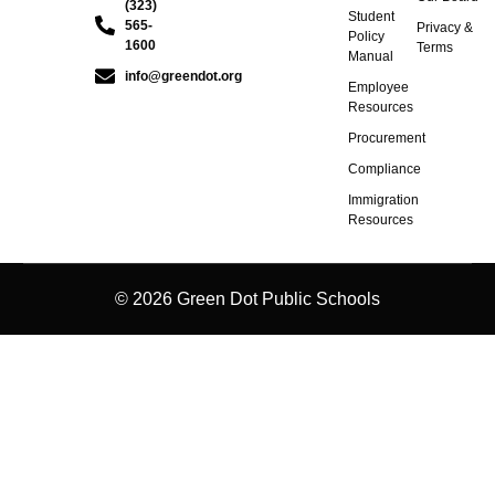
(323)
Student
565-
Privacy &
Policy
1600
Terms
Manual
info@greendot.org
Employee
Resources
Procurement
Compliance
Immigration
Resources
© 2026 Green Dot Public Schools