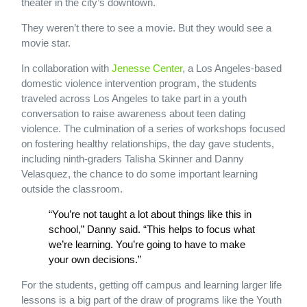
theater in the city’s downtown.
They weren’t there to see a movie. But they would see a
movie star.
In collaboration with
Jenesse Center
, a Los Angeles-based
domestic violence intervention program, the students
traveled across Los Angeles to take part in a youth
conversation to raise awareness about teen dating
violence. The culmination of a series of workshops focused
on fostering healthy relationships, the day gave students,
including ninth-graders Talisha Skinner and Danny
Velasquez, the chance to do some important learning
outside the classroom.
“You’re not taught a lot about things like this in
school,” Danny said. “This helps to focus what
we’re learning. You’re going to have to make
your own decisions.”
For the students, getting off campus and learning larger life
lessons is a big part of the draw of programs like the Youth