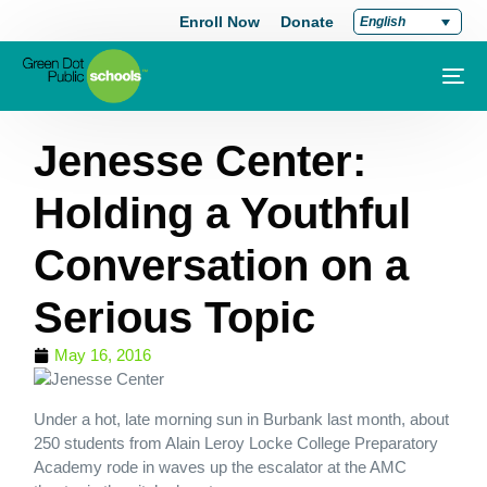
Enroll Now
Donate
English
Jenesse Center:
Holding a Youthful
Conversation on a
Serious Topic
May 16, 2016
Under a hot, late morning sun in Burbank last month, about
250 students from Alain Leroy Locke College Preparatory
Academy rode in waves up the escalator at the AMC