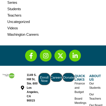
Series
Students
Teachers
Uncategorized
Videos
Washington Careers
1149 S.
QUICK
ABOUT
Enroll
Careers
Donate
Hill St,
LINKS
US
Now
Ste. 600
Finance
Our
Los
and
Students
Angeles,
Budget
Our
CA
Board
Teachers
90015
Meetings
Our Board