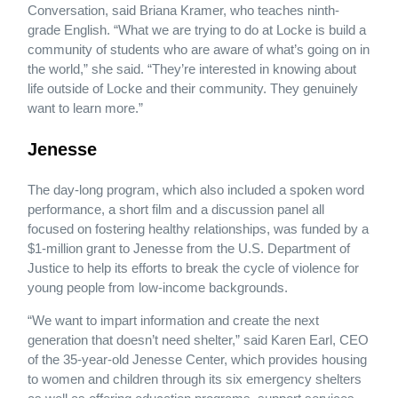
Conversation, said Briana Kramer, who teaches ninth-
grade English. “What we are trying to do at Locke is build a
community of students who are aware of what’s going on in
the world,” she said. “They’re interested in knowing about
life outside of Locke and their community. They genuinely
want to learn more.”
Jenesse
The day-long program, which also included a spoken word
performance, a short film and a discussion panel all
focused on fostering healthy relationships, was funded by a
$1-million grant to Jenesse from the U.S. Department of
Justice to help its efforts to break the cycle of violence for
young people from low-income backgrounds.
“We want to impart information and create the next
generation that doesn’t need shelter,” said Karen Earl, CEO
of the 35-year-old Jenesse Center, which provides housing
to women and children through its six emergency shelters