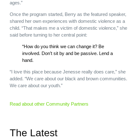
ages.”
Once the program started, Berry as the featured speaker,
shared her own experiences with domestic violence as a
child. “That makes me a victim of domestic violence,” she
said before turning to her central point:
“How do you think we can change it? Be
involved. Don’t sit by and be passive. Lend a
hand.
“I love this place because Jenesse really does care,” she
added. “We care about our black and brown communities.
We care about our youth.”
Read about other Community Partners
The Latest