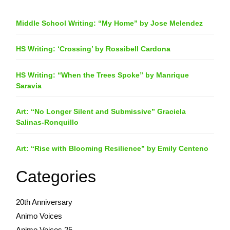
Middle School Writing: “My Home” by Jose Melendez
HS Writing: ‘Crossing’ by Rossibell Cardona
HS Writing: “When the Trees Spoke” by Manrique
Saravia
Art: “No Longer Silent and Submissive” Graciela
Salinas-Ronquillo
Art: “Rise with Blooming Resilience” by Emily Centeno
Categories
20th Anniversary
Animo Voices
Animo Voices 25