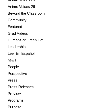
Animo Voices 26
Beyond the Classroom
Community
Featured
Grad Videos
Humans of Green Dot
Leadership
Leer En Español
news
People
Perspective
Press
Press Releases
Preview
Programs
Purpose