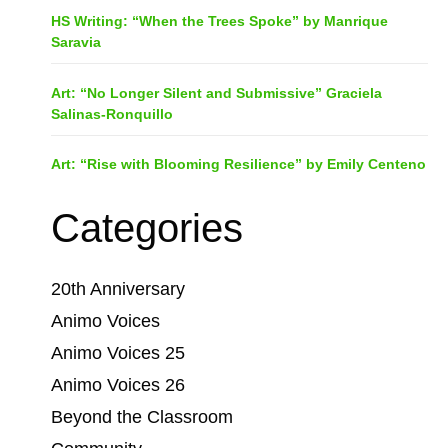
HS Writing: “When the Trees Spoke” by Manrique
Saravia
Art: “No Longer Silent and Submissive” Graciela
Salinas-Ronquillo
Art: “Rise with Blooming Resilience” by Emily Centeno
Categories
20th Anniversary
Animo Voices
Animo Voices 25
Animo Voices 26
Beyond the Classroom