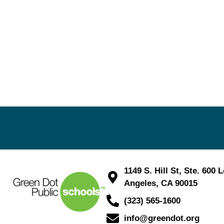
1149 S. Hill St, Ste. 600 
Angeles, CA 90015
(323) 565-1600
info@greendot.org