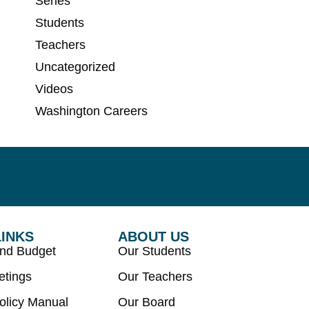
Series
Students
Teachers
Uncategorized
Videos
Washington Careers
LINKS
ABOUT US
and Budget
Our Students
etings
Our Teachers
olicy Manual
Our Board