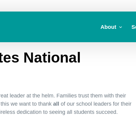
About
S
tes National
About Us
A
Commitment to 
Fi
Board Members
M
Our Leadership
H
at leader at the helm. Families trust them with their
Strategic Plan
7
 this we want to thank
all
of our school leaders for their
tireless dedication to seeing all students succeed.