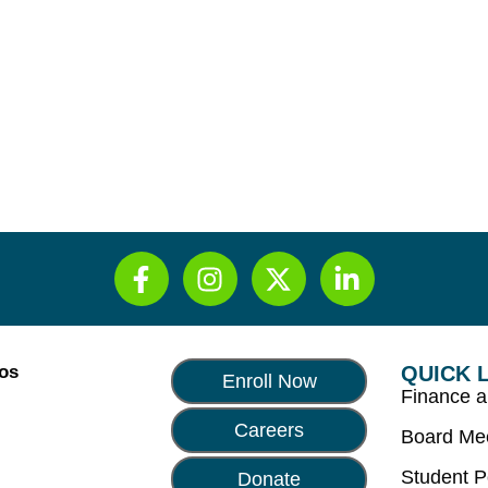
Los
QUICK 
Enroll Now
Finance 
Careers
Board Me
Student P
Donate