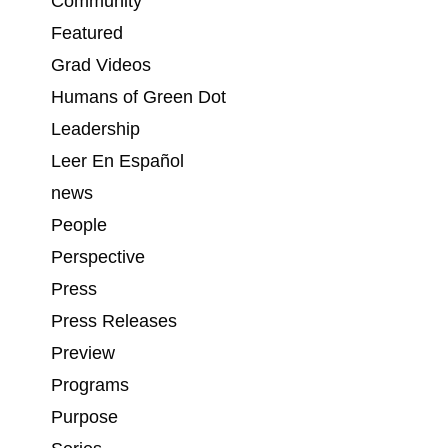
Community
Featured
Grad Videos
Humans of Green Dot
Leadership
Leer En Español
news
People
Perspective
Press
Press Releases
Preview
Programs
Purpose