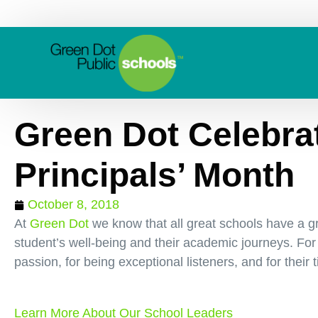
Green Dot Celebra
Principals’ Month
October 8, 2018
At
Green Dot
we know that all great schools have a gre
student’s well-being and their academic journeys. For
passion, for being exceptional listeners, and for their 
Learn More About Our School Leaders