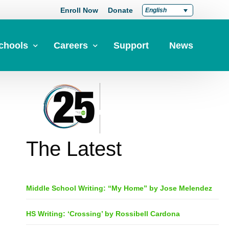
Enroll Now
Donate
English
chools
Careers
Support
News
pply Now
Career at Green Dot
Equity
nd a School
Teach at Green Dot
iddle Schools
Lead at Green Dot
The Latest
igh Schools
Credentials
-Year-Pathways
Teacher Credentials
Middle School Writing: “My Home” by Jose Melendez
Clear Admin Credentials
Central Office Support
HS Writing: ‘Crossing’ by Rossibell Cardona