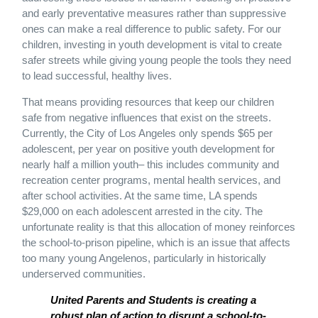
and early preventative measures rather than suppressive
ones can make a real difference to public safety. For our
children, investing in youth development is vital to create
safer streets while giving young people the tools they need
to lead successful, healthy lives.
That means providing resources that keep our children
safe from negative influences that exist on the streets.
Currently, the City of Los Angeles only spends $65 per
adolescent, per year on positive youth development for
nearly half a million youth– this includes community and
recreation center programs, mental health services, and
after school activities. At the same time, LA spends
$29,000 on each adolescent arrested in the city. The
unfortunate reality is that this allocation of money reinforces
the school-to-prison pipeline, which is an issue that affects
too many young Angelenos, particularly in historically
underserved communities.
United Parents and Students is creating a
robust plan of action to disrupt a school-to-