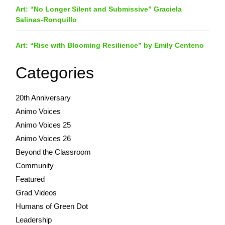
Art: “No Longer Silent and Submissive” Graciela
Salinas-Ronquillo
Art: “Rise with Blooming Resilience” by Emily Centeno
Categories
20th Anniversary
Animo Voices
Animo Voices 25
Animo Voices 26
Beyond the Classroom
Community
Featured
Grad Videos
Humans of Green Dot
Leadership