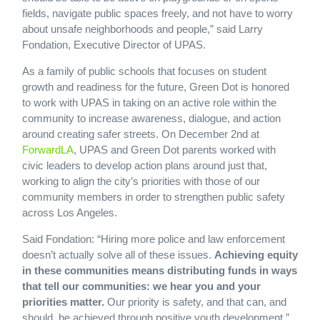
fields, navigate public spaces freely, and not have to worry
about unsafe neighborhoods and people,” said Larry
Fondation, Executive Director of UPAS.
As a family of public schools that focuses on student
growth and readiness for the future, Green Dot is honored
to work with UPAS in taking on an active role within the
community to increase awareness, dialogue, and action
around creating safer streets. On December 2nd at
ForwardLA
, UPAS and Green Dot parents worked with
civic leaders to develop action plans around just that,
working to align the city’s priorities with those of our
community members in order to strengthen public safety
across Los Angeles.
Said Fondation: “Hiring more police and law enforcement
doesn’t actually solve all of these issues.
Achieving equity
in these communities means distributing funds in ways
that tell our communities: we hear you and your
priorities matter.
Our priority is safety, and that can, and
should, be achieved through positive youth development.”