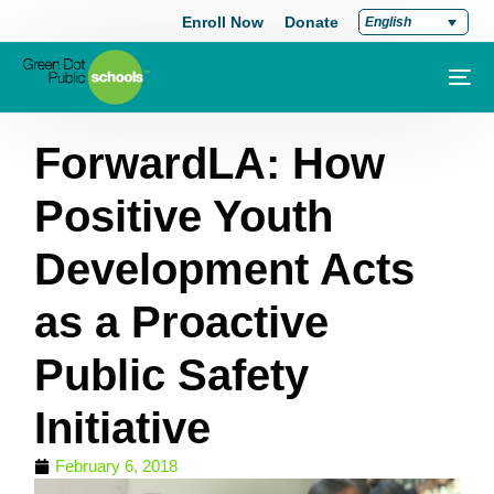
Enroll Now
Donate
English
ForwardLA: How
Positive Youth
Development Acts
as a Proactive
Public Safety
Initiative
February 6, 2018