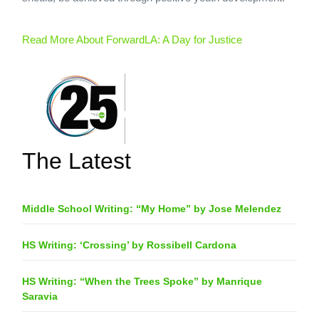
Read More About ForwardLA: A Day for Justice
The Latest
Middle School Writing: “My Home” by Jose Melendez
HS Writing: ‘Crossing’ by Rossibell Cardona
HS Writing: “When the Trees Spoke” by Manrique
Saravia