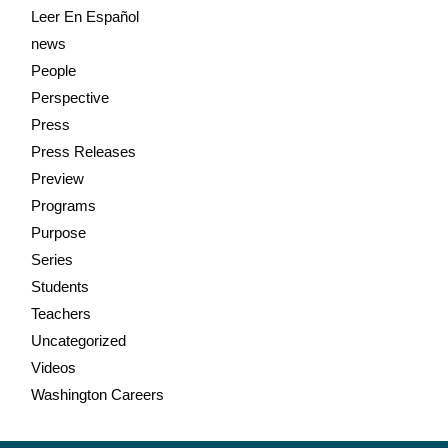
Leer En Español
news
People
Perspective
Press
Press Releases
Preview
Programs
Purpose
Series
Students
Teachers
Uncategorized
Videos
Washington Careers