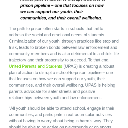
prison pipeline – one that focuses on how
we can support our youth, their
communities, and their overall wellbeing.
The path to prison often starts in schools that fail to
address the social and emotional needs of students.
Criminalization of our youth, through practices like stop and
frisk, leads to broken bonds between law enforcement and
community members and is also detrimental to a child’s life
trajectory and their propensity to succeed. To that end,
United Parents and Students
(UPAS) is creating a robust
plan of action to disrupt a school-to-prison pipeline – one
that focuses on how we can support our youth, their
communities, and their overall wellbeing. UPAS is helping
parents advocate for safer streets and positive
relationships between youth and law enforcement.
“All youth should be able to attend school, engage in their
communities, and participate in extracurricular activities
without having to worry about being in harm’s way. They
should be able to be active on playgrounds or on sports