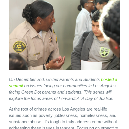
On December 2nd, United Parents and Students
hosted a
summit
on issues facing our communities in Los Angeles
facing Green Dot parents and students. This series will
explore the focus areas of ForwardLA: A Day of Justice.
At the root of crimes across Los Angeles are real-life
issues such as poverty, joblessness, homelessness, and
substance abuse. It’s tough to truly address crime without
addressing these issues in tandem. Focusing on proactive