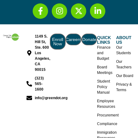
1149 S.
QUICK
ABOUT
Enroll
Careers
Donate
Hill St,
LINKS
US
Now
Ste. 600
Finance
Our
Los
and
Students
Angeles,
Budget
Our
CA
Board
Teachers
90015
Meetings
Our Board
(323)
Student
565-
Privacy &
Policy
1600
Terms
Manual
info@greendot.org
Employee
Resources
Procurement
Compliance
Immigration
Resources