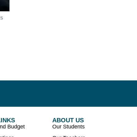
ts
LINKS
ABOUT US
and Budget
Our Students