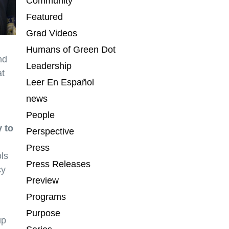
Community
Featured
Grad Videos
Humans of Green Dot
nd
Leadership
at
Leer En Español
news
People
 to
Perspective
Press
ols
Press Releases
cy
Preview
Programs
Purpose
up