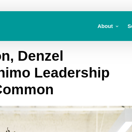
About
S
n, Denzel
About Us
A
Commitment to 
Fi
nimo Leadership
Board Members
M
 Common
Our Leadership
H
Strategic Plan
7