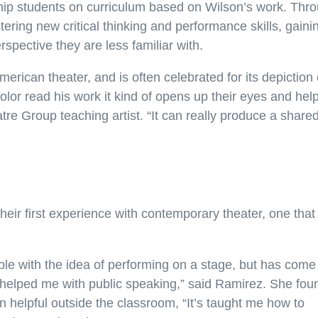
ship students on curriculum based on Wilson’s work. Thr
ering new critical thinking and performance skills, gaini
spective they are less familiar with.
erican theater, and is often celebrated for its depiction 
lor read his work it kind of opens up their eyes and hel
eatre Group teaching artist. “It can really produce a share
heir first experience with contemporary theater, one that
le with the idea of performing on a stage, but has come
 helped me with public speaking,” said Ramirez. She fou
 helpful outside the classroom, “It’s taught me how to