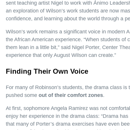
sent teaching artist Nigel to work with Ánimo Leader
an exploration of Wilson’s work students are now mast
confidence, and learning about the world through a per
Wilson’s work remains a significant voice in modern Am
the African American experience. “When students of co
them lean in a little bit,” said Nigel Porter, Center Th
experience that only August Wilson can create.”
Finding Their Own Voice
For many of Robinson’s students, the drama class is t
pushed some
out of their comfort zones
.
At first, sophomore Angela Ramirez was not comfortab
enjoy her experience in the drama class: “Drama has
that many of Porter’s drama exercises have even been