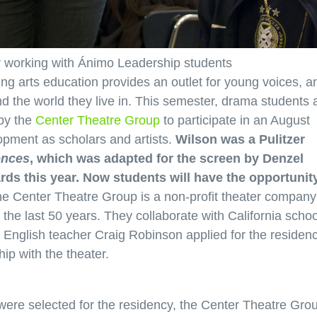
r working with Ánimo Leadership students
ing arts education provides an outlet for young voices, a
 the world they live in. This semester, drama students 
by the
Center Theatre Group
to participate in an August
opment as scholars and artists.
Wilson was a Pulitzer
ences
, which was adapted for the screen by Denzel
s this year. Now students will have the opportunity
e Center Theatre Group is a non-profit theater company
r the last 50 years. They collaborate with California scho
. English teacher Craig Robinson applied for the residen
ip with the theater.
re selected for the residency, the Center Theatre Gro