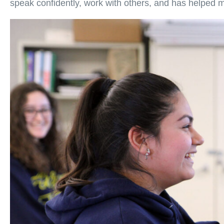
speak confidently, work with others, and has helped m