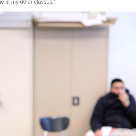
e in my other classes.”