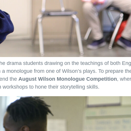
 the drama students drawing on the teachings of both Eng
rm a monologue from one of Wilson’s plays. To prepare t
tend the
August Wilson Monologue Competition
, whe
workshops to hone their storytelling skills.