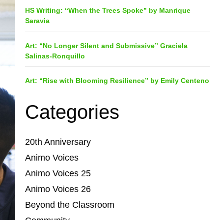
HS Writing: “When the Trees Spoke” by Manrique
Saravia
Art: “No Longer Silent and Submissive” Graciela
Salinas-Ronquillo
Art: “Rise with Blooming Resilience” by Emily Centeno
Categories
20th Anniversary
Animo Voices
Animo Voices 25
Animo Voices 26
Beyond the Classroom