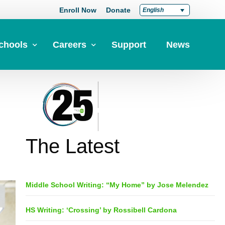
Enroll Now
Donate
English
chools
Careers
Support
News
pply Now
Career at Green Dot
Equity
nd a School
Teach at Green Dot
iddle Schools
Lead at Green Dot
The Latest
igh Schools
Credentials
-Year-Pathways
Teacher Credentials
Middle School Writing: “My Home” by Jose Melendez
Clear Admin Credentials
Central Office Support
HS Writing: ‘Crossing’ by Rossibell Cardona