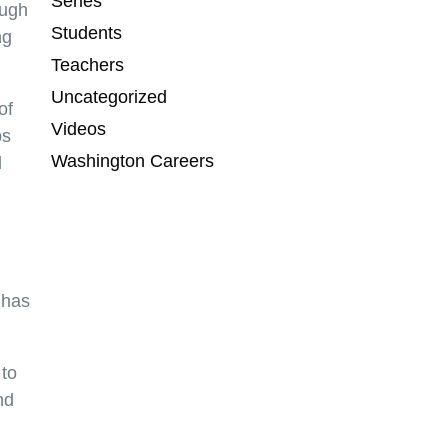
Series
ough
Students
ng
Teachers
Uncategorized
of
Videos
ps
Washington Careers
d
 has
 to
nd