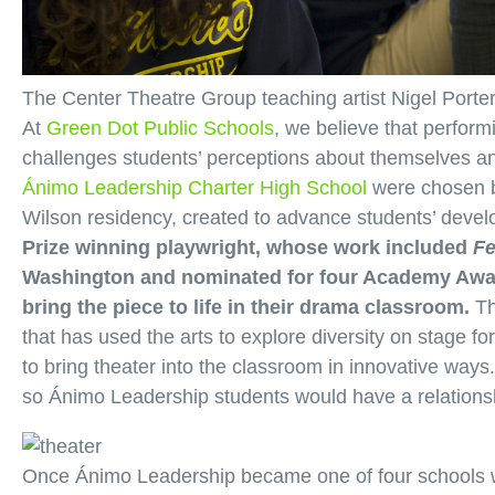
The Center Theatre Group teaching artist Nigel Porte
At
Green Dot Public Schools
, we believe that perform
challenges students’ perceptions about themselves and
Ánimo Leadership Charter High School
were chosen 
Wilson residency, created to advance students’ devel
Prize winning playwright, whose work included
F
Washington and nominated for four Academy Award
bring the piece to life in their drama classroom.
Th
that has used the arts to explore diversity on stage fo
to bring theater into the classroom in innovative ways
so Ánimo Leadership students would have a relationsh
Once Ánimo Leadership became one of four schools we