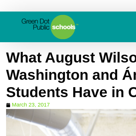
What August Wilso
Washington and Á
Students Have in
March 23, 2017