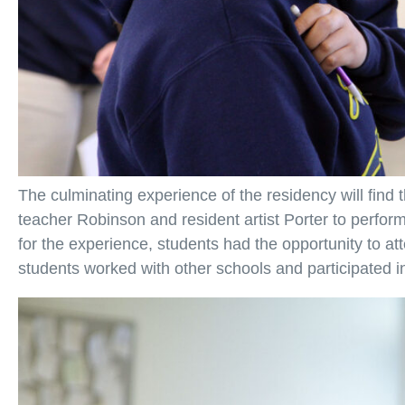
The culminating experience of the residency will find
teacher Robinson and resident artist Porter to perfo
for the experience, students had the opportunity to at
students worked with other schools and participated in 