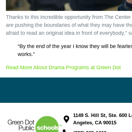
Thanks to this incredible opportunity from The Center
are pushing the boundaries of what they may have th
afraid to read an original idea in front of everybody,” 
“By the end of the year I know they will be fearl
works.”
Read More About Drama Programs at Green Dot
1149 S. Hill St, Ste. 600 
Angeles, CA 90015