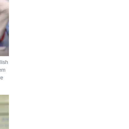
lish
hem
re