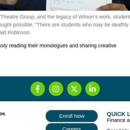
 Theatre Group, and the legacy of Wilson’s work, studen
ought possible. “There are students who may be deathly
said Robinson.
essly reading their monologues and sharing creative
Los
QUICK 
Enroll Now
Finance 
Careers