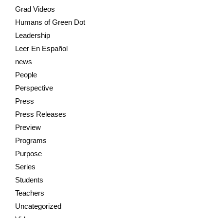
Grad Videos
Humans of Green Dot
Leadership
Leer En Español
news
People
Perspective
Press
Press Releases
Preview
Programs
Purpose
Series
Students
Teachers
Uncategorized