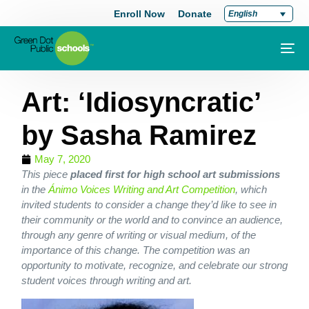
Enroll Now
Donate
English
Art: ‘Idiosyncratic’
by Sasha Ramirez
May 7, 2020
This piece
placed first for high school art submissions
in the
Ánimo Voices Writing and Art Competition
, which
invited students to consider a change they’d like to see in
their community or the world and to convince an audience,
through any genre of writing or visual medium, of the
importance of this change. The competition was an
opportunity to motivate, recognize, and celebrate our strong
student voices through writing and art.