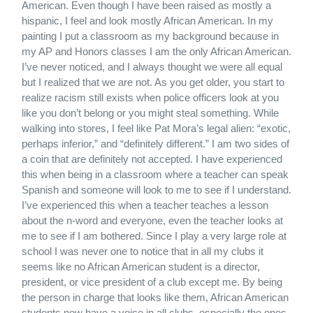
American. Even though I have been raised as mostly a
hispanic, I feel and look mostly African American. In my
painting I put a classroom as my background because in
my AP and Honors classes I am the only African American.
I’ve never noticed, and I always thought we were all equal
but I realized that we are not. As you get older, you start to
realize racism still exists when police officers look at you
like you don’t belong or you might steal something. While
walking into stores, I feel like Pat Mora’s legal alien: “exotic,
perhaps inferior,” and “definitely different.” I am two sides of
a coin that are definitely not accepted. I have experienced
this when being in a classroom where a teacher can speak
Spanish and someone will look to me to see if I understand.
I’ve experienced this when a teacher teaches a lesson
about the n-word and everyone, even the teacher looks at
me to see if I am bothered. Since I play a very large role at
school I was never one to notice that in all my clubs it
seems like no African American student is a director,
president, or vice president of a club except me. By being
the person in charge that looks like them, African American
students now have a voice in all clubs, especially the ones