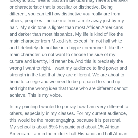
Idiosyncratic means that an individual may have a behavior
or characteristic that is peculiar or distinctive. Being
different, you can tell how distinctive you really are from
others, people will notice me from a mile away just by my
hair. My skin tone is lighter than most African Americans
and darker than most hispanics. My life is kind of like the
main character from Mixed-ish, except I’m not half white
and I definitely do not live in a hippie commune. I, like the
main character, do not want to choose the side of my
culture and identity, I’d rather be. And this is precisely the
wrong I want to right. I want my audience to find power and
strength in the fact that they are different. We are about to
head to college and we need to be prepared to stand up
and right the wrong idea that those who are different cannot
achieve. This is my voice.
In my painting I wanted to portray how I am very different to
others, especially in my classes. For my current audience,
this would be the most engaging, because it is personal.
My school is about 99% hispanic and about 1% African
American. I am in the middle: half Hispanic and half African