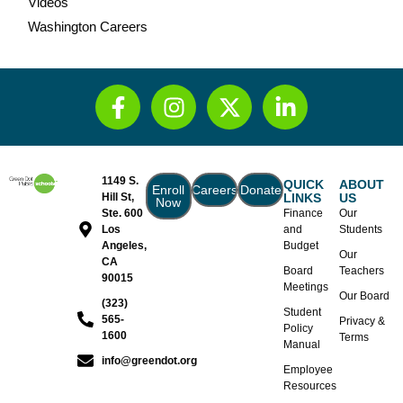
Videos
Washington Careers
1149 S.
QUICK
ABOUT
Enroll
Careers
Donate
Hill St,
LINKS
US
Now
Ste. 600
Finance
Our
Los
and
Students
Angeles,
Budget
Our
CA
Board
Teachers
90015
Meetings
Our Board
(323)
Student
565-
Privacy &
Policy
1600
Terms
Manual
info@greendot.org
Employee
Resources