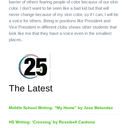
barrier of others fearing people of color because of our skin
color. I don’t want to be seen like a bad kid but that will
never change because of my skin color, so if I can, I will be
a voice for others. Being in positions like President and
Vice President in different clubs shows other students that
look like me that they have a voice even in the smallest
places.
The Latest
Middle School Writing: “My Home” by Jose Melendez
HS Writing: ‘Crossing’ by Rossibell Cardona