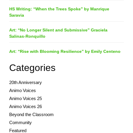
HS Writing: “When the Trees Spoke” by Manrique
Saravia
Art: “No Longer Silent and Submissive” Graciela
Salinas-Ronquillo
Art: “Rise with Blooming Resilience” by Emily Centeno
Categories
20th Anniversary
Animo Voices
Animo Voices 25
Animo Voices 26
Beyond the Classroom
Community
Featured