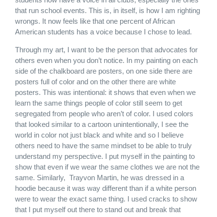
that run school events. This is, in itself, is how I am righting
wrongs. It now feels like that one percent of African
American students has a voice because I chose to lead.
Through my art, I want to be the person that advocates for
others even when you don’t notice. In my painting on each
side of the chalkboard are posters, on one side there are
posters full of color and on the other there are white
posters. This was intentional: it shows that even when we
learn the same things people of color still seem to get
segregated from people who aren’t of color. I used colors
that looked similar to a cartoon unintentionally, I see the
world in color not just black and white and so I believe
others need to have the same mindset to be able to truly
understand my perspective. I put myself in the painting to
show that even if we wear the same clothes we are not the
same. Similarly, Trayvon Martin, he was dressed in a
hoodie because it was way different than if a white person
were to wear the exact same thing. I used cracks to show
that I put myself out there to stand out and break that