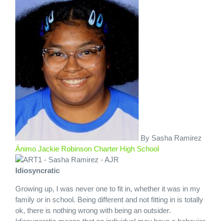
By Sasha Ramirez
Ánimo Jackie Robinson Charter High School
Idiosyncratic
Growing up, I was never one to fit in, whether it was in my
family or in school. Being different and not fitting in is totally
ok, there is nothing wrong with being an outsider.