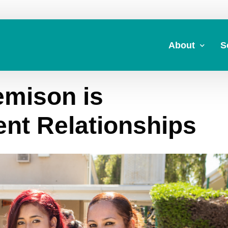
About
S
mison is
About Us
A
Commitment to 
Fi
ent Relationships
Board Members
M
Our Leadership
H
Strategic Plan
7