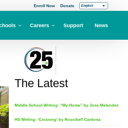
Enroll Now
Donate
English
chools
Careers
Support
News
pply Now
Career at Green Dot
Equity
nd a School
Teach at Green Dot
iddle Schools
Lead at Green Dot
The Latest
igh Schools
Credentials
-Year-Pathways
Teacher Credentials
Middle School Writing: “My Home” by Jose Melendez
Clear Admin Credentials
Central Office Support
HS Writing: ‘Crossing’ by Rossibell Cardona