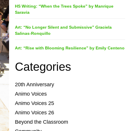
HS Writing: “When the Trees Spoke” by Manrique
Saravia
Art: “No Longer Silent and Submissive” Graciela
Salinas-Ronquillo
Art: “Rise with Blooming Resilience” by Emily Centeno
Categories
20th Anniversary
Animo Voices
Animo Voices 25
Animo Voices 26
Beyond the Classroom