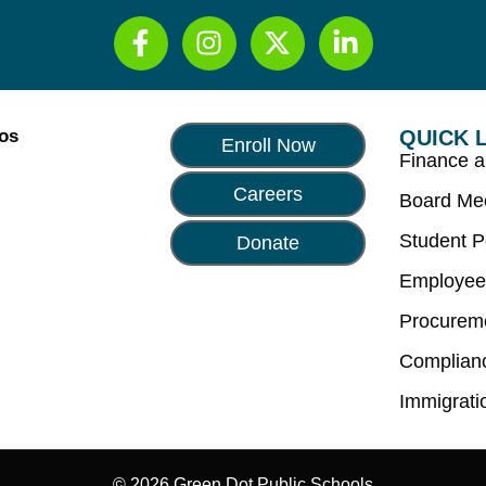
Los
QUICK 
Enroll Now
Finance 
Careers
Board Me
Student P
Donate
Employee
Procurem
Complian
Immigrati
© 2026 Green Dot Public Schools