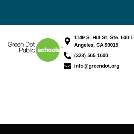
1149 S. Hill St, Ste. 600 
Angeles, CA 90015
(323) 565-1600
info@greendot.org