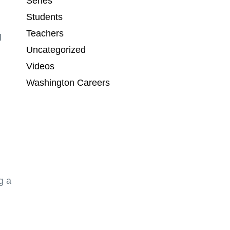
Series
Students
Teachers
d
Uncategorized
Videos
Washington Careers
g a