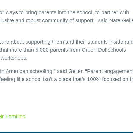
 ways to bring parents into the school, to partner with
clusive and robust community of support,” said Nate Gelle
are about supporting them and their students inside an
ud that more than 5,000 parents from Green Dot schools
 workshops.
th American schooling,” said Geller. “Parent engagemen
feeling like school isn’t a place that’s 100% focused on t
r Families