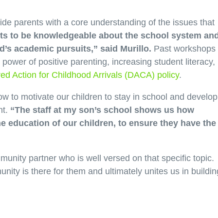
e parents with a core understanding of the issues that
nts to be knowledgeable about the school system an
ld’s academic pursuits,” said Murillo.
Past workshops
ower of positive parenting, increasing student literacy,
ed Action for Childhood Arrivals (DACA) policy
.
w to motivate our children to stay in school and develop
nt.
“The staff at my son’s school shows us how
the education of our children, to ensure they have the
nity partner who is well versed on that specific topic.
nity is there for them and ultimately unites us in buildin