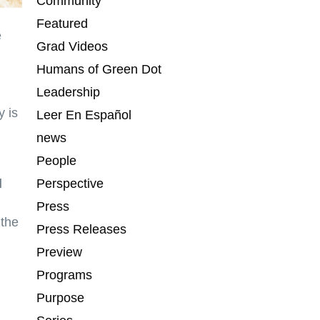
Community
Featured
e
Grad Videos
Humans of Green Dot
Leadership
 is
Leer En Español
news
People
l
Perspective
Press
 the
Press Releases
Preview
Programs
Purpose