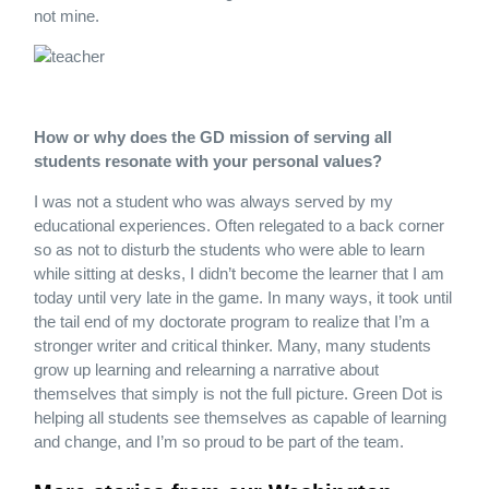
not mine.
How or why does the GD mission of serving all
students resonate with your personal values?
I was not a student who was always served by my
educational experiences. Often relegated to a back corner
so as not to disturb the students who were able to learn
while sitting at desks, I didn’t become the learner that I am
today until very late in the game. In many ways, it took until
the tail end of my doctorate program to realize that I’m a
stronger writer and critical thinker. Many, many students
grow up learning and relearning a narrative about
themselves that simply is not the full picture. Green Dot is
helping all students see themselves as capable of learning
and change, and I’m so proud to be part of the team.