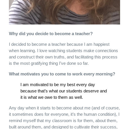
Why did you decide to become a teacher?
I decided to become a teacher because I am happiest
when learning. I love watching students make connections
and construct their own truths, and facilitating this process
is the most gratifying thing I’ve done so far.
What motivates you to come to work every morning?
I am motivated to be my best every day
because that’s what our students deserve and
it is what we owe to them as well.
Any day when it starts to become about me (and of course,
it sometimes does for everyone, it’s the human condition), I
remind myself that my classroom is for them, about them,
built around them, and designed to cultivate their success,