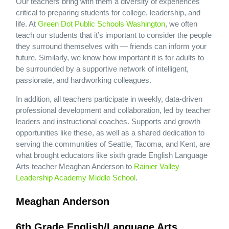
Our teachers bring with them a diversity of experiences
critical to preparing students for college, leadership, and
life. At
Green Dot Public Schools Washington
, we often
teach our students that it’s important to consider the people
they surround themselves with — friends can inform your
future. Similarly, we know how important it is for adults to
be surrounded by a supportive network of intelligent,
passionate, and hardworking colleagues.
In addition, all teachers participate in weekly, data-driven
professional development and collaboration, led by teacher
leaders and instructional coaches. Supports and growth
opportunities like these, as well as a shared dedication to
serving the communities of Seattle, Tacoma, and Kent, are
what brought educators like sixth grade English Language
Arts teacher Meaghan Anderson to
Rainier Valley
Leadership Academy Middle School
.
Meaghan Anderson
6th Grade English/Language Arts,