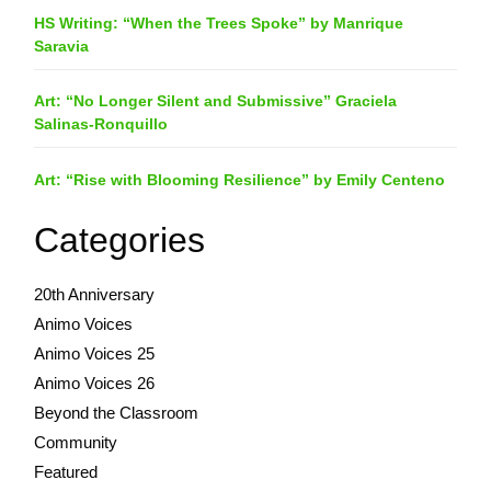
HS Writing: “When the Trees Spoke” by Manrique
Saravia
Art: “No Longer Silent and Submissive” Graciela
Salinas-Ronquillo
Art: “Rise with Blooming Resilience” by Emily Centeno
Categories
20th Anniversary
Animo Voices
Animo Voices 25
Animo Voices 26
Beyond the Classroom
Community
Featured