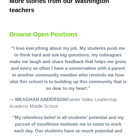
More stories from our Washington
teachers
Browse Open Positions
“I love everything about my job. My students push me
to think hard and ask big questions, my colleagues
make me laugh and share feedback that helps me grow,
and every so often I have a conversation with a parent
or another community member who reminds me how
vital this school is to building up this community that is
so dear to my heart.”
— MEAGHAN ANDERSON
Rainier Valley Leadership
Academy Middle School
“My relentless belief in all students’ potential and my
pursuit of excellence motivate me to come to work
each day. Our students have so much potential and