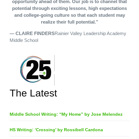
opportunity ahead of them. Our job is to channel that
potential through exciting lessons, high expectations
and college-going culture so that each student may
realize their full potential.”
— CLAIRE FINDERS
Rainier Valley Leadership Academy
Middle School
The Latest
Middle School Writing: “My Home” by Jose Melendez
HS Writing: ‘Crossing’ by Rossibell Cardona