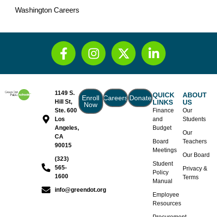
Washington Careers
1149 S.
QUICK
ABOUT
Enroll
Careers
Donate
Hill St,
LINKS
US
Now
Ste. 600
Finance
Our
Los
and
Students
Angeles,
Budget
Our
CA
Board
Teachers
90015
Meetings
Our Board
(323)
Student
565-
Privacy &
Policy
1600
Terms
Manual
info@greendot.org
Employee
Resources