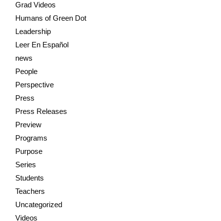
Grad Videos
Humans of Green Dot
Leadership
Leer En Español
news
People
Perspective
Press
Press Releases
Preview
Programs
Purpose
Series
Students
Teachers
Uncategorized
Videos