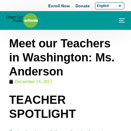
Enroll Now
Donate
English
Meet our Teachers
in Washington: Ms.
Anderson
December 14, 2017
TEACHER
SPOTLIGHT