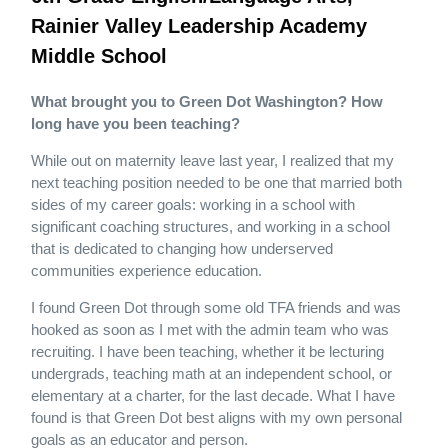
Rainier Valley Leadership Academy
Middle School
What brought you to Green Dot Washington? How
long have you been teaching?
While out on maternity leave last year, I realized that my
next teaching position needed to be one that married both
sides of my career goals: working in a school with
significant coaching structures, and working in a school
that is dedicated to changing how underserved
communities experience education.
I found Green Dot through some old TFA friends and was
hooked as soon as I met with the admin team who was
recruiting. I have been teaching, whether it be lecturing
undergrads, teaching math at an independent school, or
elementary at a charter, for the last decade. What I have
found is that Green Dot best aligns with my own personal
goals as an educator and person.