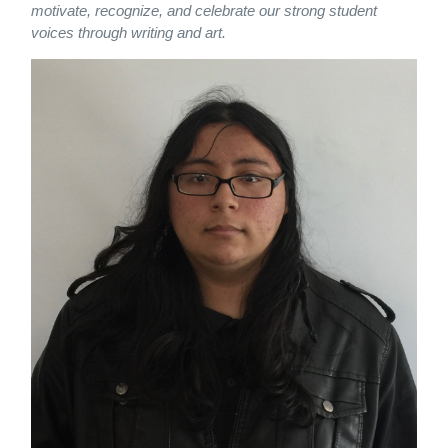
motivate, recognize, and celebrate our strong student
voices through writing and art.