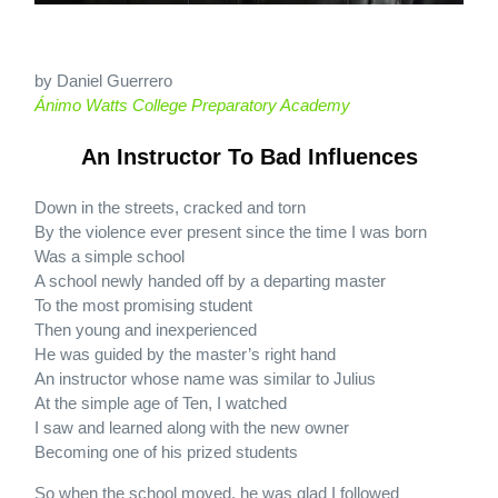
by Daniel Guerrero
Ánimo Watts College Preparatory Academy
An Instructor To Bad Influences
Down in the streets, cracked and torn
By the violence ever present since the time I was born
Was a simple school
A school newly handed off by a departing master
To the most promising student
Then young and inexperienced
He was guided by the master’s right hand
An instructor whose name was similar to Julius
At the simple age of Ten, I watched
I saw and learned along with the new owner
Becoming one of his prized students
So when the school moved, he was glad I followed