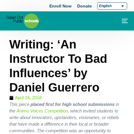
Enroll Now
Donate
English
Writing: ‘An
Instructor To Bad
Influences’ by
Daniel Guerrero
April 24, 2018
This piece
placed first for high school submissions
in
the
Ánimo Voices Competition
, which invited students to
write about innovators, upstanders, visionaries, or rebels
that have made a difference in their local or broader
communities. The competition was an opportunity to