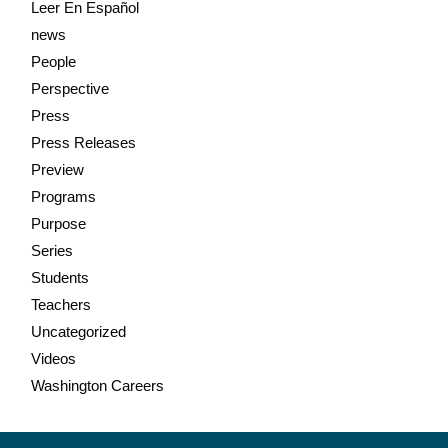
Leer En Español
news
People
Perspective
Press
Press Releases
Preview
Programs
Purpose
Series
Students
Teachers
Uncategorized
Videos
Washington Careers