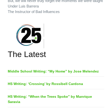
But, we will never truly forget the moments we were taught
Under Luis Barrera
The Instructor of Bad Influences
The Latest
Middle School Writing: “My Home” by Jose Melendez
HS Writing: ‘Crossing’ by Rossibell Cardona
HS Writing: “When the Trees Spoke” by Manrique
Saravia