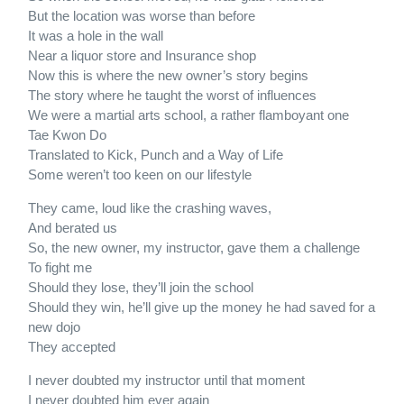
But the location was worse than before
It was a hole in the wall
Near a liquor store and Insurance shop
Now this is where the new owner’s story begins
The story where he taught the worst of influences
We were a martial arts school, a rather flamboyant one
Tae Kwon Do
Translated to Kick, Punch and a Way of Life
Some weren’t too keen on our lifestyle
They came, loud like the crashing waves,
And berated us
So, the new owner, my instructor, gave them a challenge
To fight me
Should they lose, they’ll join the school
Should they win, he’ll give up the money he had saved for a
new dojo
They accepted
I never doubted my instructor until that moment
I never doubted him ever again