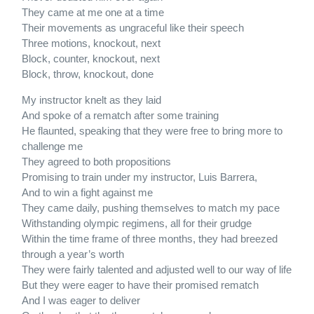
They came at me one at a time
Their movements as ungraceful like their speech
Three motions, knockout, next
Block, counter, knockout, next
Block, throw, knockout, done
My instructor knelt as they laid
And spoke of a rematch after some training
He flaunted, speaking that they were free to bring more to
challenge me
They agreed to both propositions
Promising to train under my instructor, Luis Barrera,
And to win a fight against me
They came daily, pushing themselves to match my pace
Withstanding olympic regimens, all for their grudge
Within the time frame of three months, they had breezed
through a year’s worth
They were fairly talented and adjusted well to our way of life
But they were eager to have their promised rematch
And I was eager to deliver