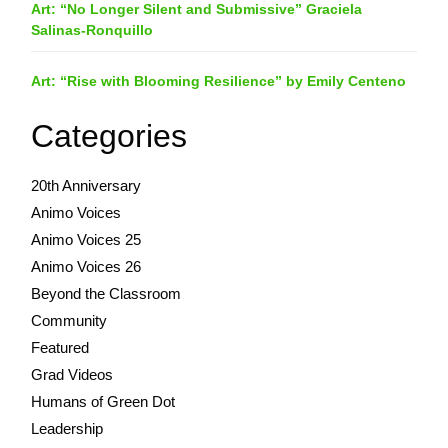
Art: “No Longer Silent and Submissive” Graciela
Salinas-Ronquillo
Art: “Rise with Blooming Resilience” by Emily Centeno
Categories
20th Anniversary
Animo Voices
Animo Voices 25
Animo Voices 26
Beyond the Classroom
Community
Featured
Grad Videos
Humans of Green Dot
Leadership