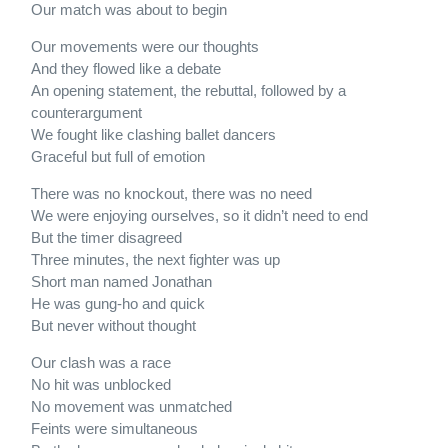
Our match was about to begin
Our movements were our thoughts
And they flowed like a debate
An opening statement, the rebuttal, followed by a
counterargument
We fought like clashing ballet dancers
Graceful but full of emotion
There was no knockout, there was no need
We were enjoying ourselves, so it didn’t need to end
But the timer disagreed
Three minutes, the next fighter was up
Short man named Jonathan
He was gung-ho and quick
But never without thought
Our clash was a race
No hit was unblocked
No movement was unmatched
Feints were simultaneous