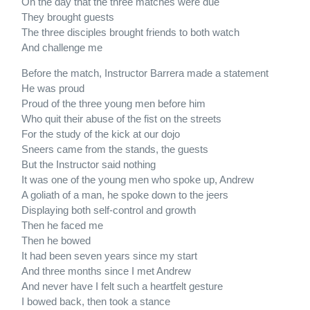
On the day that the three matches were due
They brought guests
The three disciples brought friends to both watch
And challenge me
Before the match, Instructor Barrera made a statement
He was proud
Proud of the three young men before him
Who quit their abuse of the fist on the streets
For the study of the kick at our dojo
Sneers came from the stands, the guests
But the Instructor said nothing
It was one of the young men who spoke up, Andrew
A goliath of a man, he spoke down to the jeers
Displaying both self-control and growth
Then he faced me
Then he bowed
It had been seven years since my start
And three months since I met Andrew
And never have I felt such a heartfelt gesture
I bowed back, then took a stance