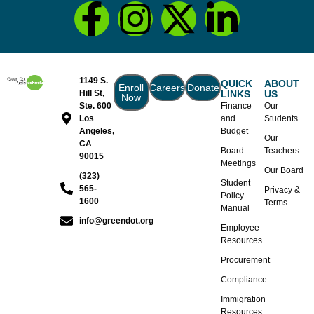
1149 S.
QUICK
ABOUT
Enroll
Careers
Donate
Hill St,
LINKS
US
Now
Ste. 600
Finance
Our
Los
and
Students
Angeles,
Budget
Our
CA
Board
Teachers
90015
Meetings
Our Board
(323)
Student
565-
Privacy &
Policy
1600
Terms
Manual
info@greendot.org
Employee
Resources
Procurement
Compliance
Immigration
Resources