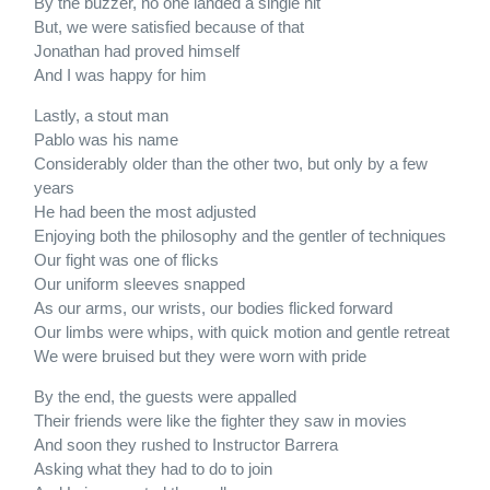
By the buzzer, no one landed a single hit
But, we were satisfied because of that
Jonathan had proved himself
And I was happy for him
Lastly, a stout man
Pablo was his name
Considerably older than the other two, but only by a few
years
He had been the most adjusted
Enjoying both the philosophy and the gentler of techniques
Our fight was one of flicks
Our uniform sleeves snapped
As our arms, our wrists, our bodies flicked forward
Our limbs were whips, with quick motion and gentle retreat
We were bruised but they were worn with pride
By the end, the guests were appalled
Their friends were like the fighter they saw in movies
And soon they rushed to Instructor Barrera
Asking what they had to do to join