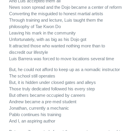
And Luis accepted them all
News soon spread and the Dojo became a center of reform
Converting the misguided to honest martial artists
Through training and lecture, Luis taught them the
philosophy of Tae Kwon Do
Leaving his mark in the community
Unfortunately, with as big as his Dojo got
It attracted those who wanted nothing more than to
discredit our lifestyle
Luis Barrera was forced to move locations several time
But, he could not afford to keep up as a nomadic instructor
The school still operates
But, it is hidden under closed gates and alleys
Those truly dedicated followed his every step
But others became occupied by careers
Andrew became a pre-med student
Jonathan, currently a mechanic
Pablo continues his training
And I, an aspiring author