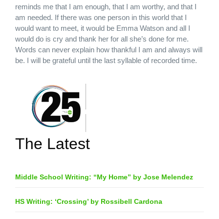
reminds me that I am enough, that I am worthy, and that I
am needed. If there was one person in this world that I
would want to meet, it would be Emma Watson and all I
would do is cry and thank her for all she’s done for me.
Words can never explain how thankful I am and always will
be. I will be grateful until the last syllable of recorded time.
The Latest
Middle School Writing: “My Home” by Jose Melendez
HS Writing: ‘Crossing’ by Rossibell Cardona