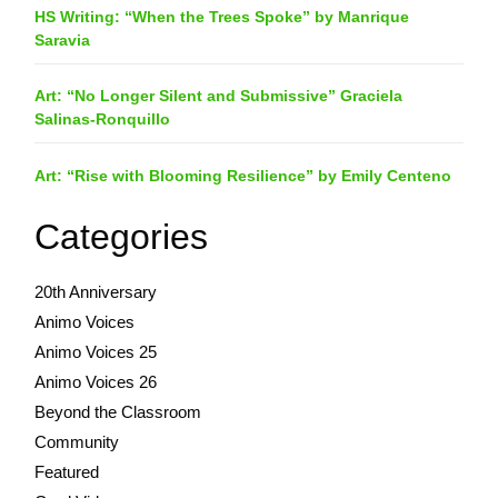
HS Writing: “When the Trees Spoke” by Manrique
Saravia
Art: “No Longer Silent and Submissive” Graciela
Salinas-Ronquillo
Art: “Rise with Blooming Resilience” by Emily Centeno
Categories
20th Anniversary
Animo Voices
Animo Voices 25
Animo Voices 26
Beyond the Classroom
Community
Featured