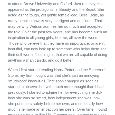
to attend Brown University and Oxford. Just recently, she
appeared as the protagonist in Beauty and the Beast. She
acted as the tough, yet gentle female lead, Belle. Belle, as
many people know, is very intelligent and confident. That
may be why Watson admires her so much and accepted
the role. Over the past few years, she has become such an
inspiration to all young girls, like me, all over the world.
Those who believe that they have no importance, or aren’t
beautiful, can now look up to someone who helps them see
their self-worth. Teaching us that we are all capable of doing
anything a man can do, and do it better.
When I first started reading Harry Potter and the Sorcerer’s
Stone, my first thought was that she’s just an annoying
“mudblood” know-it-all. That soon changed as soon as I
started to observe her with much more thought than I had
previously. I started to admire her for everything she did-
how she was so smart, how independent she was, how
she put others safety before her own, and especially how
much she made an impact on her peers. Over time, I found
myself acting a lot like Ms. Granger and I started to put her