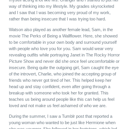
way of thinking into my lifestyle. My grades skyrocketed
and I saw that I was becoming very proud of my work,
rather than being insecure that I was trying too hard.
Watson also played as another female lead, Sam, in the
movie The Perks of Being a Wallflower. Here, she showed
to be comfortable in your own body and surround yourself
with people who love you for you. Sam would wear very
revealing outfits while portraying Janet in The Rocky Horror
Picture Show and never did she once feel uncomfortable or
insecure. Being quite the outgoing girl, Sam caught the eye
of the introvert, Charlie, who joined the accepting group of
friends who never got tired of her. This helped keep her
head up and stay confident, even after going through a
breakup with someone who took her for granted. This
teaches us being around people like this can help us feel
loved and not make us feel ashamed of who we are.
During the summer, I saw a Tumblr post that reported a
young woman who wanted to be just like Hermione when
she was younger. She followed in her footsteps, which led