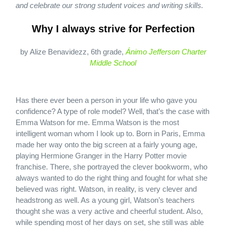
and celebrate our strong student voices and writing skills.
Why I always strive for Perfection
by Alize Benavidezz, 6th grade,
Ánimo Jefferson Charter
Middle School
Has there ever been a person in your life who gave you
confidence? A type of role model? Well, that’s the case with
Emma Watson for me. Emma Watson is the most
intelligent woman whom I look up to. Born in Paris, Emma
made her way onto the big screen at a fairly young age,
playing Hermione Granger in the Harry Potter movie
franchise. There, she portrayed the clever bookworm, who
always wanted to do the right thing and fought for what she
believed was right. Watson, in reality, is very clever and
headstrong as well. As a young girl, Watson’s teachers
thought she was a very active and cheerful student. Also,
while spending most of her days on set, she still was able