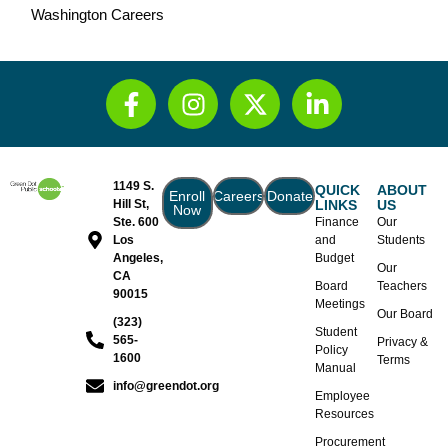
Washington Careers
1149 S.
QUICK
ABOUT
Enroll
Careers
Donate
Hill St,
LINKS
US
Now
Ste. 600
Finance
Our
Los
and
Students
Angeles,
Budget
Our
CA
Board
Teachers
90015
Meetings
Our Board
(323)
Student
565-
Privacy &
Policy
1600
Terms
Manual
info@greendot.org
Employee
Resources
Procurement