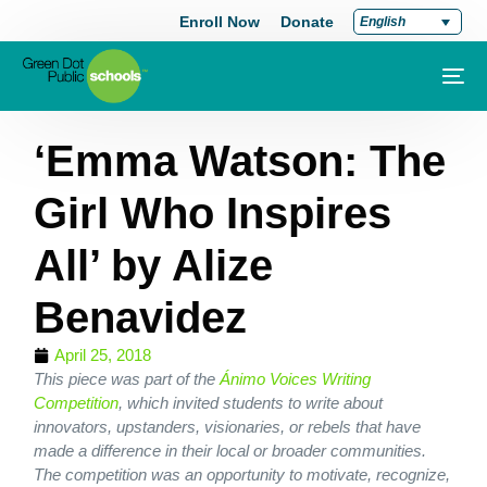
Enroll Now
Donate
English
‘Emma Watson: The
Girl Who Inspires
All’ by Alize
Benavidez
April 25, 2018
This piece was part of the
Ánimo Voices Writing
Competition
, which invited students to write about
innovators, upstanders, visionaries, or rebels that have
made a difference in their local or broader communities.
The competition was an opportunity to motivate, recognize,