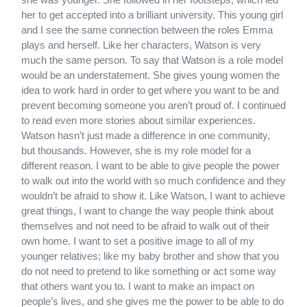
her to get accepted into a brilliant university. This young girl
and I see the same connection between the roles Emma
plays and herself. Like her characters, Watson is very
much the same person. To say that Watson is a role model
would be an understatement. She gives young women the
idea to work hard in order to get where you want to be and
prevent becoming someone you aren’t proud of. I continued
to read even more stories about similar experiences.
Watson hasn’t just made a difference in one community,
but thousands. However, she is my role model for a
different reason. I want to be able to give people the power
to walk out into the world with so much confidence and they
wouldn’t be afraid to show it. Like Watson, I want to achieve
great things, I want to change the way people think about
themselves and not need to be afraid to walk out of their
own home. I want to set a positive image to all of my
younger relatives; like my baby brother and show that you
do not need to pretend to like something or act some way
that others want you to. I want to make an impact on
people’s lives, and she gives me the power to be able to do