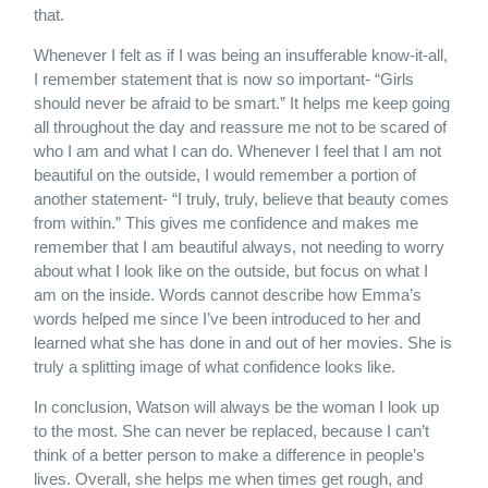
that.
Whenever I felt as if I was being an insufferable know-it-all,
I remember statement that is now so important- “Girls
should never be afraid to be smart.” It helps me keep going
all throughout the day and reassure me not to be scared of
who I am and what I can do. Whenever I feel that I am not
beautiful on the outside, I would remember a portion of
another statement- “I truly, truly, believe that beauty comes
from within.” This gives me confidence and makes me
remember that I am beautiful always, not needing to worry
about what I look like on the outside, but focus on what I
am on the inside. Words cannot describe how Emma’s
words helped me since I’ve been introduced to her and
learned what she has done in and out of her movies. She is
truly a splitting image of what confidence looks like.
In conclusion, Watson will always be the woman I look up
to the most. She can never be replaced, because I can’t
think of a better person to make a difference in people’s
lives. Overall, she helps me when times get rough, and