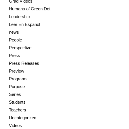
Grad Videos
Humans of Green Dot
Leadership
Leer En Español
news
People
Perspective
Press
Press Releases
Preview
Programs
Purpose
Series
Students
Teachers
Uncategorized
Videos