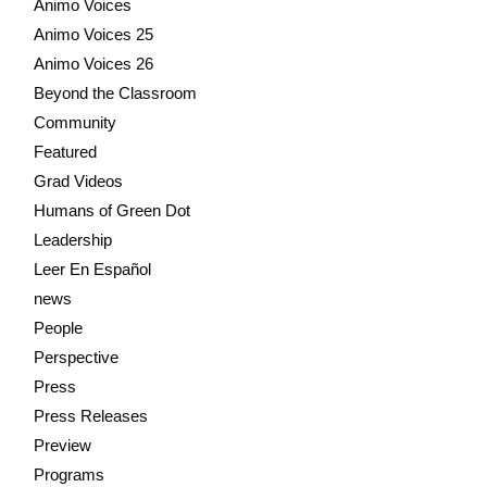
Animo Voices
Animo Voices 25
Animo Voices 26
Beyond the Classroom
Community
Featured
Grad Videos
Humans of Green Dot
Leadership
Leer En Español
news
People
Perspective
Press
Press Releases
Preview
Programs