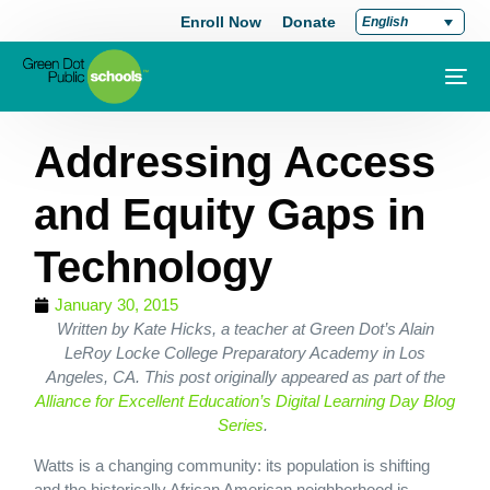
Enroll Now
Donate
English
Addressing Access
and Equity Gaps in
Technology
January 30, 2015
Written by Kate Hicks, a teacher at Green Dot’s Alain
LeRoy Locke College Preparatory Academy in Los
Angeles, CA. This post originally appeared as part of the
Alliance for Excellent Education’s Digital Learning Day Blog
Series
.
Watts is a changing community: its population is shifting
and the historically African American neighborhood is