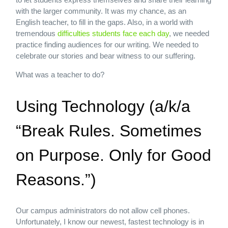
with the larger community. It was my chance, as an
English teacher, to fill in the gaps. Also, in a world with
tremendous
difficulties students face each day
, we needed
practice finding audiences for our writing. We needed to
celebrate our stories and bear witness to our suffering.
What was a teacher to do?
Using Technology (a/k/a
“Break Rules. Sometimes
on Purpose. Only for Good
Reasons.”)
Our campus administrators do not allow cell phones.
Unfortunately, I know our newest, fastest technology is in