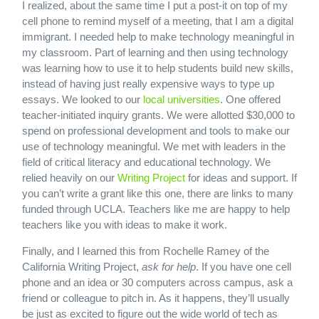
I realized, about the same time I put a post-it on top of my
cell phone to remind myself of a meeting, that I am a digital
immigrant. I needed help to make technology meaningful in
my classroom. Part of learning and then using technology
was learning how to use it to help students build new skills,
instead of having just really expensive ways to type up
essays. We looked to our
local universities
. One offered
teacher-initiated inquiry grants. We were allotted $30,000 to
spend on professional development and tools to make our
use of technology meaningful. We met with leaders in the
field of critical literacy and educational technology. We
relied heavily on our
Writing Project
for ideas and support. If
you can’t write a grant like this one, there are links to many
funded through UCLA. Teachers like me are happy to help
teachers like you with ideas to make it work.
Finally, and I learned this from Rochelle Ramey of the
California Writing Project,
ask for help
. If you have one cell
phone and an idea or 30 computers across campus, ask a
friend or colleague to pitch in. As it happens, they’ll usually
be just as excited to figure out the wide world of tech as