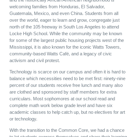
welcoming families from Honduras, El Salvador,
Guatemala, Mexico, and even China. Students from all
over the world, eager to learn and grow, congregate just
north of the 105 freeway in South Los Angeles to attend
Locke High School. While the community may be known
for some of the largest public housing projects west of the
Mississippi, it is also known for the iconic Watts Towers,
community-based Watts Café, and a legacy of civic
activism and civil protest.
Technology is scarce on our campus and often it is hard to
balance which necessities need to be met first: ninety-nine
percent of our students receive free lunch and many also
are clothed and sponsored by staff members for extra
curriculars. Most sophomores at our school read and
complete math work below grade level and have six
academic classes to help catch up, but no electives for art
or technology.
With the transition to the Common Core, we had a chance
to let students express themselves and share their learning