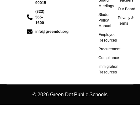
Board
Teachers
90015
Meetings
Our Board
(323)
Student
565-
Privacy &
Policy
1600
Terms
Manual
info@greendot.org
Employee
Resources
Procurement
Compliance
Immigration
Resources
© 2026 Green Dot Public Schools