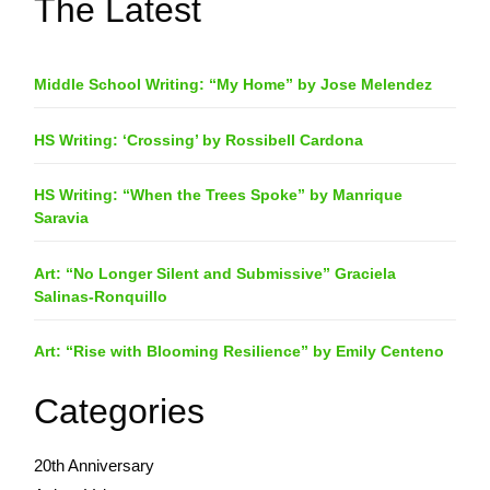
The Latest
Middle School Writing: “My Home” by Jose Melendez
HS Writing: ‘Crossing’ by Rossibell Cardona
HS Writing: “When the Trees Spoke” by Manrique
Saravia
Art: “No Longer Silent and Submissive” Graciela
Salinas-Ronquillo
Art: “Rise with Blooming Resilience” by Emily Centeno
Categories
20th Anniversary