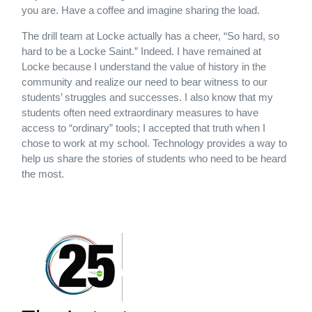
you are. Have a coffee and imagine sharing the load.
The drill team at Locke actually has a cheer, “So hard, so
hard to be a Locke Saint.” Indeed. I have remained at
Locke because I understand the value of history in the
community and realize our need to bear witness to our
students’ struggles and successes. I also know that my
students often need extraordinary measures to have
access to “ordinary” tools; I accepted that truth when I
chose to work at my school. Technology provides a way to
help us share the stories of students who need to be heard
the most.