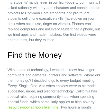
my students’ hands, even in our high-poverty community. I
talked rationally with my administrators and connected our
projects to Common Core standards and pre-taught
students cell phone executive skills (face down on your
desk when not in use, ringer on vibrate). Phones can’t
replace computers and not every student had a phone, but
we tried apps and made mistakes. Our first videos were
short at best, but they existed.
Find the Money
With a taste of technology, I wanted to know how to get
computers and cameras, printers and software. Where did
the money go? I decided to go to every budget meeting.
Every. Single. One. And when choices were to be made, I
suggested, urged, and pled for technology. California has
special rules requiring community input when spending
special funds, which particularly applies to high-poverty,
resource-poor schools like mine
. Two hours a month