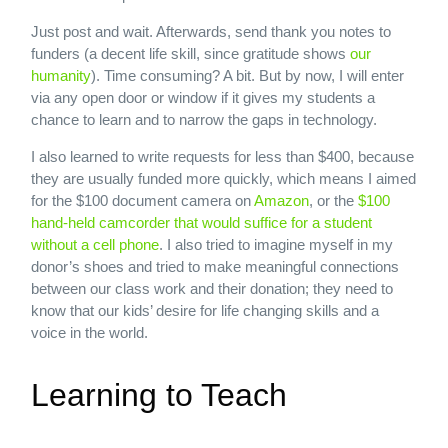
Just post and wait. Afterwards, send thank you notes to
funders (a decent life skill, since gratitude shows
our
humanity
). Time consuming? A bit. But by now, I will enter
via any open door or window if it gives my students a
chance to learn and to narrow the gaps in technology.
I also learned to write requests for less than $400, because
they are usually funded more quickly, which means I aimed
for the $100 document camera on
Amazon
, or the
$100
hand-held camcorder that would suffice for a student
without a cell phone
. I also tried to imagine myself in my
donor’s shoes and tried to make meaningful connections
between our class work and their donation; they need to
know that our kids’ desire for life changing skills and a
voice in the world.
Learning to Teach