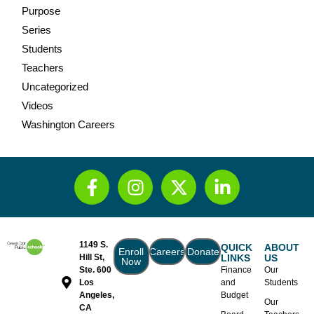
Purpose
Series
Students
Teachers
Uncategorized
Videos
Washington Careers
1149 S.
QUICK
ABOUT
Enroll
Careers
Donate
Hill St,
LINKS
US
Now
Ste. 600
Finance
Our
Los
and
Students
Angeles,
Budget
Our
CA