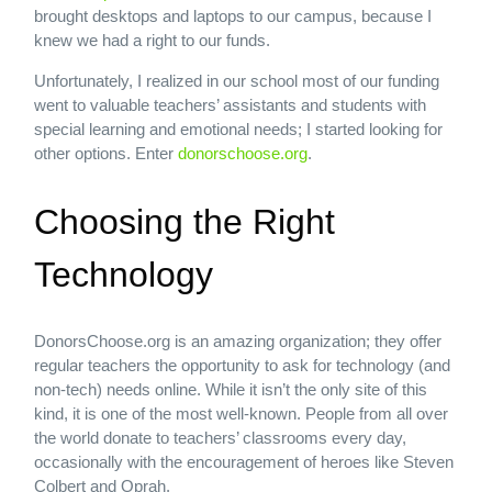
brought desktops and laptops to our campus, because I
knew we had a right to our funds.
Unfortunately, I realized in our school most of our funding
went to valuable teachers’ assistants and students with
special learning and emotional needs; I started looking for
other options. Enter
donorschoose.org
.
Choosing the Right
Technology
DonorsChoose.org is an amazing organization; they offer
regular teachers the opportunity to ask for technology (and
non-tech) needs online. While it isn’t the only site of this
kind, it is one of the most well-known. People from all over
the world donate to teachers’ classrooms every day,
occasionally with the encouragement of heroes like Steven
Colbert and Oprah.