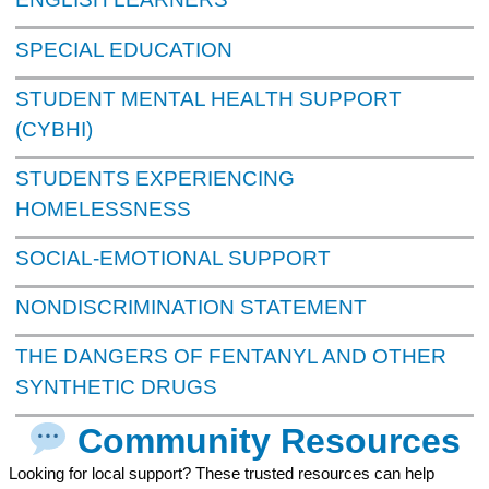
SPECIAL EDUCATION
STUDENT MENTAL HEALTH SUPPORT
(CYBHI)
STUDENTS EXPERIENCING
HOMELESSNESS
SOCIAL-EMOTIONAL SUPPORT
NONDISCRIMINATION STATEMENT
THE DANGERS OF FENTANYL AND OTHER
SYNTHETIC DRUGS
Community Resources
Looking for local support? These trusted resources can help