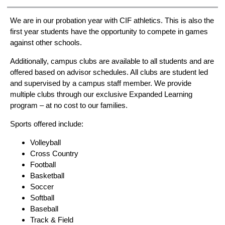
We are in our probation year with CIF athletics. This is also the
first year students have the opportunity to compete in games
against other schools.
Additionally, campus clubs are available to all students and are
offered based on advisor schedules. All clubs are student led
and supervised by a campus staff member. We provide
multiple clubs through our exclusive Expanded Learning
program – at no cost to our families.
Sports offered include:
Volleyball
Cross Country
Football
Basketball
Soccer
Softball
Baseball
Track & Field