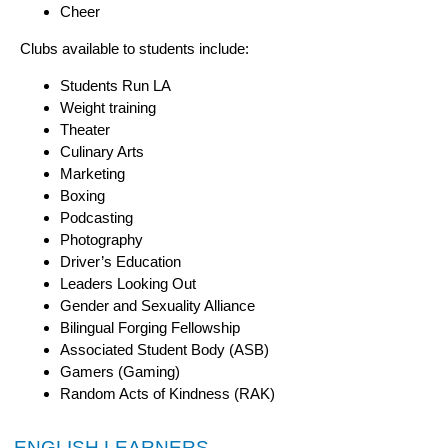
Cheer
Clubs available to students include:
Students Run LA
Weight training
Theater
Culinary Arts
Marketing
Boxing
Podcasting
Photography
Driver’s Education
Leaders Looking Out
Gender and Sexuality Alliance
Bilingual Forging Fellowship
Associated Student Body (ASB)
Gamers (Gaming)
Random Acts of Kindness (RAK)
ENGLISH LEARNERS