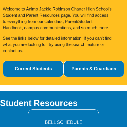
Welcome to Ánimo Jackie Robinson Charter High School’s
Student and Parent Resources page. You will find access
to everything from our calendars, Parent/Student
Handbook, campus communications, and so much more.
See the links below for detailed information. If you
can’t find
what you are looking for, try using the
search feature or
contact us.
Current Students
Parents & Guardians
Student Resources
BELL SCHEDULE