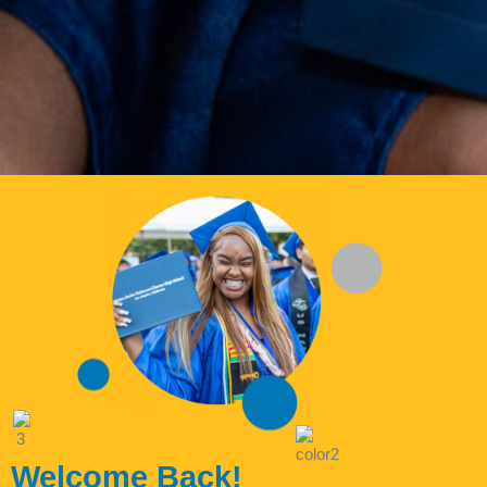
Welcome Back!