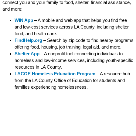
connect you and your family to food, shelter, financial assistance,
and more:
WIN App
– A mobile and web app that helps you find free
and low-cost services across LA County, including shelter,
food, and health care.
FindHelp.org
– Search by zip code to find nearby programs
offering food, housing, job training, legal aid, and more.
Shelter App
– A nonprofit tool connecting individuals to
homeless and low-income services, including youth-specific
resources in LA County.
LACOE Homeless Education Program
– A resource hub
from the LA County Office of Education for students and
families experiencing homelessness.
Parent Resources
Monarch families can find important information