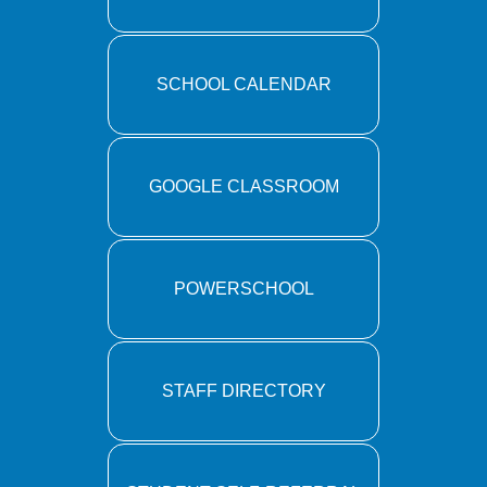
SCHOOL CALENDAR
GOOGLE CLASSROOM
POWERSCHOOL
STAFF DIRECTORY