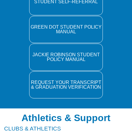
STUDENT SELF-REFERRAL
GREEN DOT STUDENT POLICY
MANUAL
JACKIE ROBINSON STUDENT
POLICY MANUAL
REQUEST YOUR TRANSCRIPT
& GRADUATION VERIFICATION
Athletics & Support
CLUBS & ATHLETICS