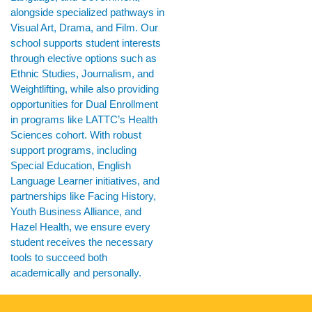
alongside specialized pathways in
Visual Art, Drama, and Film. Our
school supports student interests
through elective options such as
Ethnic Studies, Journalism, and
Weightlifting, while also providing
opportunities for Dual Enrollment
in programs like LATTC’s Health
Sciences cohort. With robust
support programs, including
Special Education, English
Language Learner initiatives, and
partnerships like Facing History,
Youth Business Alliance, and
Hazel Health, we ensure every
student receives the necessary
tools to succeed both
academically and personally.