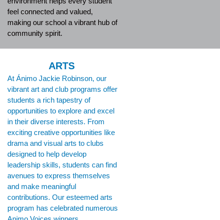
environment helps every student
feel connected and valued,
making our school a vibrant hub of
community spirit.
ARTS
At Ánimo Jackie Robinson, our
vibrant art and club programs offer
students a rich tapestry of
opportunities to explore and excel
in their diverse interests. From
exciting creative opportunities like
drama and visual arts to clubs
designed to help develop
leadership skills, students can find
avenues to express themselves
and make meaningful
contributions. Our esteemed arts
program has celebrated numerous
Animo Voices winners,