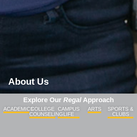
About Us
Explore Our
Regal
Approach
ACADEMICS
COLLEGE
CAMPUS
ARTS
SPORTS &
COUNSELING
LIFE
CLUBS