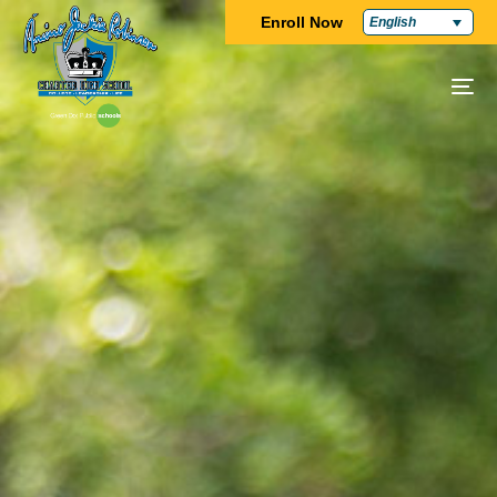
Enroll Now
English