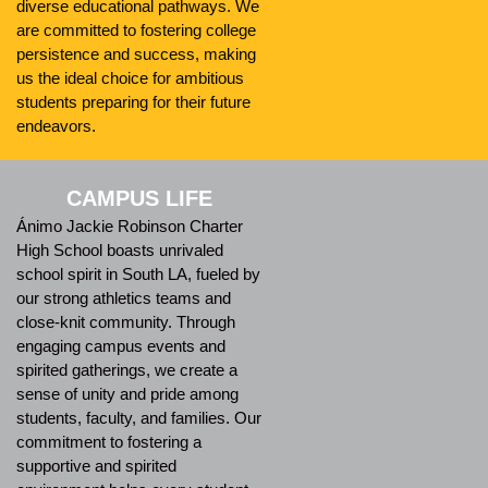
diverse educational pathways. We
are committed to fostering college
persistence and success, making
us the ideal choice for ambitious
students preparing for their future
endeavors.
CAMPUS LIFE
Ánimo Jackie Robinson Charter
High School boasts unrivaled
school spirit in South LA, fueled by
our strong athletics teams and
close-knit community. Through
engaging campus events and
spirited gatherings, we create a
sense of unity and pride among
students, faculty, and families. Our
commitment to fostering a
supportive and spirited