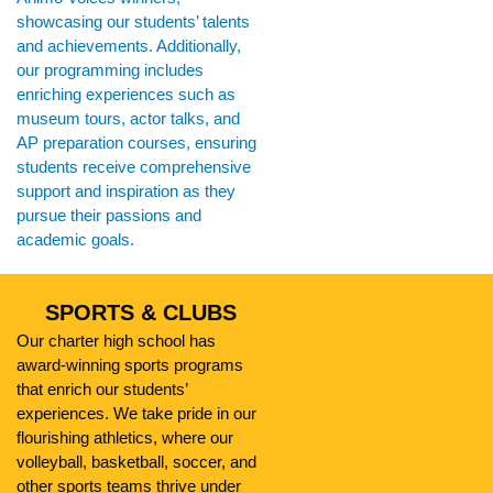
showcasing our students’ talents
and achievements. Additionally,
our programming includes
enriching experiences such as
museum tours, actor talks, and
AP preparation courses, ensuring
students receive comprehensive
support and inspiration as they
pursue their passions and
academic goals.
SPORTS & CLUBS
Our charter high school has
award-winning sports programs
that enrich our students’
experiences. We take pride in our
flourishing athletics, where our
volleyball, basketball, soccer, and
other sports teams thrive under