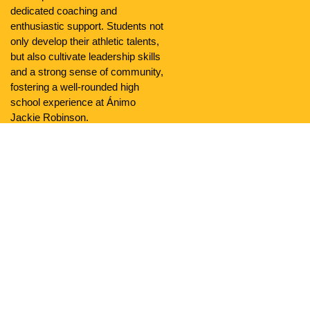
dedicated coaching and
enthusiastic support. Students not
only develop their athletic talents,
but also cultivate leadership skills
and a strong sense of community,
fostering a well-rounded high
school experience at Ánimo
Jackie Robinson.
Community
Ánimo Jackie Robinson Charter High School is a reflection
of the rich diversity found in South LA and embraces local
culture. Serving 606 students, our school is a melting pot of
identities, backgrounds, and perspectives. This diversity
enriches every aspect of campus life, from classroom
discussions to extracurricular activities, facilitating a
dynamic learning environment where students can learn
from each other’s experiences.