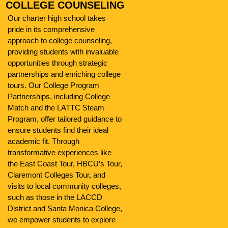
COLLEGE COUNSELING
Our charter high school takes
pride in its comprehensive
approach to college counseling,
providing students with invaluable
opportunities through strategic
partnerships and enriching college
tours. Our College Program
Partnerships, including College
Match and the LATTC Steam
Program, offer tailored guidance to
ensure students find their ideal
academic fit. Through
transformative experiences like
the East Coast Tour, HBCU’s Tour,
Claremont Colleges Tour, and
visits to local community colleges,
such as those in the LACCD
District and Santa Monica College,
we empower students to explore