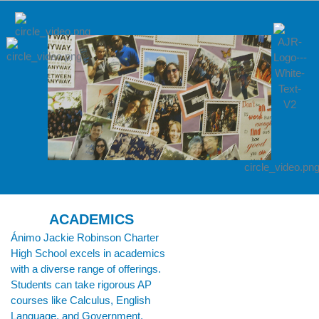
ACADEMICS
Ánimo Jackie Robinson Charter
High School excels in academics
with a diverse range of offerings.
Students can take rigorous AP
courses like Calculus, English
Language, and Government,