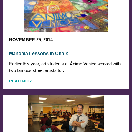
NOVEMBER 25, 2014
Mandala Lessons in Chalk
Earlier this year, art students at Ánimo Venice worked with
two famous street artists to…
READ MORE