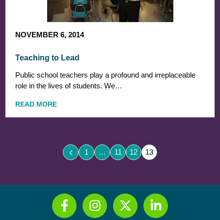
NOVEMBER 6, 2014
Teaching to Lead
Public school teachers play a profound and irreplaceable
role in the lives of students. We…
READ MORE
1
…
11
12
13