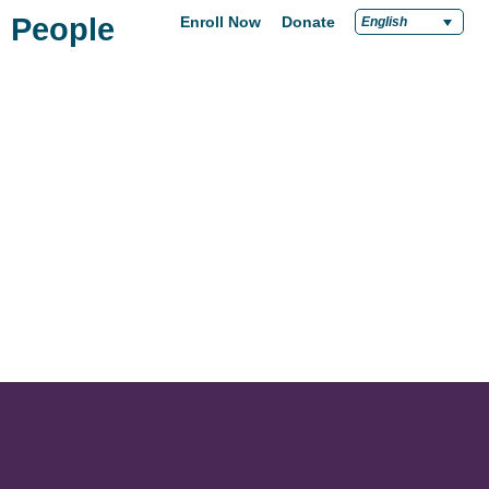
People
Enroll Now
Donate
English