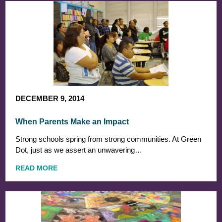
DECEMBER 9, 2014
When Parents Make an Impact
Strong schools spring from strong communities. At Green
Dot, just as we assert an unwavering…
READ MORE