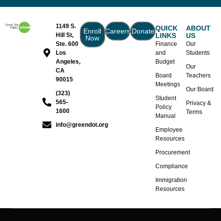
1149 S.
QUICK
ABOUT
Enroll
Careers
Donate
Hill St,
LINKS
US
Now
Ste. 600
Finance
Our
Los
and
Students
Angeles,
Budget
Our
CA
Board
Teachers
90015
Meetings
Our Board
(323)
Student
565-
Privacy &
Policy
1600
Terms
Manual
info@greendot.org
Employee
Resources
Procurement
Compliance
Immigration
Resources