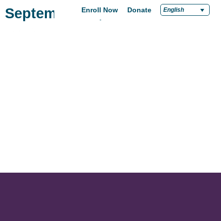
September 26, 2022
Enroll Now
Donate
English