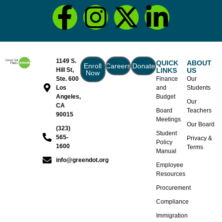
1149 S.
QUICK
ABOUT
Enroll
Careers
Donate
Hill St,
LINKS
US
Now
Ste. 600
Finance
Our
Los
and
Students
Angeles,
Budget
Our
CA
Board
Teachers
90015
Meetings
Our Board
(323)
Student
565-
Privacy &
Policy
1600
Terms
Manual
info@greendot.org
Employee
Resources
Procurement
Compliance
Immigration