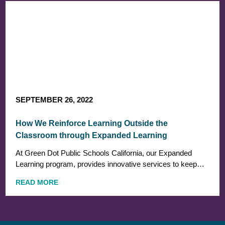
SEPTEMBER 26, 2022
How We Reinforce Learning Outside the
Classroom through Expanded Learning
At Green Dot Public Schools California, our Expanded
Learning program, provides innovative services to keep…
READ MORE