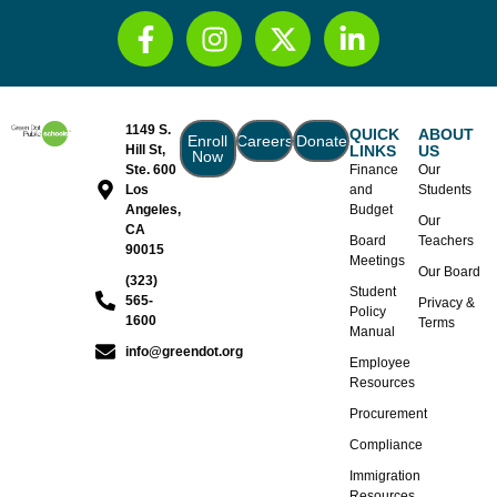
1149 S.
QUICK
ABOUT
Enroll
Careers
Donate
Hill St,
LINKS
US
Now
Ste. 600
Finance
Our
Los
and
Students
Angeles,
Budget
Our
CA
Board
Teachers
90015
Meetings
Our Board
(323)
Student
565-
Privacy &
Policy
1600
Terms
Manual
info@greendot.org
Employee
Resources
Procurement
Compliance
Immigration
Resources