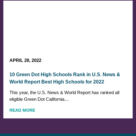
APRIL 28, 2022
10 Green Dot High Schools Rank in U.S. News &
World Report Best High Schools for 2022
This year, the U.S. News & World Report has ranked all
eligible Green Dot California…
READ MORE