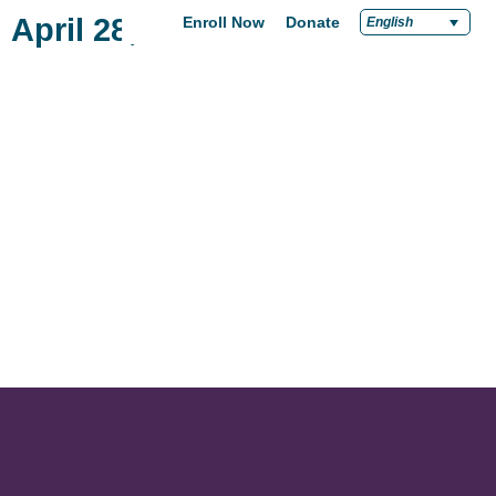
April 28, 2022
Enroll Now
Donate
English