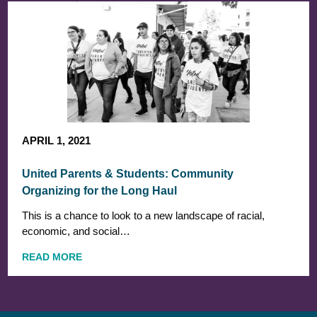
APRIL 1, 2021
United Parents & Students: Community
Organizing for the Long Haul
This is a chance to look to a new landscape of racial,
economic, and social…
READ MORE