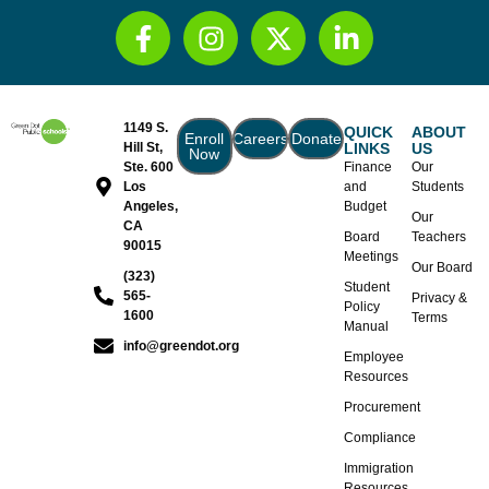
1149 S.
QUICK
ABOUT
Enroll
Careers
Donate
Hill St,
LINKS
US
Now
Ste. 600
Finance
Our
Los
and
Students
Angeles,
Budget
Our
CA
Board
Teachers
90015
Meetings
Our Board
(323)
Student
565-
Privacy &
Policy
1600
Terms
Manual
info@greendot.org
Employee
Resources
Procurement
Compliance
Immigration
Resources