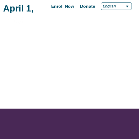
April 1, 2021
Enroll Now
Donate
English