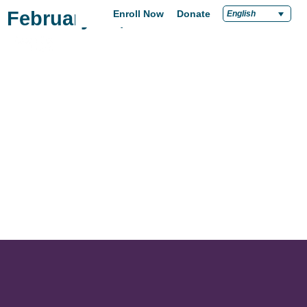
February 24, 2021
Enroll Now
Donate
English