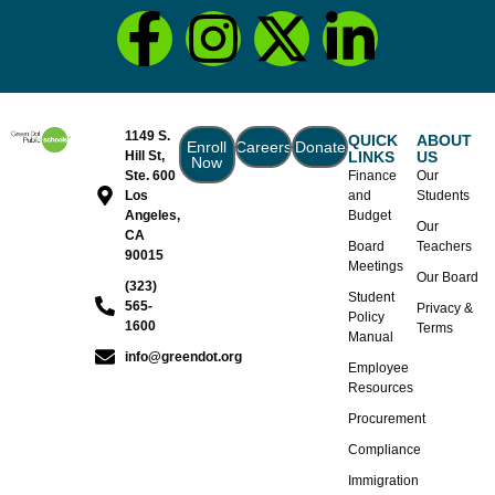
1149 S.
QUICK
ABOUT
Enroll
Careers
Donate
Hill St,
LINKS
US
Now
Ste. 600
Finance
Our
Los
and
Students
Angeles,
Budget
Our
CA
Board
Teachers
90015
Meetings
Our Board
(323)
Student
565-
Privacy &
Policy
1600
Terms
Manual
info@greendot.org
Employee
Resources
Procurement
Compliance
Immigration