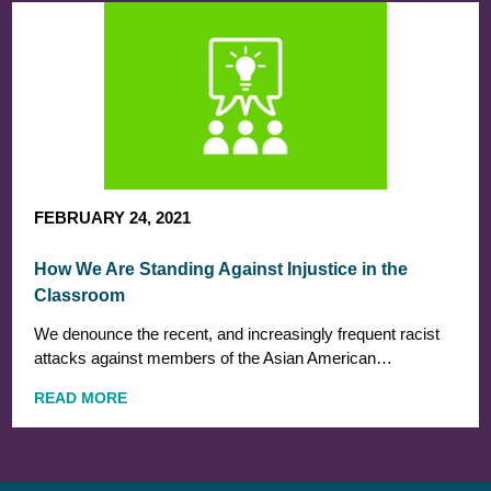
FEBRUARY 24, 2021
How We Are Standing Against Injustice in the
Classroom
We denounce the recent, and increasingly frequent racist
attacks against members of the Asian American…
READ MORE