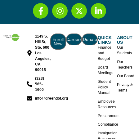
1149 S.
QUICK
ABOUT
Enroll
Careers
Donate
Hill St,
LINKS
US
Now
Ste. 600
Finance
Our
Los
and
Students
Angeles,
Budget
Our
CA
Board
Teachers
90015
Meetings
Our Board
(323)
Student
565-
Privacy &
Policy
1600
Terms
Manual
info@greendot.org
Employee
Resources
Procurement
Compliance
Immigration
Resources