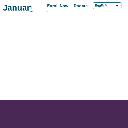
January 13, 2021
Enroll Now
Donate
English