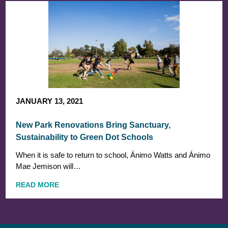
JANUARY 13, 2021
New Park Renovations Bring Sanctuary,
Sustainability to Green Dot Schools
When it is safe to return to school, Ánimo Watts and Ánimo
Mae Jemison will…
READ MORE