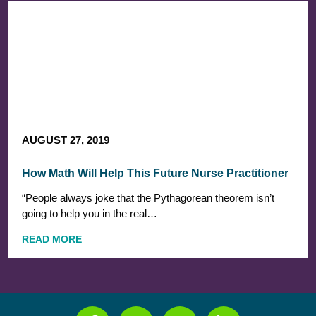
AUGUST 27, 2019
How Math Will Help This Future Nurse Practitioner
“People always joke that the Pythagorean theorem isn’t
going to help you in the real…
READ MORE