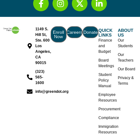
1149 S.
QUICK
ABOUT
Enroll
Careers
Donate
Hill St,
LINKS
US
Now
Ste. 600
Finance
Our
Los
and
Students
Angeles,
Budget
Our
CA
Board
Teachers
90015
Meetings
Our Board
(323)
Student
565-
Privacy &
Policy
1600
Terms
Manual
info@greendot.org
Employee
Resources
Procurement
Compliance
Immigration
Resources