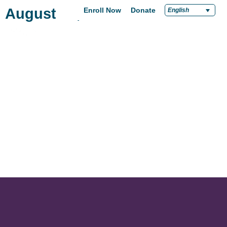
August 27, 2019
Enroll Now
Donate
English