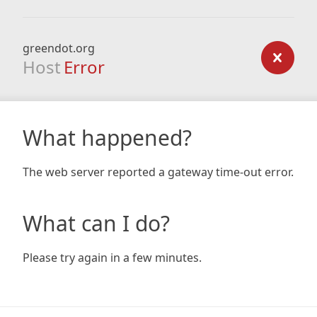
greendot.org
Host
Error
What happened?
The web server reported a gateway time-out error.
What can I do?
Please try again in a few minutes.