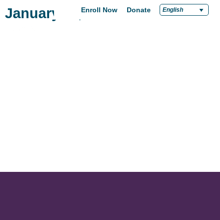
January 11, 2018
Enroll Now
Donate
English