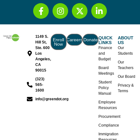
1149 S.
QUICK
ABOUT
Enroll
Careers
Donate
Hill St,
LINKS
US
Now
Ste. 600
Finance
Our
Los
and
Students
Angeles,
Budget
Our
CA
Board
Teachers
90015
Meetings
Our Board
(323)
Student
565-
Privacy &
Policy
1600
Terms
Manual
info@greendot.org
Employee
Resources
Procurement
Compliance
Immigration
Resources