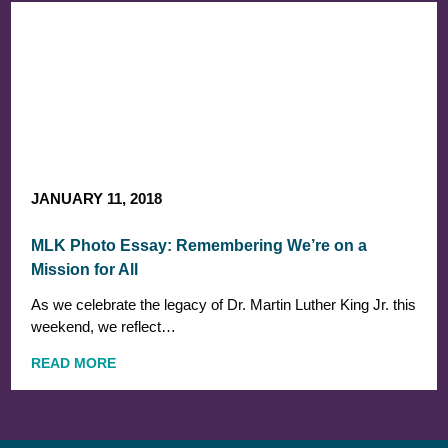
JANUARY 11, 2018
MLK Photo Essay: Remembering We’re on a
Mission for All
As we celebrate the legacy of Dr. Martin Luther King Jr. this
weekend, we reflect…
READ MORE