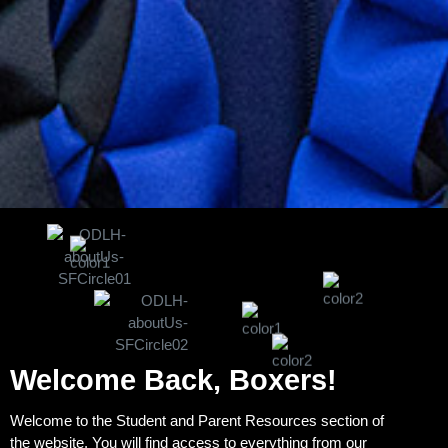
Welcome Back, Boxers!
Welcome to the Student and Parent Resources section of
the website. You will find access to everything from our