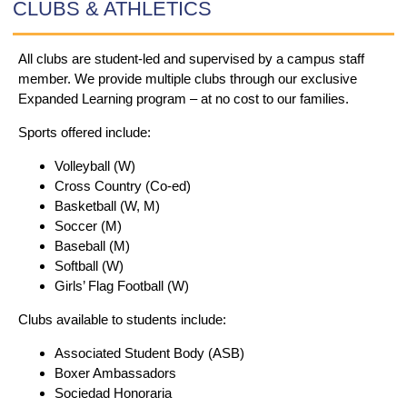
CLUBS & ATHLETICS
All clubs are student-led and supervised by a campus staff
member.
We provide multiple clubs through our exclusive
Expanded Learning program – at no cost to our families.
Sports offered include:
Volleyball (W)
Cross Country (Co-ed)
Basketball (W, M)
Soccer (M)
Baseball (M)
Softball (W)
Girls’ Flag Football (W)
Clubs available to students include:
Associated Student Body (ASB)
Boxer Ambassadors
Sociedad Honoraria