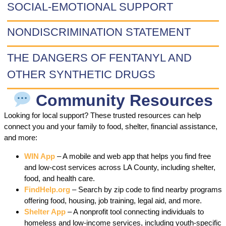
SOCIAL-EMOTIONAL SUPPORT
NONDISCRIMINATION STATEMENT
THE DANGERS OF FENTANYL AND
OTHER SYNTHETIC DRUGS
Community Resources
Looking for local support? These trusted resources can help
connect you and your family to food, shelter, financial assistance,
and more:
WIN App
– A mobile and web app that helps you find free
and low-cost services across LA County, including shelter,
food, and health care.
FindHelp.org
– Search by zip code to find nearby programs
offering food, housing, job training, legal aid, and more.
Shelter App
– A nonprofit tool connecting individuals to
homeless and low-income services, including youth-specific