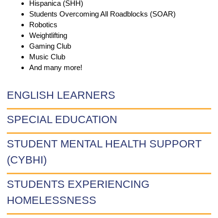
Hispanica (SHH)
Students Overcoming All Roadblocks (SOAR)
Robotics
Weightlifting
Gaming Club
Music Club
And many more!
ENGLISH LEARNERS
SPECIAL EDUCATION
STUDENT MENTAL HEALTH SUPPORT
(CYBHI)
STUDENTS EXPERIENCING
HOMELESSNESS