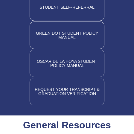
STUDENT SELF-REFERRAL
GREEN DOT STUDENT POLICY
MANUAL
OSCAR DE LA HOYA STUDENT
POLICY MANUAL
REQUEST YOUR TRANSCRIPT &
GRADUATION VERIFICATION
General Resources