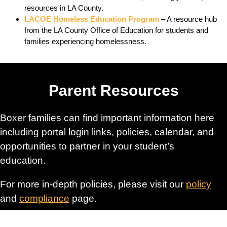
resources in LA County.
LACOE Homeless Education Program
– A resource hub
from the LA County Office of Education for students and
families experiencing homelessness.
Parent Resources
Boxer families can find important information here
including portal login links, policies, calendar, and
opportunities to partner in your student’s
education.
For more in-depth policies, please visit our
policy
and
compliance
page.