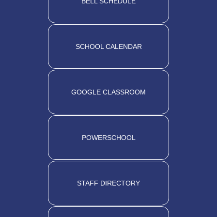
BELL SCHEDULE
SCHOOL CALENDAR
GOOGLE CLASSROOM
POWERSCHOOL
STAFF DIRECTORY