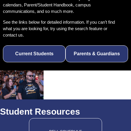
calendars, Parent/Student Handbook, campus
communications, and so much more.
See the links below for detailed information. If you
can’t find
what you are looking for, try using the
search feature or
contact us.
Current Students
Parents & Guardians
Student Resources