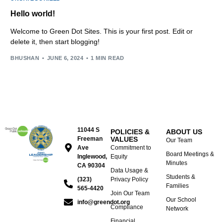
Hello world!
Welcome to Green Dot Sites. This is your first post. Edit or
delete it, then start blogging!
BHUSHAN
JUNE 6, 2024
1 MIN READ
11044 S
POLICIES &
ABOUT US
Freeman
VALUES
Our Team
Ave
Commitment to
Board Meetings &
Inglewood,
Equity
Minutes
CA 90304
Data Usage &
Students &
(323)
Privacy Policy
Families
565-4420
Join Our Team
Our School
info@greendot.org
Compliance
Network
Financial