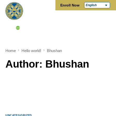
Enroll Now
English
Home
Hello world!
Bhushan
Author:
Bhushan
UNCATEGORIZED