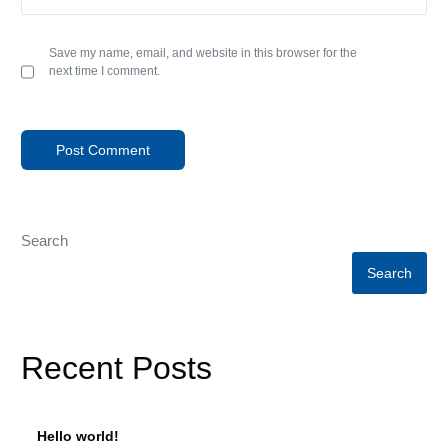
Save my name, email, and website in this browser for the
next time I comment.
Search
Search
Recent Posts
Hello world!