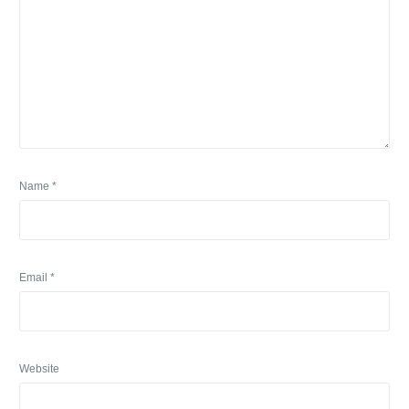
Name
*
Email
*
Website