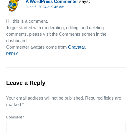
A WordPress Commenter
says:
June 6, 2024 at 9:46 am
Hi, this is a comment.
To get started with moderating, editing, and deleting
comments, please visit the Comments screen in the
dashboard.
Commenter avatars come from
Gravatar
.
REPLY
Leave a Reply
Your email address will not be published.
Required fields are
marked
*
Comment
*