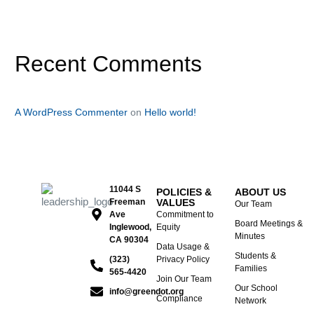
Recent Comments
A WordPress Commenter
on
Hello world!
11044 S
POLICIES &
ABOUT US
Freeman
VALUES
Our Team
Ave
Commitment to
Board Meetings &
Inglewood,
Equity
Minutes
CA 90304
Data Usage &
Students &
(323)
Privacy Policy
Families
565-4420
Join Our Team
Our School
info@greendot.org
Compliance
Network