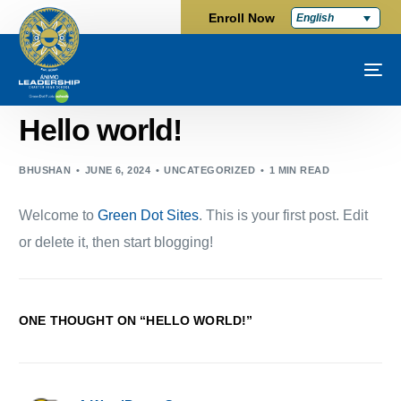
Enroll Now
English
Hello world!
BHUSHAN
JUNE 6, 2024
UNCATEGORIZED
1 MIN READ
Welcome to
Green Dot Sites
. This is your first post. Edit
or delete it, then start blogging!
ONE THOUGHT ON “
HELLO WORLD!
”