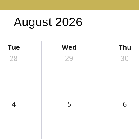
August 2026
Tue
Wed
Thu
28
29
30
4
5
6