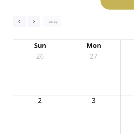
Today
Sun
Mon
26
27
2
3