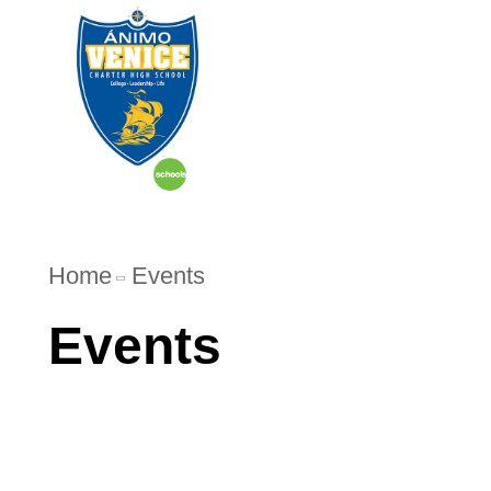
Home
Events
Events