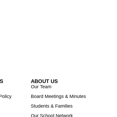
ES
ABOUT US
Our Team
Policy
Board Meetings & Minutes
Students & Families
Our School Network