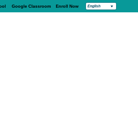
ool
Google Classroom
Enroll Now
English
Students & Families
Contact Us