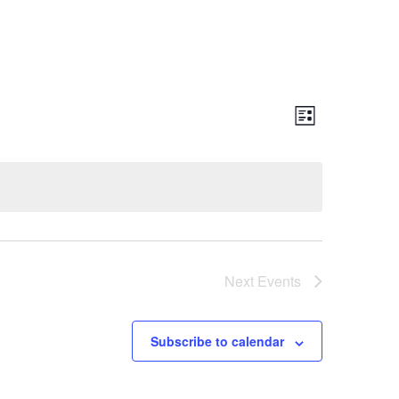
Event
Views
List
Views
Naviga
Navigatio
Next
Events
Subscribe to calendar