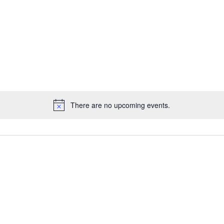
There are no upcoming events.
Notice