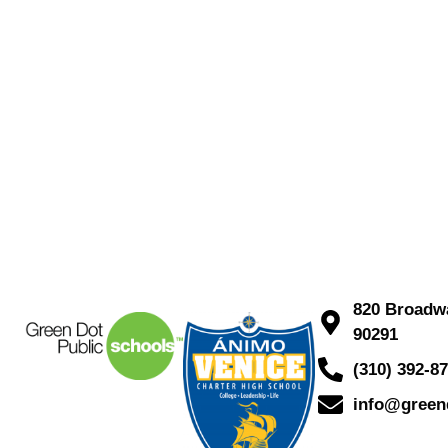
820 Broadwa
90291
(310) 392-8
info@green