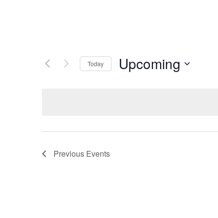
Upcoming
Today
Select
date.
Previous
Events