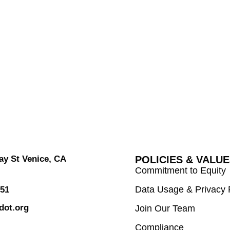
y St Venice, CA
POLICIES & VALU
Commitment to Equity
Data Usage & Privacy 
751
dot.org
Join Our Team
Compliance