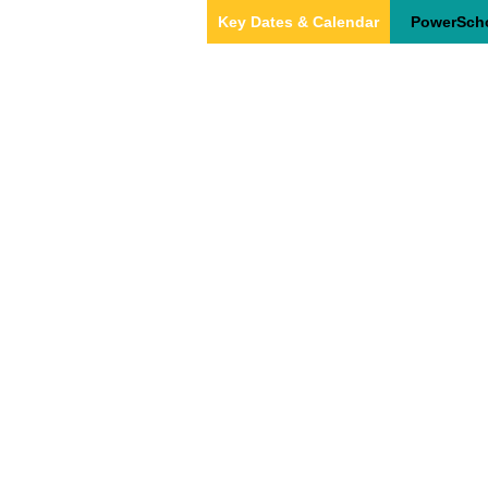
Key Dates & Calendar
PowerSch
Home
About Us
Our Team