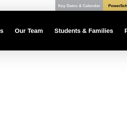
Key Dates & Calendar
PowerSch
s
Our Team
Students & Families