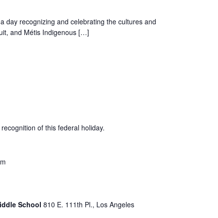
a day recognizing and celebrating the cultures and
nuit, and Métis Indigenous […]
recognition of this federal holiday.
pm
Middle School
810 E. 111th Pl., Los Angeles