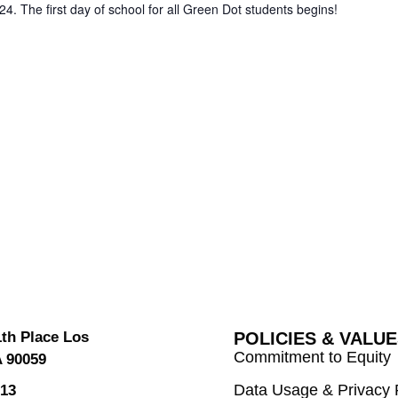
24. The first day of school for all Green Dot students begins!
1th Place Los
POLICIES & VALU
Commitment to Equity
A 90059
Data Usage & Privacy 
613