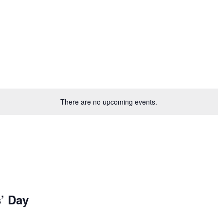
There are no upcoming events.
’ Day