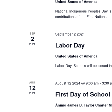
United States of America
National Indigenous Peoples Day is 
contributions of the First Nations, I
SEP
September 2 2024
2
Labor Day
2024
United States of America
Labor Day. Schools will be closed in 
AUG
August 12 2024 @ 9:00 am
-
3:30 
12
First Day of School
2024
Ánimo James B. Taylor Charter 