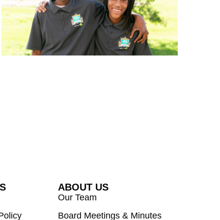
ES
ABOUT US
Our Team
Policy
Board Meetings & Minutes