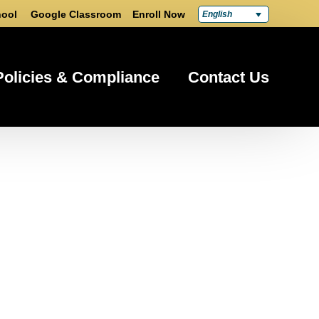
ool
Google Classroom
Enroll Now
English
Policies & Compliance
Contact Us