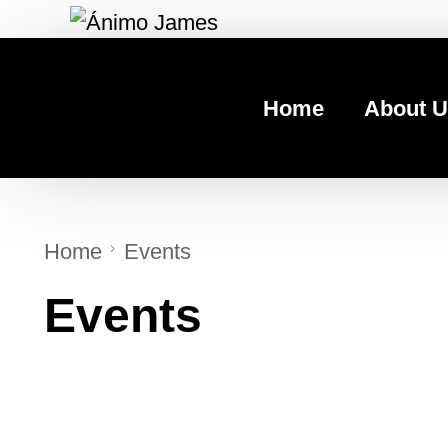
Home
About U
Home
Events
Events