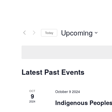
Upcoming
Today
Select
date.
Latest Past Events
OCT
October 9 2024
9
Indigenous Peoples
2024