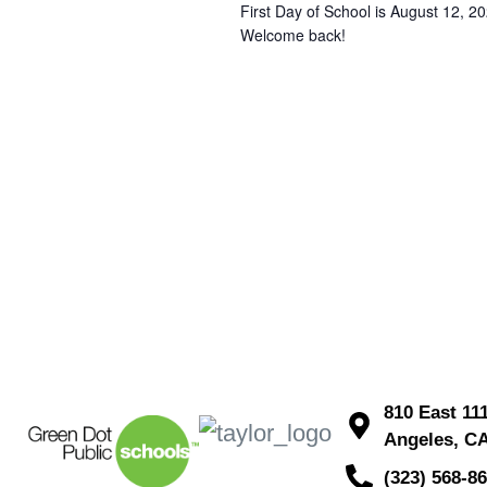
First Day of School is August 12, 20
Welcome back!
810 East 11
Angeles, C
(323) 568-8