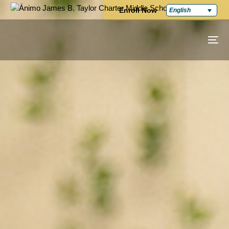
Enroll Now
English