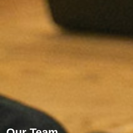
Our Team