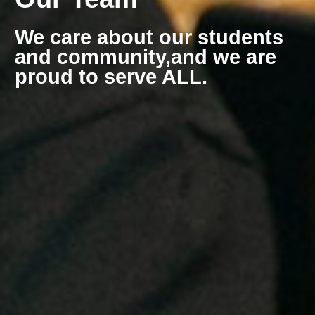
We care about our students
and community,
and we are
proud to serve ALL.