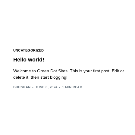
UNCATEGORIZED
Hello world!
Welcome to Green Dot Sites. This is your first post. Edit or
delete it, then start blogging!
BHUSHAN
JUNE 6, 2024
1 MIN READ