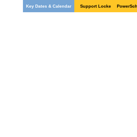
Key Dates & Calendar
Support Locke
PowerSch
Our Team
Students & Families
Po