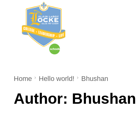
Home
About Us
Home
Hello world!
Bhushan
Author:
Bhushan