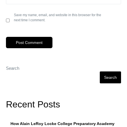
Save my name, email, and website in this browser for the
next time I comment.
Search
Search
Recent Posts
How Alain LeRoy Locke College Preparatory Academy