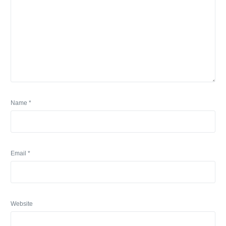
Name
*
Email
*
Website