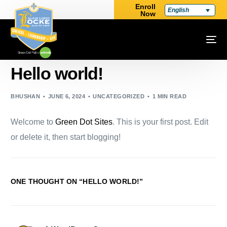
Enroll
English
Now
Hello world!
BHUSHAN
JUNE 6, 2024
UNCATEGORIZED
1 MIN READ
Welcome to
Green Dot Sites
. This is your first post. Edit
or delete it, then start blogging!
ONE THOUGHT ON “
HELLO WORLD!
”