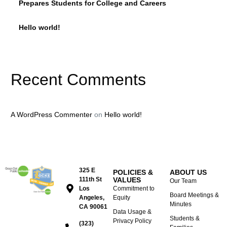
Prepares Students for College and Careers
Hello world!
Recent Comments
A WordPress Commenter
on
Hello world!
325 E
POLICIES &
ABOUT US
111th St
VALUES
Our Team
Los
Commitment to
Board Meetings &
Angeles,
Equity
Minutes
CA 90061
Data Usage &
Students &
Privacy Policy
(323)