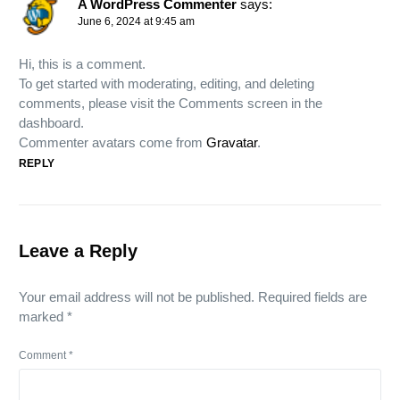
A WordPress Commenter
says:
June 6, 2024 at 9:45 am
Hi, this is a comment.
To get started with moderating, editing, and deleting
comments, please visit the Comments screen in the
dashboard.
Commenter avatars come from
Gravatar
.
REPLY
Leave a Reply
Your email address will not be published.
Required fields are
marked
*
Comment
*