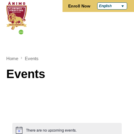
Enroll Now
English
Home
Events
Events
There are no upcoming events.
Notice