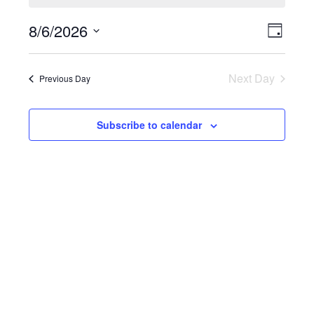
8/6/2026
Event
View
Day
Select
Views
Navi
date.
Naviga
Next Day
Previous Day
Subscribe to calendar