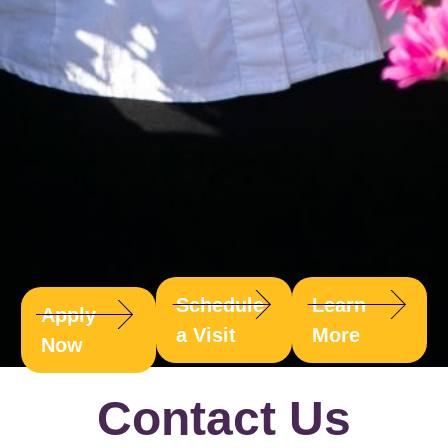
Schedule
Learn
Apply
a Visit
More
Now
Contact Us