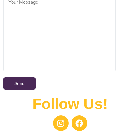
Follow Us!