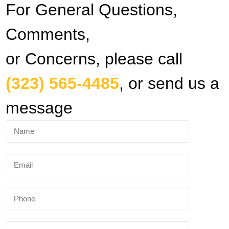
For General Questions,
Comments,
or Concerns, please call
(323) 565-4485
, or send us a
message