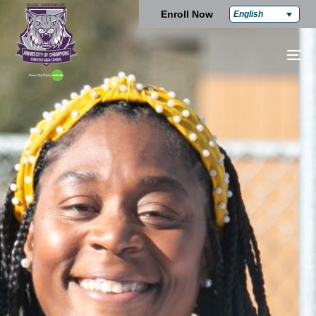
Enroll Now
English