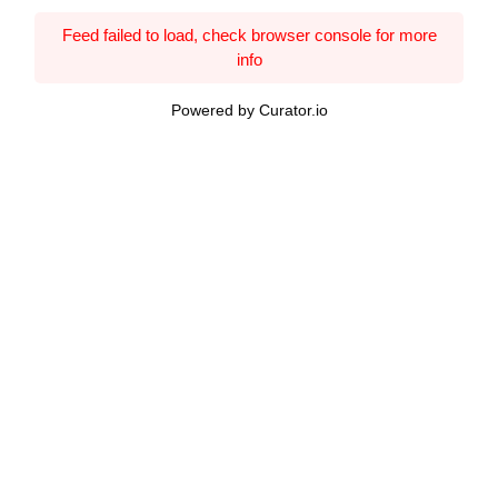
Feed failed to load, check browser console for more
info
Powered by Curator.io