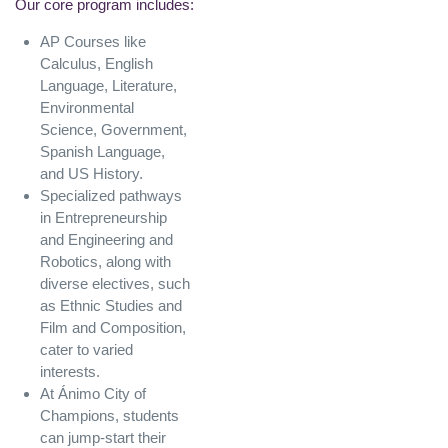
Our core program includes:
AP Courses like
Calculus, English
Language, Literature,
Environmental
Science, Government,
Spanish Language,
and US History.
Specialized pathways
in Entrepreneurship
and Engineering and
Robotics, along with
diverse electives, such
as Ethnic Studies and
Film and Composition,
cater to varied
interests.
At Ánimo City of
Champions, students
can jump-start their