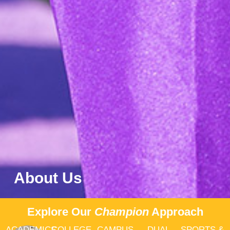
About Us
Explore Our
Champion
Approach
ACADEMICS
COLLEGE
CAMPUS
DUAL
SPORTS &