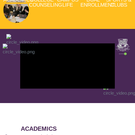
COUNSELING
LIFE
ENROLLMENT
CLUBS
ACADEMICS