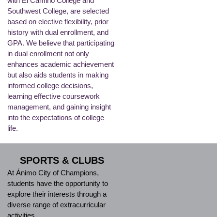
with El Camino College and
Southwest College, are selected
based on elective flexibility, prior
history with dual enrollment, and
GPA. We believe that participating
in dual enrollment not only
enhances academic achievement
but also aids students in making
informed college decisions,
learning effective coursework
management, and gaining insight
into the expectations of college
life.
SPORTS & CLUBS
At Ánimo City of Champions,
students have the opportunity to
explore their interests through a
diverse range of extracurricular
activities.