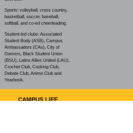
Sports: volleyball, cross country,
basketball, soccer, baseball,
softball, and co-ed cheerleading.
Student-led clubs: Associated
Student Body (ASB), Campus
Ambassadors (CAs), City of
Gamers, Black Student Union
(BSU), Latinx Allies United (LAU),
Crochet Club, Cooking Club,
Debate Club, Anime Club and
Yearbook.
CAMPUS LIFE
Ánimo City of Champions has a
safe campus and nurturing
environment, which allows
students to feel comfortable when