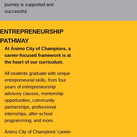
journey is supported and
successful.
ENTREPRENEURSHIP
PATHWAY
At Ánimo City of Champions, a
career-focused framework is at
the heart of our curriculum.
All students graduate with unique
entrepreneurial skills, from four
years of entrepreneurship
advisory classes, mentorship
opportunities, community
partnerships, professional
internships, after-school
programming, and more.
Ánimo City of Champions’ career-