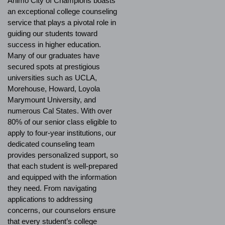
Ánimo City of Champions boasts
an exceptional college counseling
service that plays a pivotal role in
guiding our students toward
success in higher education.
Many of our graduates have
secured spots at prestigious
universities such as UCLA,
Morehouse, Howard, Loyola
Marymount University, and
numerous Cal States. With over
80% of our senior class eligible to
apply to four-year institutions, our
dedicated counseling team
provides personalized support, so
that each student is well-prepared
and equipped with the information
they need. From navigating
applications to addressing
concerns, our counselors ensure
that every student’s college