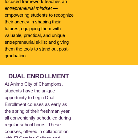
focused framework teaches an
entrepreneurial mindset
—
empowering students to recognize
their agency in shaping their
futures; equipping them with
valuable, practical, and unique
entrepreneurial skills; and giving
them the tools to stand out post-
graduation.
DUAL ENROLLMENT
At Ánimo City of Champions,
students have the unique
opportunity to begin Dual
Enrollment courses as early as
the spring of their freshman year,
all conveniently scheduled during
regular school hours. These
courses, offered in collaboration