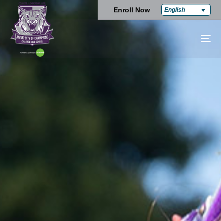
Enroll Now
English