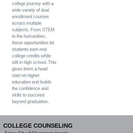
college journey with a
wide variety of dual
enrollment courses
across multiple
subjects. From STEM
to the humanities,
these opportunities let
students earn real
college credits while
still in high school. This
gives them a head
start on higher
education and builds
the confidence and
skills to succeed
beyond graduation.
COLLEGE COUNSELING